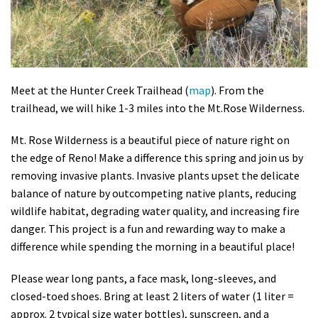
Shop
Donate
Meet at the Hunter Creek Trailhead (
map
). From the
trailhead, we will hike 1-3 miles into the Mt.Rose Wilderness.
Mt. Rose Wilderness is a beautiful piece of nature right on
the edge of Reno! Make a difference this spring and join us by
removing invasive plants. Invasive plants upset the delicate
balance of nature by outcompeting native plants, reducing
wildlife habitat, degrading water quality, and increasing fire
danger. This project is a fun and rewarding way to make a
difference while spending the morning in a beautiful place!
Please wear long pants, a face mask, long-sleeves, and
closed-toed shoes. Bring at least 2 liters of water (1 liter =
approx. 2 typical size water bottles), sunscreen, and a