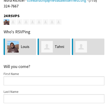
Nora Richter ·
stewardship@nevadawilderness.org
· (775)
324-7667
24 RSVPS
Who's RSVPing
Louis
Tahni
Shayleigh
Bubala
Harr
Will you come?
First Name
Avalos
Last Name