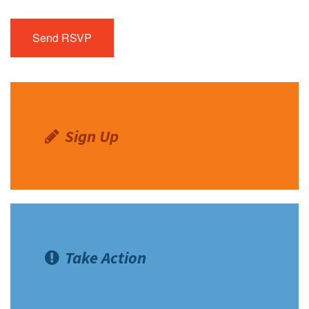
Sign Up
Take Action