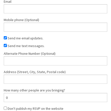
Email
Mobile phone (Optional)
Send me email updates.
Send me text messages.
Alternate Phone Number (Optional)
Address (Street, City, State, Postal code)
How many other people are you bringing?
Don't publish my RSVP on the website