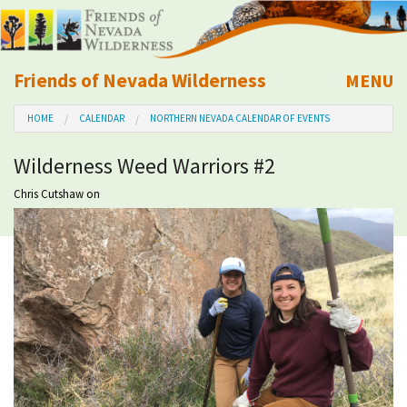
Friends of Nevada Wilderness
MENU
Mobile
HOME
CALENDAR
NORTHERN NEVADA CALENDAR OF EVENTS
About Us
Wilderness Weed Warriors #2
Learn
Chris Cutshaw
on
Explore
Take Action
Calendar
Volunteer