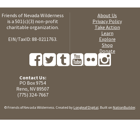
Friends of Nevada Wilderness
About Us
is a 501(c)(3) non-profit
Privacy Policy
charitable organization.
Take Action
Learn
EIN/TaxID: 88-0211763.
Explore
Shop
Donate
Contact Us:
PO Box 9754
Reno, NV 89507
(775) 324-7667
© Friends of Nevada Wilderness. Created by
Longleaf Digital
. Built on
NationBuilder
.