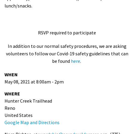
lunch/snacks.
RSVP required to participate
In addition to our normal safety procedures, we are asking
volunteers to follow our Covid-19 safety guidelines that can
be found
here
.
WHEN
May 08, 2021 at 8:00am - 2pm
WHERE
Hunter Creek Trailhead
Reno
United States
Google Map and Directions