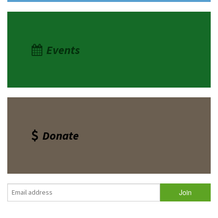
Events
Donate