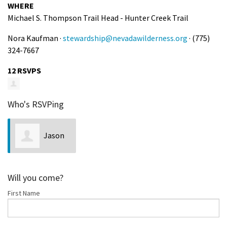
WHERE
Michael S. Thompson Trail Head - Hunter Creek Trail
Nora Kaufman ·
stewardship@nevadawilderness.org
· (775)
324-7667
12 RSVPS
Who's RSVPing
Jason
Weiss
Will you come?
First Name