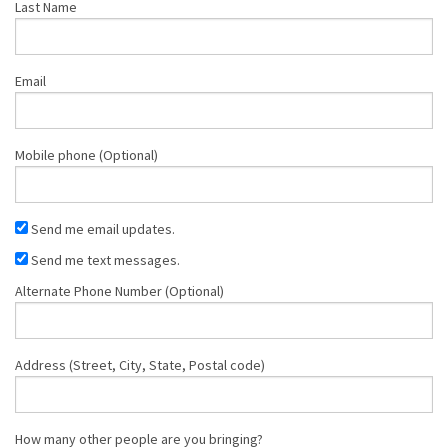
Last Name
Email
Mobile phone (Optional)
Send me email updates.
Send me text messages.
Alternate Phone Number (Optional)
Address (Street, City, State, Postal code)
How many other people are you bringing?