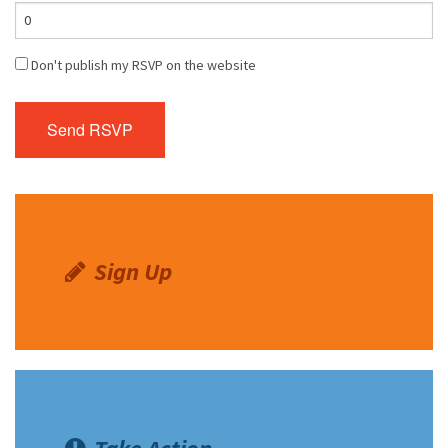
Don't publish my RSVP on the website
Sign Up