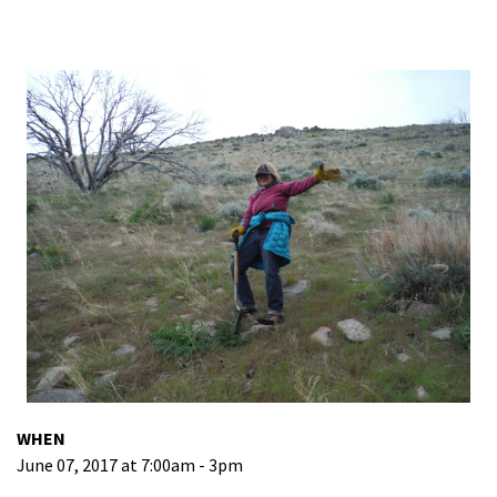
WHEN
June 07, 2017 at 7:00am - 3pm