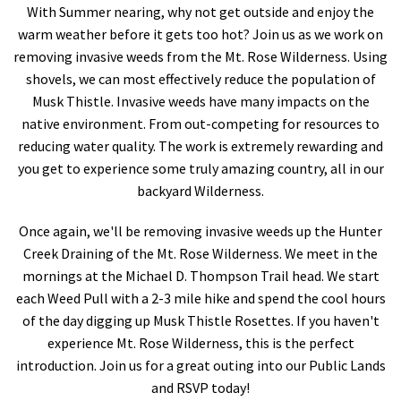
With Summer nearing, why not get outside and enjoy the
Shop
warm weather before it gets too hot? Join us as we work on
removing invasive weeds from the Mt. Rose Wilderness. Using
Donate
shovels, we can most effectively reduce the population of
Musk Thistle. Invasive weeds have many impacts on the
native environment. From out-competing for resources to
reducing water quality. The work is extremely rewarding and
you get to experience some truly amazing country, all in our
backyard Wilderness.
Once again, we'll be removing invasive weeds up the Hunter
Creek Draining of the Mt. Rose Wilderness. We meet in the
mornings at the Michael D. Thompson Trail head. We start
each Weed Pull with a 2-3 mile hike and spend the cool hours
of the day digging up Musk Thistle Rosettes. If you haven't
experience Mt. Rose Wilderness, this is the perfect
introduction. Join us for a great outing into our Public Lands
and RSVP today!