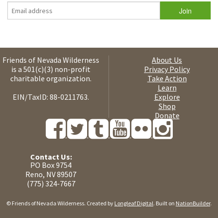
Friends of Nevada Wilderness
About Us
is a 501(c)(3) non-profit
Privacy Policy
charitable organization.
Take Action
Learn
EIN/TaxID: 88-0211763.
Explore
Shop
Donate
Contact Us:
PO Box 9754
Reno, NV 89507
(775) 324-7667
© Friends of Nevada Wilderness. Created by
Longleaf Digital
. Built on
NationBuilder
.