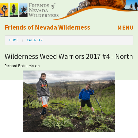
Friends of Nevada Wilderness
MENU
Mobile
HOME
CALENDAR
About Us
Wilderness Weed Warriors 2017 #4 - North
Learn
Richard Bednarski
on
Explore
Take Action
Calendar
Volunteer