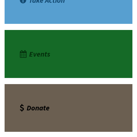
Take Action
Events
Donate