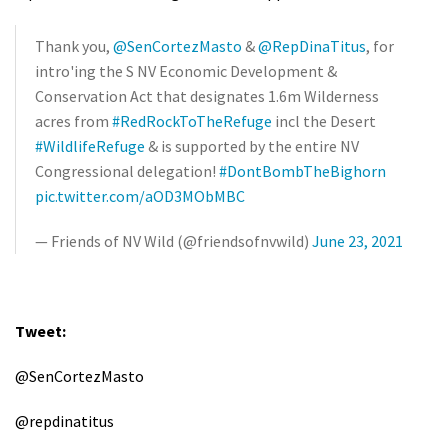
Thank you,
@SenCortezMasto
&
@RepDinaTitus
, for
intro'ing the S NV Economic Development &
Conservation Act that designates 1.6m Wilderness
acres from
#RedRockToTheRefuge
incl the Desert
#WildlifeRefuge
& is supported by the entire NV
Congressional delegation!
#DontBombTheBighorn
pic.twitter.com/aOD3MObMBC
— Friends of NV Wild (@friendsofnvwild)
June 23, 2021
Tweet:
@SenCortezMasto
@repdinatitus