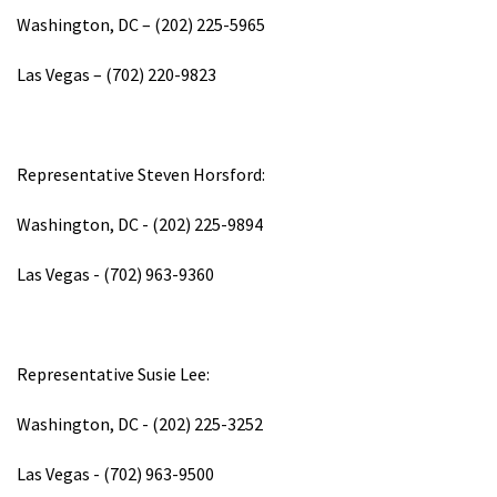
Washington, DC – (202) 225-5965
Las Vegas – (702) 220-9823
Representative Steven Horsford:
Washington, DC - (202) 225-9894
Las Vegas - (702) 963-9360
Representative Susie Lee:
Washington, DC - (202) 225-3252
Las Vegas - (702) 963-9500