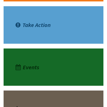
Take Action
Events