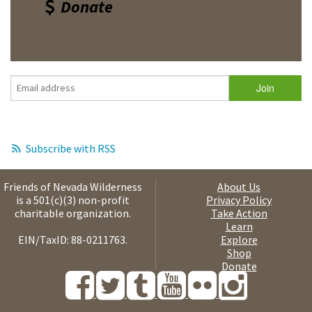
Donate
Subscribe with RSS
Friends of Nevada Wilderness
About Us
is a 501(c)(3) non-profit
Privacy Policy
charitable organization.
Take Action
Learn
EIN/TaxID: 88-0211763.
Explore
Shop
Donate