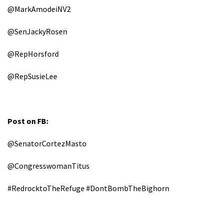
@MarkAmodeiNV2
@SenJackyRosen
@RepHorsford
@RepSusieLee
Post on FB:
@SenatorCortezMasto
@CongresswomanTitus
#RedrocktoTheRefuge #DontBombTheBighorn