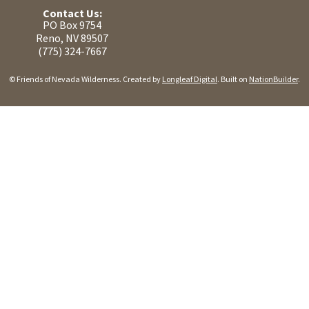
Contact Us:
PO Box 9754
Reno, NV 89507
(775) 324-7667
© Friends of Nevada Wilderness. Created by
Longleaf Digital
. Built on
NationBuilder
.