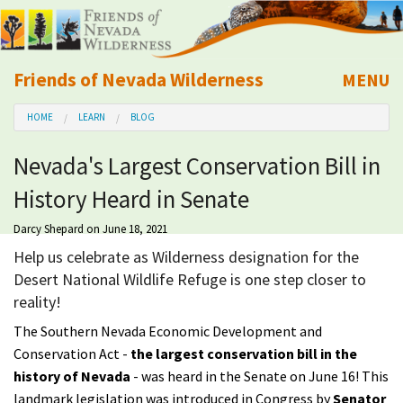
Friends of Nevada Wilderness
MENU
Mobile
HOME
LEARN
BLOG
About Us
Nevada's Largest Conservation Bill in
Learn
History Heard in Senate
Explore
Darcy Shepard
on June 18, 2021
Help us celebrate as Wilderness designation for the
Take Action
Desert National Wildlife Refuge is one step closer to
reality!
Calendar
The Southern Nevada Economic Development and
Conservation Act -
the largest
conservation bill
in the
Volunteer
history of Nevada
- was heard in the Senate on June 16! This
landmark legislation was introduced in Congress by
Senator