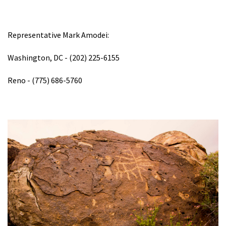
Representative Mark Amodei:
Washington, DC - (202) 225-6155
Reno - (775) 686-5760