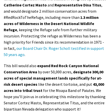
Catherine Cortez Masto
and
Representative Dina Titus
,
Shop
and would designate 2 million conservation acres from
#RedRockToTheRefuge, including more than
1.3 million
Donate
acres of Wilderness in the Desert National Wildlife
Refuge
, keeping the Refuge safe from further military
incursion. Protecting the refuge as Wilderness has been a
high priority for Friends since its recommendation in 1971 -
in fact,
our Board Chair Dr. Roger Scholl testified in support
50 years ago
.
This bill would also
expand Red Rock Canyon National
Conservation Area
by over 50,000 acres,
designate 300,00
acres of special management lands specifically for at-
risk desert species
like the desert tortoise, and put
43,000
acres into tribal trust
for the Moapa Band of Paiutes. We
hope you’ll join us in celebrating this milestone by thanking
Senator Cortez Masto, Representative Titus, and the entire
bipartisan Nevada delegation who support it!