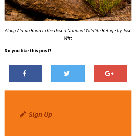
Along Alamo Road in the Desert National Wildlife Refuge by Jose
Witt
Do you like this post?
Sign Up