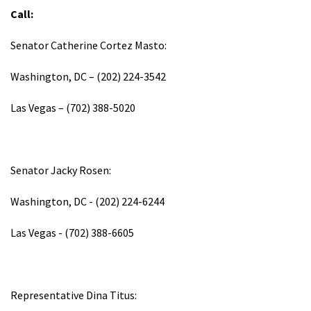
Call:
Senator Catherine Cortez Masto:
Washington, DC – (202) 224-3542
Las Vegas – (702) 388-5020
Senator Jacky Rosen:
Washington, DC - (202) 224-6244
Las Vegas - (702) 388-6605
Representative Dina Titus: