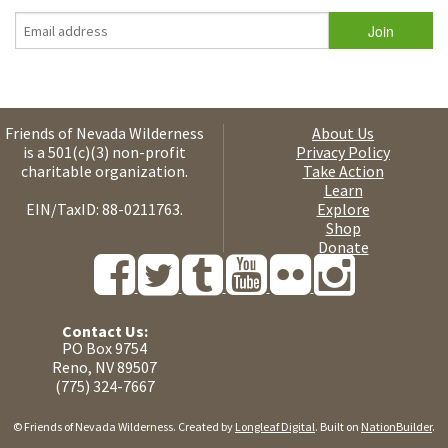
Friends of Nevada Wilderness
About Us
is a 501(c)(3) non-profit
Privacy Policy
charitable organization.
Take Action
Learn
EIN/TaxID: 88-0211763.
Explore
Shop
Donate
Contact Us:
PO Box 9754
Reno, NV 89507
(775) 324-7667
© Friends of Nevada Wilderness. Created by
Longleaf Digital
. Built on
NationBuilder
.