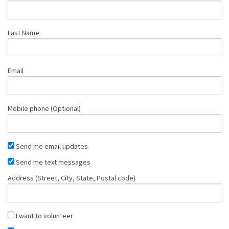
Shop
Last Name
Donate
Email
Mobile phone (Optional)
Send me email updates
Send me text messages
Address (Street, City, State, Postal code)
I want to volunteer