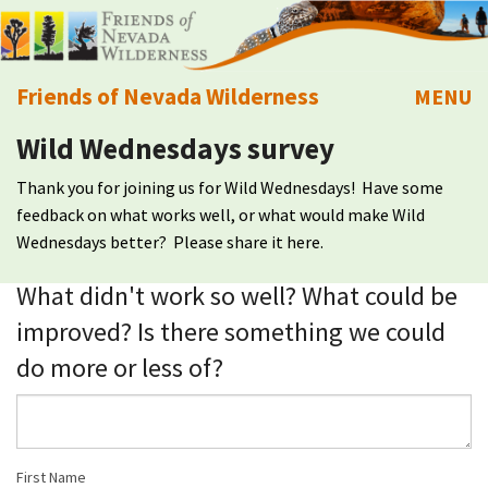
Friends of Nevada Wilderness
MENU
Wild Wednesdays survey
Mobile
About Us
Thank you for joining us for Wild Wednesdays! Have some
Learn
feedback on what works well, or what would make Wild
Wednesdays better? Please share it here.
Explore
What didn't work so well? What could be
improved? Is there something we could
Take Action
do more or less of?
Calendar
Volunteer
First Name