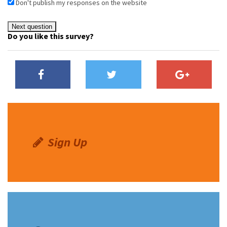
Don't publish my responses on the website
Do you like this survey?
Sign Up