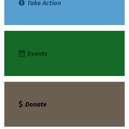
Take Action
Events
Donate