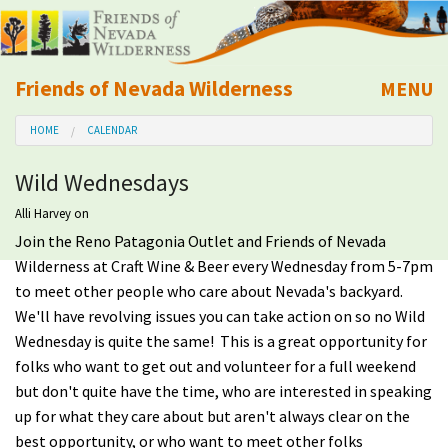
Friends of Nevada Wilderness
MENU
Mobile
HOME
CALENDAR
About Us
Wild Wednesdays
Learn
Alli Harvey
on
Join the Reno Patagonia Outlet and Friends of Nevada
Explore
Wilderness at Craft Wine & Beer every Wednesday from 5-7pm
to meet other people who care about Nevada's backyard.
Take Action
We'll have revolving issues you can take action on so no Wild
Wednesday is quite the same! This is a great opportunity for
Calendar
folks who want to get out and volunteer for a full weekend
but don't quite have the time, who are interested in speaking
Volunteer
up for what they care about but aren't always clear on the
best opportunity, or who want to meet other folks