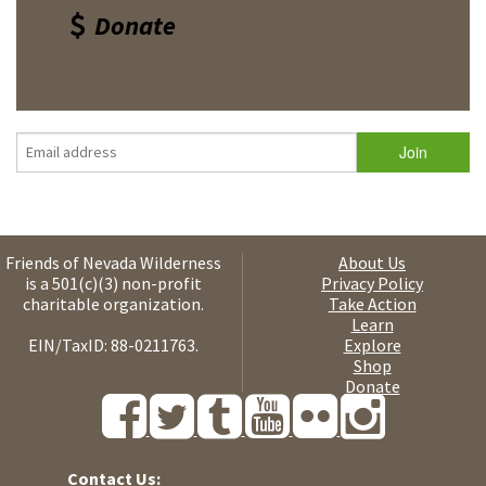
Donate
Friends of Nevada Wilderness
About Us
is a 501(c)(3) non-profit
Privacy Policy
charitable organization.
Take Action
Learn
EIN/TaxID: 88-0211763.
Explore
Shop
Donate
Contact Us: