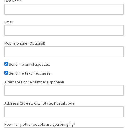
Last Name
Email
Mobile phone (Optional)
Send me email updates.
Send me text messages.
Alternate Phone Number (Optional)
Address (Street, City, State, Postal code)
How many other people are you bringing?