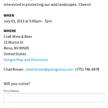
interested in protecting our wild landscapes. Cheers!
Shop
WHEN
Donate
July 03, 2013 at 5:00pm - 7pm
WHERE
Craft Wine & Beer
22 Martin St
Reno, NV 89509
United States
Google Map and Directions
Chad Brown ·
chad.brown@patagonia.com
· (775) 746-6878
Will you come?
First Name