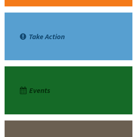
Take Action
Events