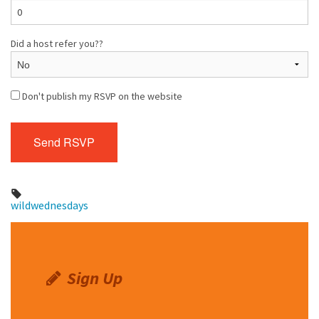
Did a host refer you??
Don't publish my RSVP on the website
wildwednesdays
Sign Up