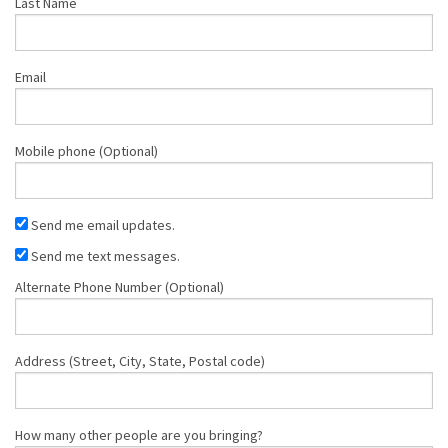
Last Name
Email
Mobile phone (Optional)
Send me email updates.
Send me text messages.
Alternate Phone Number (Optional)
Address (Street, City, State, Postal code)
How many other people are you bringing?