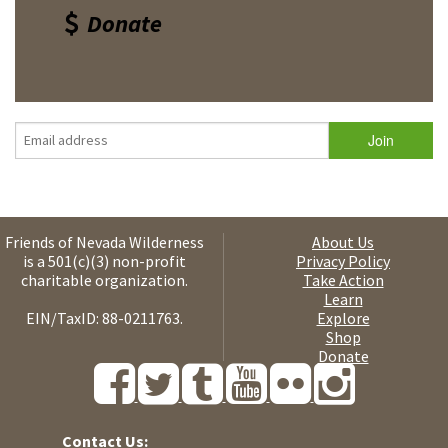
Donate
Friends of Nevada Wilderness
About Us
is a 501(c)(3) non-profit
Privacy Policy
charitable organization.
Take Action
Learn
EIN/TaxID: 88-0211763.
Explore
Shop
Donate
Contact Us: