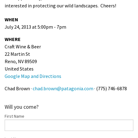
interested in protecting our wild landscapes. Cheers!
Shop
WHEN
Donate
July 24, 2013 at 5:00pm - 7pm
WHERE
Craft Wine & Beer
22 Martin St
Reno, NV 89509
United States
Google Map and Directions
Chad Brown ·
chad.brown@patagonia.com
· (775) 746-6878
Will you come?
First Name