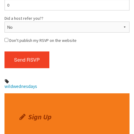
Did a host refer you??
Don't publish my RSVP on the website
wildwednesdays
Sign Up