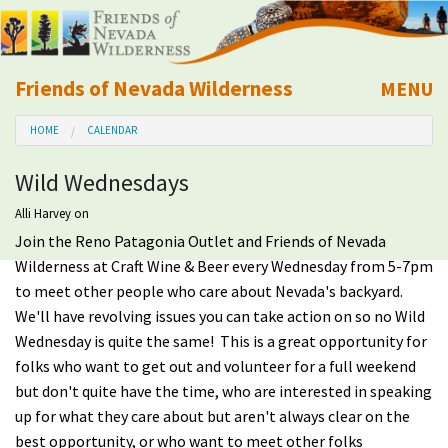
Friends of Nevada Wilderness
MENU
Mobile
HOME
CALENDAR
About Us
Wild Wednesdays
Learn
Alli Harvey
on
Join the Reno Patagonia Outlet and Friends of Nevada
Explore
Wilderness at Craft Wine & Beer every Wednesday from 5-7pm
to meet other people who care about Nevada's backyard.
Take Action
We'll have revolving issues you can take action on so no Wild
Wednesday is quite the same! This is a great opportunity for
Calendar
folks who want to get out and volunteer for a full weekend
but don't quite have the time, who are interested in speaking
Volunteer
up for what they care about but aren't always clear on the
best opportunity, or who want to meet other folks