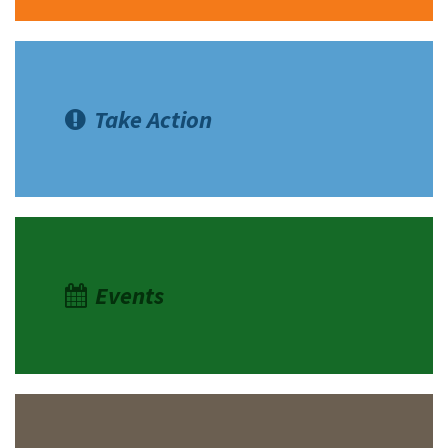
Take Action
Events