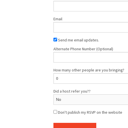
Email
Send me email updates.
Alternate Phone Number (Optional)
How many other people are you bringing?
Did a host refer you??
Don't publish my RSVP on the website