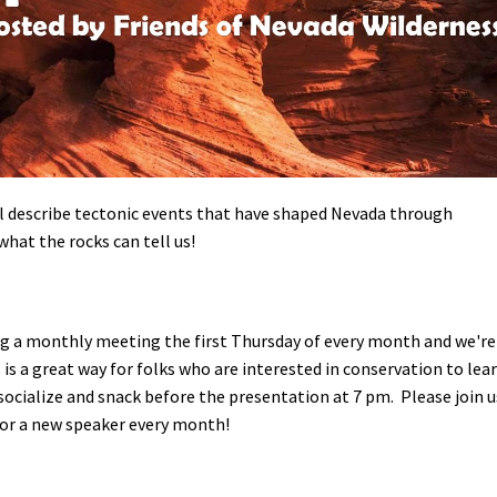
Petition to Save Wild Esmeralda
Save Starry Skies License Plate
l describe tectonic events that have shaped Nevada through
what the rocks can tell us!
ng a monthly meeting the first Thursday of every month and we're
s is a great way for folks who are interested in conservation to lea
o socialize and snack before the presentation at 7 pm.
Please join u
 for a new speaker every month!