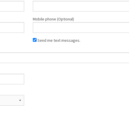
Mobile phone (Optional)
Send me text messages.