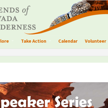
lore
Take Action
Calendar
Volunteer
ness?
ignated Wilderness and other Wild Areas
Campaigns
Volunteer 
islation
ional Parks, Monuments, and Conservation Areas
Write a Letter to the Editor
anagement
k Sky Areas
Ways to Give
coming Events
Sign up to get Updates
vada Explorer Resources
Contact Your Decision Maker
il Crews
derness Trails
Call for Photos: Wild Nevada Calendar