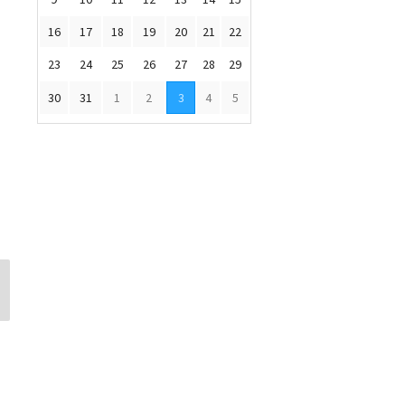
16
17
18
19
20
21
22
23
24
25
26
27
28
29
30
31
1
2
3
4
5
Russ Merritt
Carolina Chaco