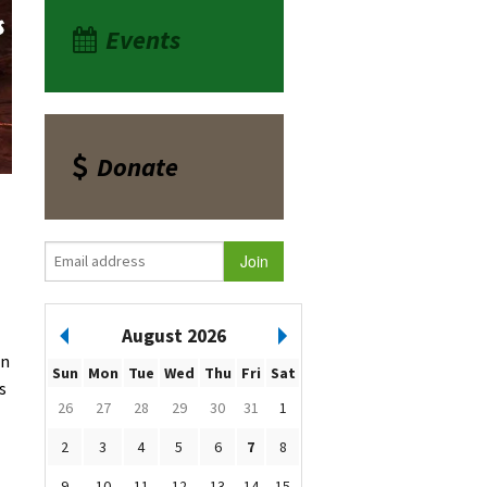
Events
Donate
August 2026
rn
Sun
Mon
Tue
Wed
Thu
Fri
Sat
s
26
27
28
29
30
31
1
2
3
4
5
6
7
8
9
10
11
12
13
14
15