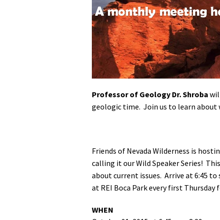
Media
En Español
Professor of Geology Dr. Shroba
wil
geologic time. Join us to learn about 
Friends of Nevada Wilderness is hosti
calling it our Wild Speaker Series! Thi
about current issues.
Arrive at 6:45 t
at REI Boca Park every first Thursday
WHEN