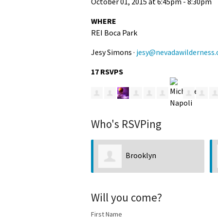
October 01, 2015 at 6:45pm - 8:30pm
WHERE
REI Boca Park
Jesy Simons ·
jesy@nevadawilderness.
17 RSVPS
Who's RSVPing
Brooklyn
Will you come?
First Name