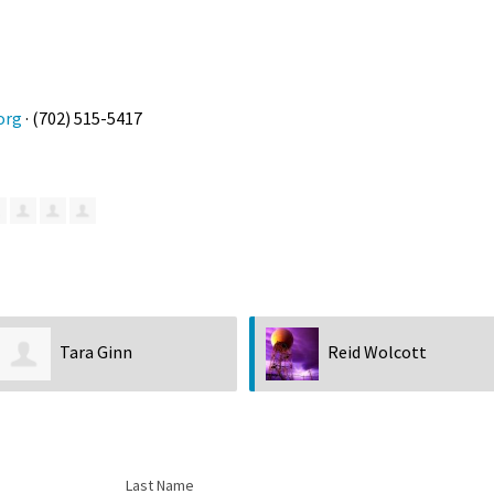
org
· (702) 515-5417
Tara Ginn
Reid Wolcott
Last Name