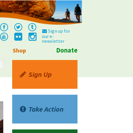
Sign up for
our e-
newsletter
Donate
Shop
Info
Sign Up
Take Action