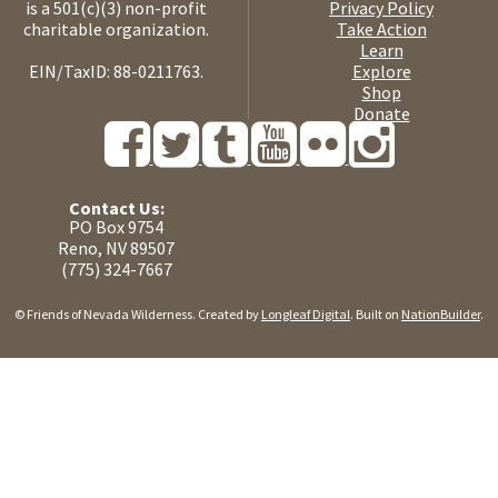
is a 501(c)(3) non-profit
Privacy Policy
charitable organization.
Take Action
Learn
EIN/TaxID: 88-0211763.
Explore
Shop
Donate
Contact Us:
PO Box 9754
Reno, NV 89507
(775) 324-7667
© Friends of Nevada Wilderness. Created by
Longleaf Digital
. Built on
NationBuilder
.