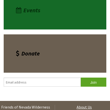
Events
Donate
Friends of Nevada Wilderness
About Us