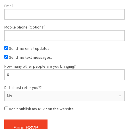
Email
Mobile phone (Optional)
Send me email updates.
Send me text messages.
How many other people are you bringing?
Did a host refer you??
Don't publish my RSVP on the website