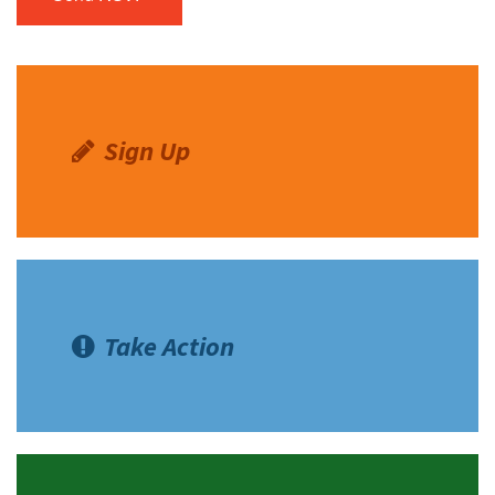
Sign Up
Take Action