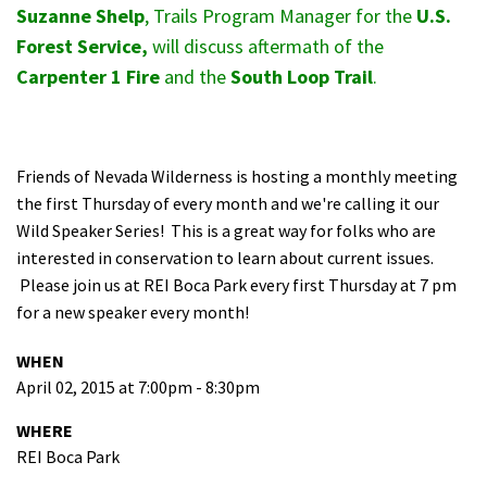
Suzanne Shelp
, Trails Program Manager for the
U.S.
Shop
Forest Service,
will discuss aftermath of the
Carpenter 1 Fire
and the
South Loop Trail
.
Donate
Friends of Nevada Wilderness is hosting a monthly meeting
the first Thursday of every month and we're calling it our
Wild Speaker Series! This is a great way for folks who are
interested in conservation to learn about current issues.
Please join us at REI Boca Park every first Thursday at 7 pm
for a new speaker every month!
WHEN
April 02, 2015 at 7:00pm - 8:30pm
WHERE
REI Boca Park