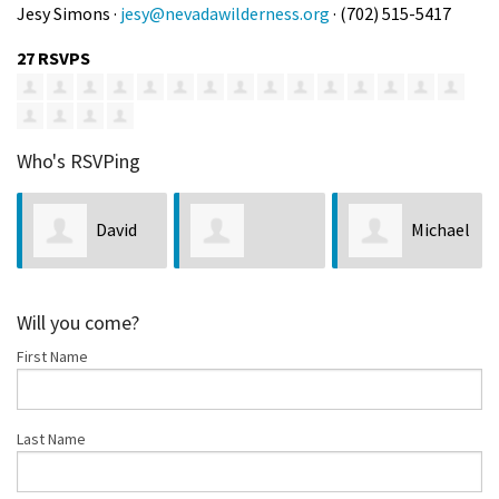
Jesy Simons ·
jesy@nevadawilderness.org
· (702) 515-5417
27 RSVPS
Who's RSVPing
David
Michael
Christopher
Johnson
Greene
Will you come?
First Name
Morris
Last Name