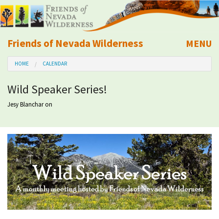
Friends of Nevada Wilderness
MENU
Mobile
HOME
CALENDAR
About Us
Wild Speaker Series!
Learn
Jesy Blanchar
on
Explore
Take Action
Calendar
Volunteer