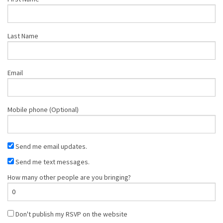
Last Name
Email
Mobile phone (Optional)
Send me email updates.
Send me text messages.
How many other people are you bringing?
Don't publish my RSVP on the website