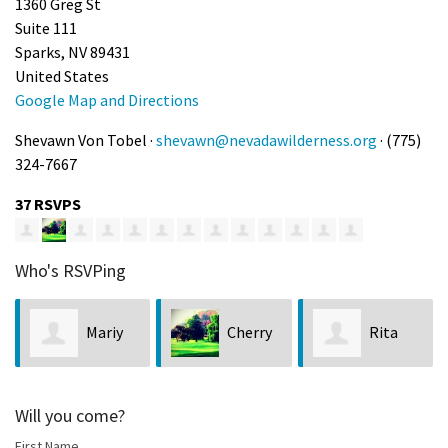
1360 Greg St
Suite 111
Sparks, NV 89431
United States
Google Map and Directions
Shevawn Von Tobel ·
shevawn@nevadawilderness.org
· (775)
324-7667
37 RSVPS
Who's RSVPing
Mariy
Cherry
Rita
Walkiewicz
Vercher
Ayers
Will you come?
First Name