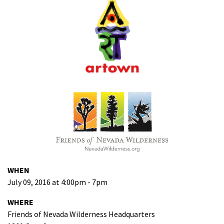
WHEN
July 09, 2016 at 4:00pm - 7pm
WHERE
Friends of Nevada Wilderness Headquarters