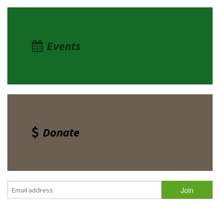
Events
Donate