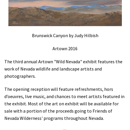
Shop
Donate
Brunswick Canyon by Judy Hilbish
Artown 2016
The third annual Artown "Wild Nevada" exhibit features the
work of Nevada wildlife and landscape artists and
photographers.
The opening reception will feature refreshments, hors
d’oeuvres, live music, and chances to meet artists featured in
the exhibit. Most of the art on exhibit will be available for
sale with a portion of the proceeds going to Friends of
Nevada Wilderness' programs throughout Nevada.