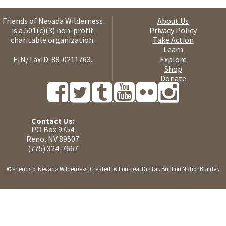
Friends of Nevada Wilderness
About Us
is a 501(c)(3) non-profit
Privacy Policy
charitable organization.
Take Action
Learn
EIN/TaxID: 88-0211763.
Explore
Shop
Donate
Contact Us:
PO Box 9754
Reno, NV 89507
(775) 324-7667
© Friends of Nevada Wilderness. Created by
Longleaf Digital
. Built on
NationBuilder
.