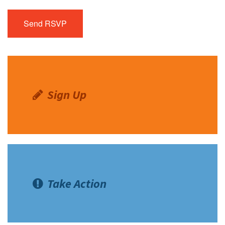
Sign Up
Take Action