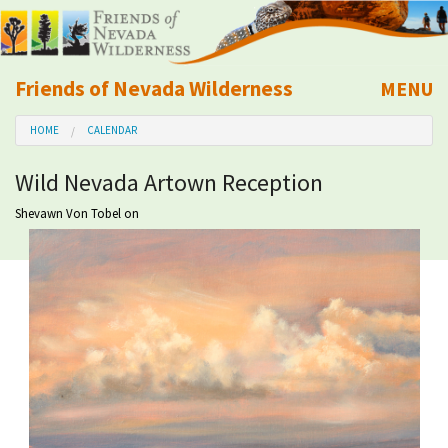
Friends of Nevada Wilderness
MENU
Mobile
HOME
CALENDAR
About Us
Wild Nevada Artown Reception
Learn
Shevawn Von Tobel
on
Explore
Take Action
Calendar
Volunteer