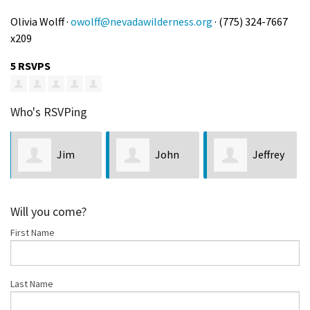
Olivia Wolff ·
owolff@nevadawilderness.org
· (775) 324-7667
x209
5 RSVPS
Who's RSVPing
John
Jeffrey
Robert
McEldowney
Lock
Ralston
Will you come?
First Name
Last Name