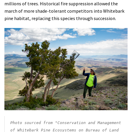
millions of trees. H
istorical fire suppression allowed the
march of more shade-tolerant competitors into Whitebark
pine habitat, replacing this species through succession.
Photo sourced from "Conservation and Management
of Whitebark Pine Ecosystems on Bureau of Land