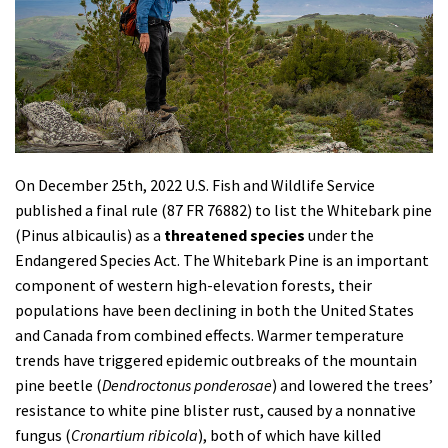
Shop
Donate
On December 25th, 2022
U.S. Fish and Wildlife Service
published a final rule (87 FR 76882) to list the Whitebark pine
(
Pinus albicaulis
) as a
threatened
species
under the
Endangered Species Act.
The Whitebark Pine is an
important
component of western high-elevation forests, their
populations have been declining in both the United States
and Canada from combined effects. Warmer temperature
trends have triggered epidemic outbreaks of the mountain
pine beetle (
Dendroctonus ponderosae
) and lowered the trees’
resistance to white pine blister rust, caused by a nonnative
fungus (
Cronartium ribicola
), both of which have killed