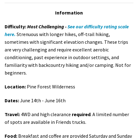
Information
Difficulty:
Most Challenging -
See our difficulty rating scale
here.
Strenuous with longer hikes, off-trail hiking,
sometimes with significant elevation changes. These trips
are very challenging and require excellent aerobic
conditioning, past experience in outdoor settings, and
familiarity with backcountry hiking and/or camping. Not for
beginners.
Location:
Pine Forest Wilderness
Dates:
June 14th - June 16th
Travel:
4WD and high clearance
required
. A limited number
of spots are available in Friends trucks.
Food:
Breakfast and coffee are provided Saturday and Sunday