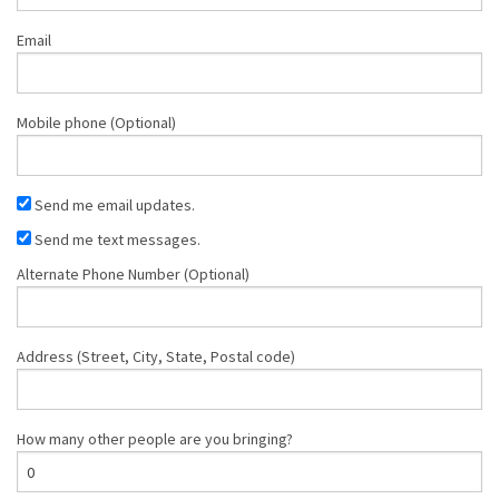
Email
Mobile phone (Optional)
Send me email updates.
Send me text messages.
Alternate Phone Number (Optional)
Address (Street, City, State, Postal code)
How many other people are you bringing?