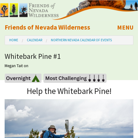
Friends of Nevada Wilderness
MENU
Mobile
HOME
CALENDAR
NORTHERN NEVADA CALENDAR OF EVENTS
About Us
Whitebark Pine #1
Learn
Megan Tait
on
Explore
Help the Whitebark Pine!
Take Action
Calendar
Volunteer