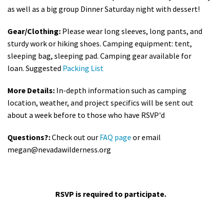
as well as a big group Dinner Saturday night with dessert!
Gear/Clothing:
Please wear long sleeves, long pants, and
sturdy work or hiking shoes. Camping equipment: tent,
sleeping bag, sleeping pad. Camping gear available for
loan. Suggested
Packing List
More Details:
In-depth information such as camping
location, weather, and project specifics will be sent out
about a week before to those who have RSVP'd
Questions?:
Check out our
FAQ page
or email
megan@nevadawilderness.org
RSVP is required to participate.