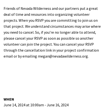
Friends of Nevada Wilderness and our partners put a great
deal of time and resources into organizing volunteer
projects. When you RSVP you are committing to join us on
that project. We understand circumstances may arise where
you need to cancel. So, if you’re no longer able to attend,
please cancel your RSVP as soon as possible so another
volunteer can join the project. You can cancel your RSVP
through the cancellation link in your project confirmation
email or by emailing
megan@nevadawilderness.org
.
WHEN
June 14, 2024 at 10:00am - June 16, 2024