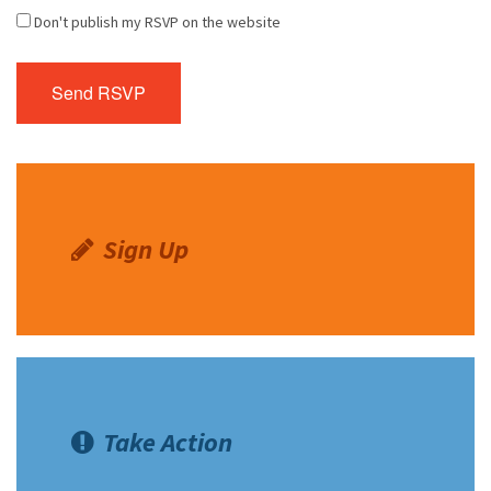
Don't publish my RSVP on the website
Sign Up
Take Action