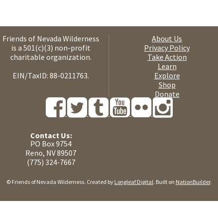
Friends of Nevada Wilderness
About Us
is a 501(c)(3) non-profit
Privacy Policy
charitable organization.
Take Action
Learn
EIN/TaxID: 88-0211763.
Explore
Shop
Donate
Contact Us:
PO Box 9754
Reno, NV 89507
(775) 324-7667
© Friends of Nevada Wilderness. Created by
Longleaf Digital
. Built on
NationBuilder
.