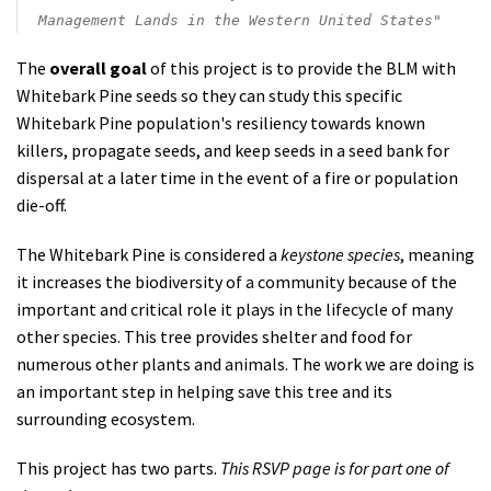
Management Lands in the Western United States"
The
overall goal
of this project is to provide the BLM with
Whitebark Pine seeds so they can
study this specific
Whitebark Pine population's resiliency towards known
killers, propagate seeds, and keep seeds in a seed bank for
dispersal at a later time in the event of a fire or population
die-off.
The Whitebark Pine is considered a
keystone species
, meaning
it increases the biodiversity of a community b
ecause of the
important and critical role it plays in the lifecycle of many
other species. This tree provides shelter and food for
numerous other plants and animals. The work we are doing is
an important step in helping save this tree and its
surrounding ecosystem.
This project has two parts.
This RSVP page is for part one of