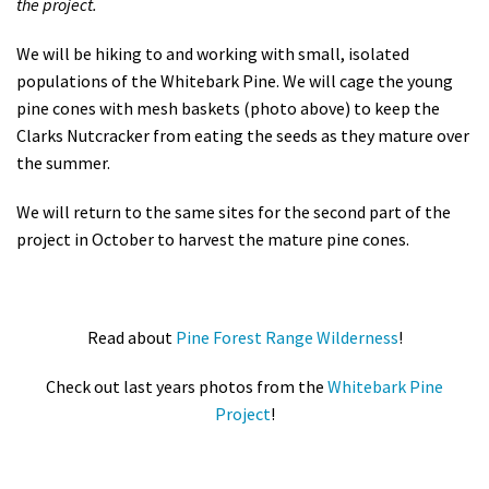
the project.
We will be
hiking to and working with small, isolated
populations of the Whitebark Pine. We will cage the young
pine cones with mesh baskets (photo above) to keep the
Clarks Nutcracker from eating the seeds as they mature over
the summer.
We will return to the same sites for the second part of the
project in October to harvest the mature pine cones.
Read about
Pine Forest Range Wilderness
!
Check out last years photos from the
Whitebark Pine
Project
!