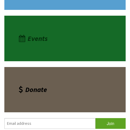
Events
Donate