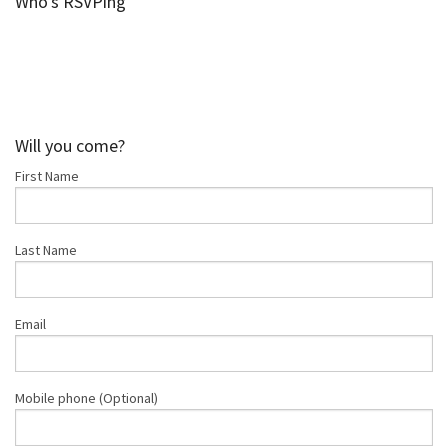
Who's RSVPing
Shop
Donate
Will you come?
First Name
Last Name
Email
Mobile phone (Optional)