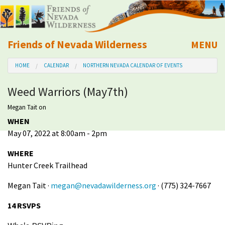
Friends of Nevada Wilderness
MENU
Mobile
HOME
CALENDAR
NORTHERN NEVADA CALENDAR OF EVENTS
About Us
Weed Warriors (May7th)
Learn
Megan Tait
on
WHEN
Explore
May 07, 2022 at 8:00am - 2pm
Take Action
WHERE
Hunter Creek Trailhead
Calendar
Megan Tait ·
megan@nevadawilderness.org
· (775) 324-7667
14 RSVPS
Volunteer