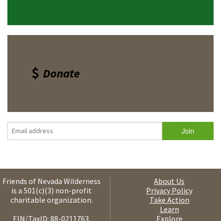
Donate
Friends of Nevada Wilderness
About Us
is a 501(c)(3) non-profit
Privacy Policy
charitable organization.
Take Action
Learn
EIN/TaxID: 88-0211763.
Explore