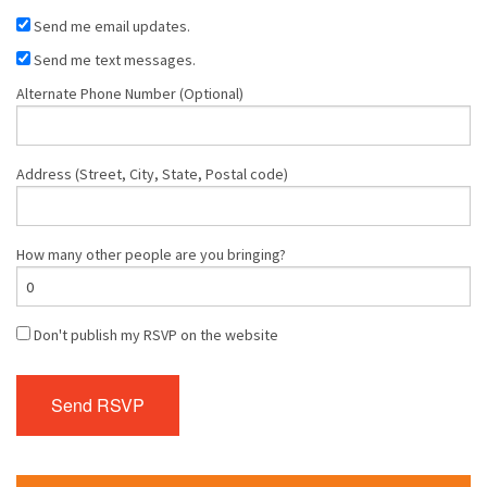
Send me email updates.
Send me text messages.
Alternate Phone Number (Optional)
Address (Street, City, State, Postal code)
How many other people are you bringing?
Don't publish my RSVP on the website