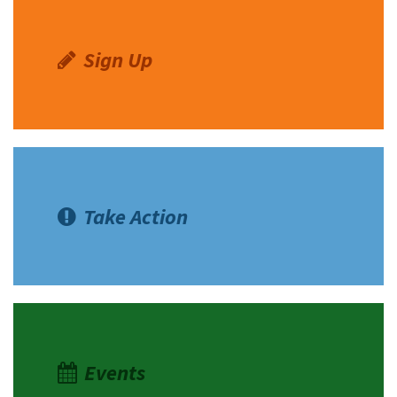
Sign Up
Take Action
Events