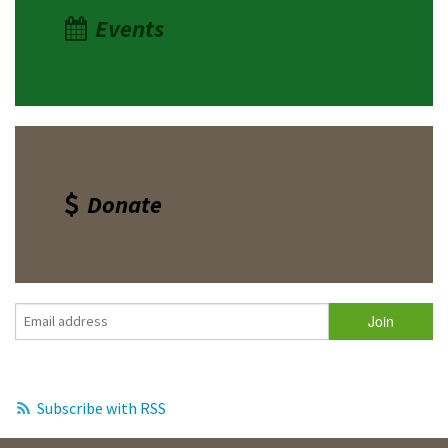
Events
Donate
Subscribe with RSS