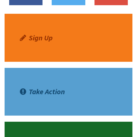
Shop
Donate
Sign Up
Take Action