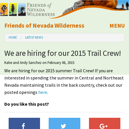
Friends of Nevada Wilderness
MENU
Mobile
HOME
LATEST NEWS
About Us
We are hiring for our 2015 Trail Crew!
Learn
Katie and Andy Sanchez
on February 06, 2015
We are hiring for our 2015 summer Trail Crew! If you are
Explore
interested in spending the summer in Central and Northeast
Nevada maintaining trails in the back country, check out our
Take Action
posted openings
here
.
Calendar
Do you like this post?
Volunteer