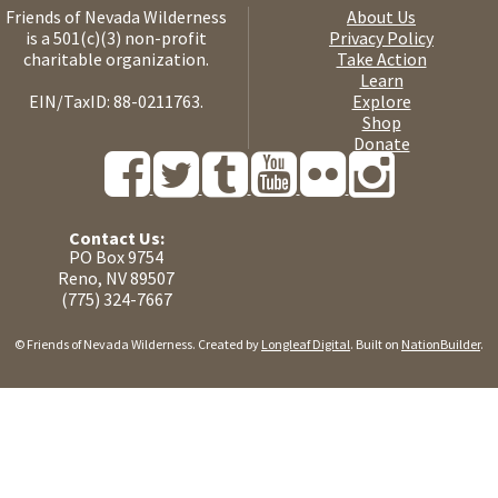
Friends of Nevada Wilderness
About Us
is a 501(c)(3) non-profit
Privacy Policy
charitable organization.
Take Action
Learn
EIN/TaxID: 88-0211763.
Explore
Shop
Donate
Contact Us:
PO Box 9754
Reno, NV 89507
(775) 324-7667
© Friends of Nevada Wilderness. Created by
Longleaf Digital
. Built on
NationBuilder
.