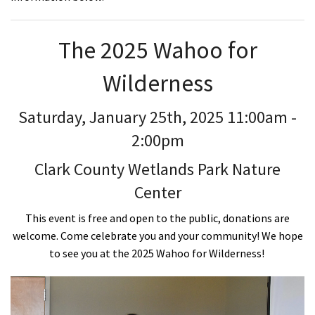
The 2025 Wahoo for
Wilderness
Saturday, January 25th, 2025 11:00am -
2:00pm
Clark County Wetlands Park Nature
Center
This event is free and open to the public, donations are
welcome. Come celebrate you and your community! We hope
to see you at the 2025 Wahoo for Wilderness!