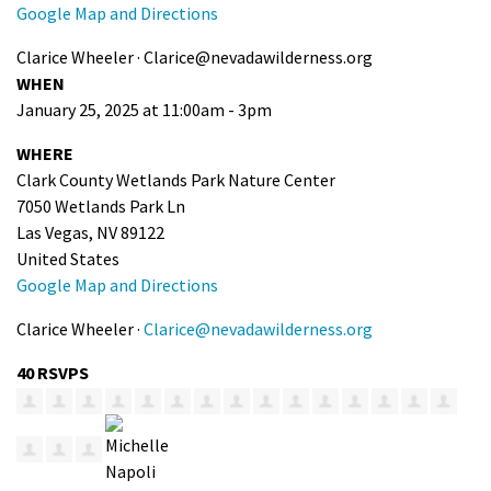
Google Map and Directions
Clarice Wheeler ·
Clarice@nevadawilderness.org
WHEN
January 25, 2025 at 11:00am - 3pm
WHERE
Clark County Wetlands Park Nature Center
7050 Wetlands Park Ln
Las Vegas, NV 89122
United States
Google Map and Directions
Clarice Wheeler ·
Clarice@nevadawilderness.org
40 RSVPS