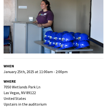
WHEN
January 25th, 2025 at 11:00am - 2:00pm
WHERE
7050 Wetlands Park Ln
Las Vegas, NV 89122
United States
Upstairs in the auditorium