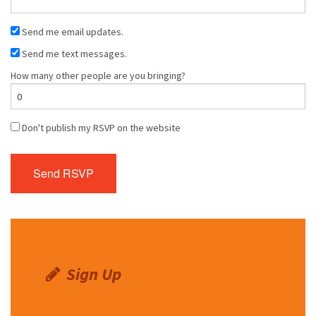
Send me email updates.
Send me text messages.
How many other people are you bringing?
Don't publish my RSVP on the website
Sign Up