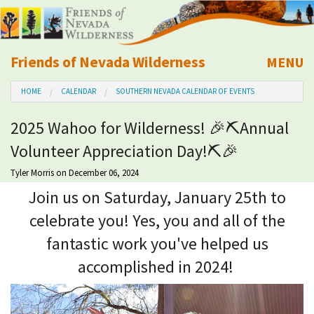
Friends of Nevada Wilderness
MENU
Mobile
HOME
CALENDAR
SOUTHERN NEVADA CALENDAR OF EVENTS
About Us
2025 Wahoo for Wilderness! 🎉⛏️Annual
Learn
Volunteer Appreciation Day!⛏️🎉
Explore
Tyler Morris
on December 06, 2024
Join us on Saturday, January 25th to
Take Action
celebrate you! Yes, you and all of the
fantastic work you've helped us
Calendar
accomplished in 2024!
Volunteer