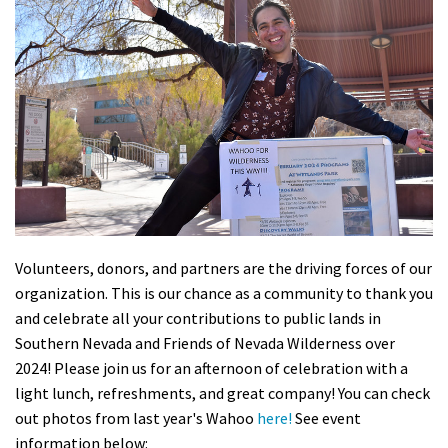
Shop
Donate
Volunteers, donors, and partners are the driving forces of our
organization. This is our chance as a community to thank you
and celebrate all your contributions to public lands in
Southern Nevada and Friends of Nevada Wilderness over
2024! Please join us for an afternoon of celebration with a
light lunch, refreshments, and great company!
You can check
out photos from last year's Wahoo
here!
See event
information below: