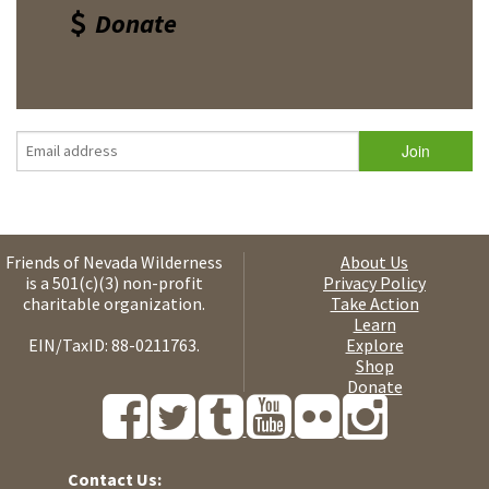
Donate
Friends of Nevada Wilderness
About Us
is a 501(c)(3) non-profit
Privacy Policy
charitable organization.
Take Action
Learn
EIN/TaxID: 88-0211763.
Explore
Shop
Donate
Contact Us: