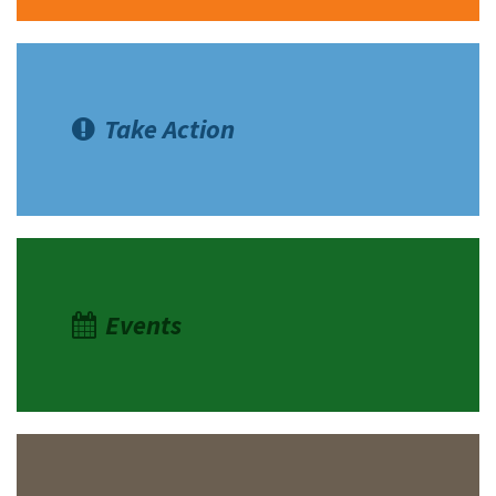
Take Action
Events