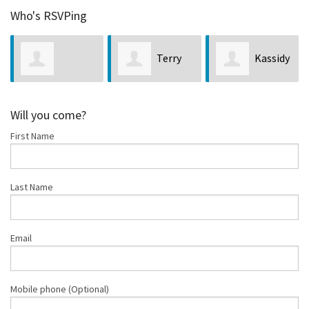
Who's RSVPing
Terry
Kassidy
Da
a Hall
Jones
Merritt
McCulloug
Will you come?
First Name
Last Name
Email
Mobile phone (Optional)