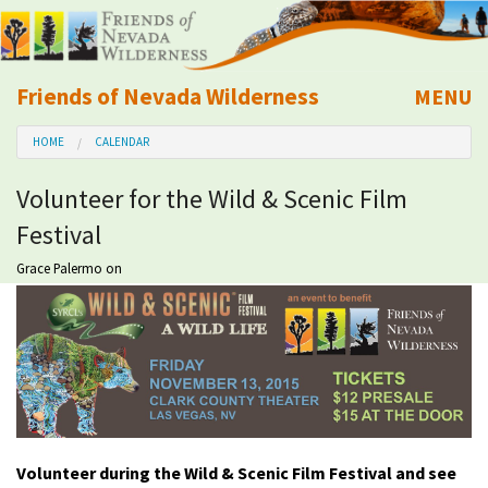
Friends of Nevada Wilderness
MENU
Mobile
HOME
CALENDAR
About Us
Volunteer for the Wild & Scenic Film
Learn
Festival
Explore
Grace Palermo
on
Take Action
Calendar
Volunteer
Volunteer during the Wild & Scenic Film Festival and see