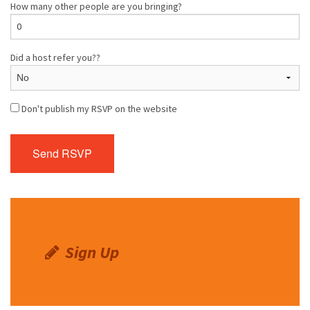
How many other people are you bringing?
Did a host refer you??
Don't publish my RSVP on the website
Sign Up