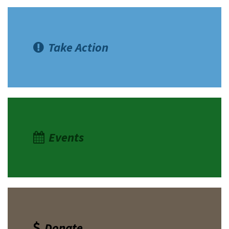
Take Action
Events
Donate