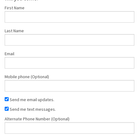
First Name
Last Name
Email
Mobile phone (Optional)
Send me email updates.
Send me text messages.
Alternate Phone Number (Optional)