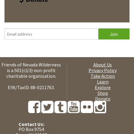
Friends of Nevada Wilderness
About Us
is a 501(c)(3) non-profit
Privacy Policy
charitable organization.
Take Action
Learn
EIN/TaxID: 88-0211763.
Explore
Shop
Donate
Contact Us:
PO Box 9754