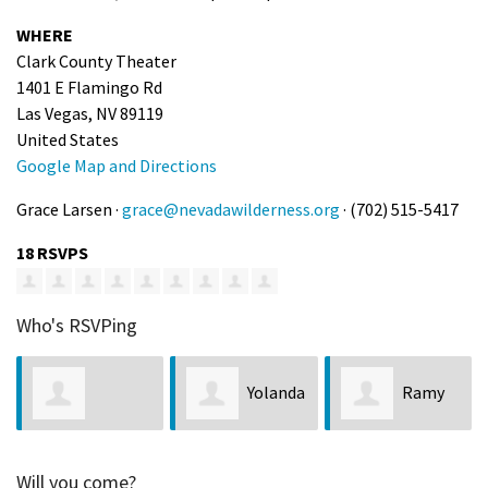
WHERE
Clark County Theater
1401 E Flamingo Rd
Las Vegas, NV 89119
United States
Google Map and Directions
Grace Larsen ·
grace@nevadawilderness.org
· (702) 515-5417
18 RSVPS
Who's RSVPing
Yolanda
Ramy
Jennifer
Von Tobel
Smith
Will you come?