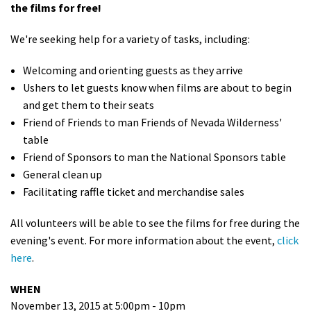
the films for free!
Shop
We're seeking help for a variety of tasks, including:
Donate
Welcoming and orienting guests as they arrive
Ushers to let guests know when films are about to begin
and get them to their seats
Friend of Friends to man Friends of Nevada Wilderness'
table
Friend of Sponsors to man the National Sponsors table
General clean up
Facilitating raffle ticket and merchandise sales
All volunteers will be able to see the films for free during the
evening's event. For more information about the event,
click
here
.
WHEN
November 13, 2015 at 5:00pm - 10pm