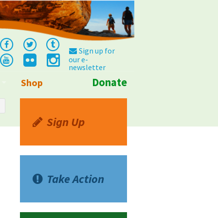
Sign up for
our e-
newsletter
Donate
Shop
Info
Sign Up
Take Action