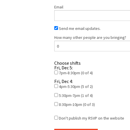
Email
Send me email updates.
How many other people are you bringing?
Choose shifts
Fri, Dec 5:
7pm-8:30pm (0 of 4)
Fri, Dec 4:
4pm-5:30pm (5 of 2)
5:30pm-7pm (1 of 4)
8:30pm-10pm (0 of 3)
Don't publish my RSVP on the website