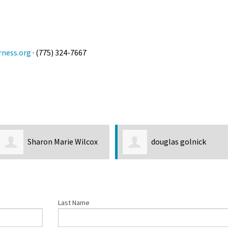
Petition to Save Wild Esmeralda
Save Starry Skies License Plate
rness.org
· (775) 324-7667
Sharon Marie Wilcox
douglas golnick
Last Name