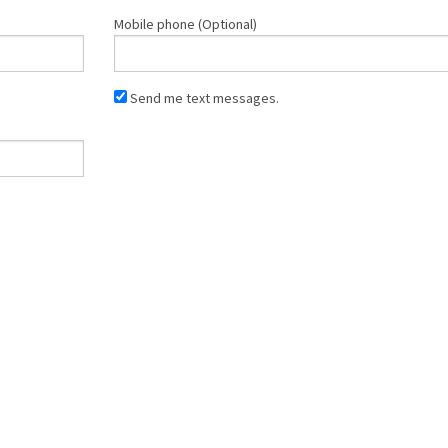
Mobile phone (Optional)
Send me text messages.