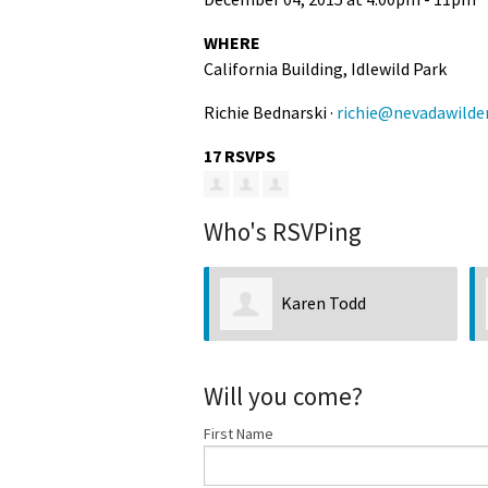
Media
En Español
WHERE
California Building, Idlewild Park
Richie Bednarski ·
richie@nevadawilde
17 RSVPS
Who's RSVPing
Karen Todd
Will you come?
First Name