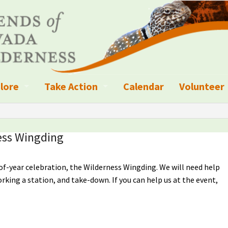
lore
Take Action
Calendar
Volunteer
ness?
ignated Wilderness and other Wild Areas
Campaigns
Volunteer 
islation
ional Parks, Monuments, and Conservation Areas
Write a Letter to the Editor
ess Wingding
anagement
k Sky Areas
Ways to Give
of-year celebration, the Wilderness Wingding. We will need help
coming Events
Sign up to get Updates
rking a station, and take-down. If you can help us at the event,
vada Explorer Resources
Contact Your Decision Maker
il Crews
derness Trails
Call for Photos: Wild Nevada Calendar