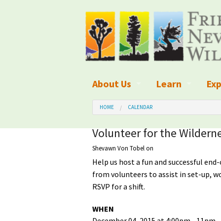
About Us
Learn
Exp
What We Do
What is Wilder
Des
HOME
CALENDAR
Board of Directors and Staff
Wilderness Leg
Nat
Volunteer for the Wildern
Shevawn Von Tobel
on
Organizational Values
Wilderness M
Dar
Help us host a fun and successful end-
Employment
Blog
Up
from volunteers to assist in set-up, wo
RSVP for a shift.
Our Finances
Kid's Corner
Ne
WHEN
Awards
Wilderness Tra
Wil
December 04, 2015 at 4:00pm - 11pm