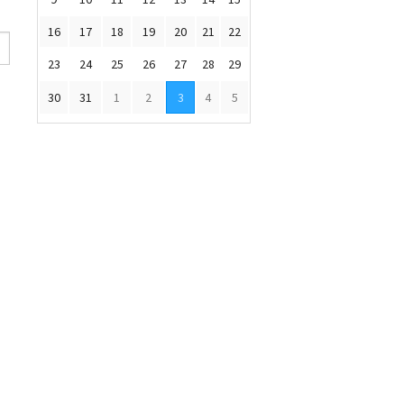
16
17
18
19
20
21
22
23
24
25
26
27
28
29
30
31
1
2
3
4
5