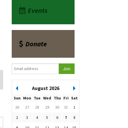
Events
Donate
August 2026
Sun
Mon
Tue
Wed
Thu
Fri
Sat
26
27
28
29
30
31
1
2
3
4
5
6
7
8
9
10
11
12
13
14
15