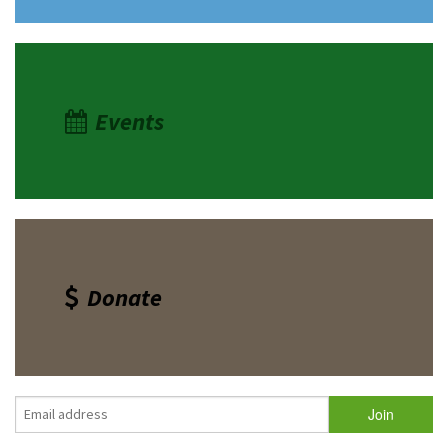
Events
Donate