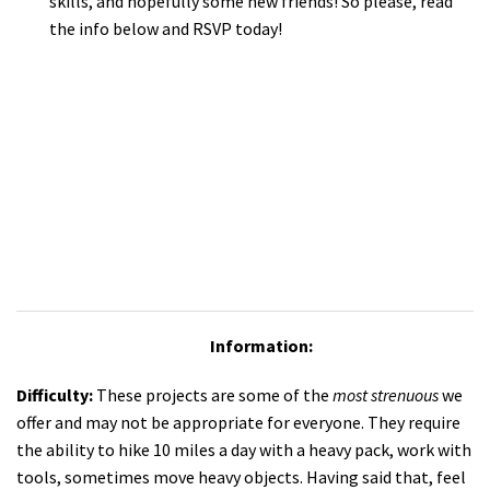
skills, and hopefully some new friends! So please, read
the info below and RSVP today!
Information:
Difficulty:
These projects are some of the
most strenuous
we
offer and may not be appropriate for everyone. They require
the ability to hike 10 miles a day with a heavy pack, work with
tools, sometimes move heavy objects. Having said that, feel