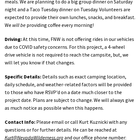
meals. We are planning to do a big group dinner on Saturday
night and a Taco Tuesday dinner on Tuesday. Volunteers are
expected to provide their own lunches, snacks, and breakfast.
We
will be
providing coffee every morning!
Driving:
At this time, FNW is not offering rides in our vehicles
due to COVID safety concerns. For this project, a 4-wheel
drive vehicle is not required to reach the campsite, but, we
will let you know if that changes.
Specific Details:
Details such as exact camping location,
daily schedule, and weather-related factors will be provided
to those who have RSVP'd on a date much closer to the
project date. Plans are subject to change. We will always give
as much notice as possible when this happens.
Contact Info:
Please email or call Kurt Kuznicki with any
questions or for further details. He can be reached at
Kurt@NevadaWilderness.org
and our office phone number: