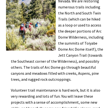
Nevada. We are restoring
numerous trails including
the North and South Twin
Trails (which can be hiked
as a loop or used to access
the deeper portions of Arc
Dome Wilderness, including
the summits of Toiyabe
Dome Arc Dome itself), the
Jett Canyon Trail (towards
the Southeast corner of the Wilderness), and possibly
others. The trails of Arc Dome go through beautiful
canyons and meadows filled with creeks, Aspens, pine
trees, and rugged rock outcroppings.
Volunteer trail maintenance is hard work, but it is also
very rewarding and lots of fun. You will leave these
projects with a sense of accomplishment, some new