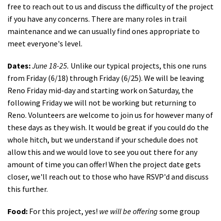
free to reach out to us and discuss the difficulty of the project
if you have any concerns. There are many roles in trail
maintenance and we can usually find ones appropriate to
meet everyone's level.
Dates:
June 18-25.
Unlike our typical projects, this one runs
from Friday (6/18) through Friday (6/25). We will be leaving
Reno Friday mid-day and starting work on Saturday, the
following Friday we will not be working but returning to
Reno. Volunteers are welcome to join us for however many of
these days as they wish. It would be great if you could do the
whole hitch, but we understand if your schedule does not
allow this and we would love to see you out there for any
amount of time you can offer! When the project date gets
closer, we'll reach out to those who have RSVP'd and discuss
this further.
Food:
For this project, yes!
we will be offering
some group