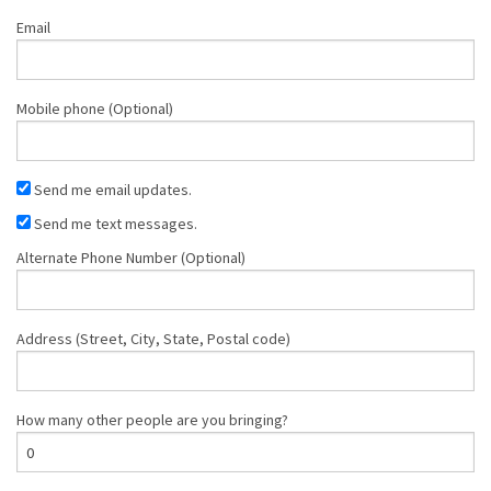
Email
Mobile phone (Optional)
Send me email updates.
Send me text messages.
Alternate Phone Number (Optional)
Address (Street, City, State, Postal code)
How many other people are you bringing?