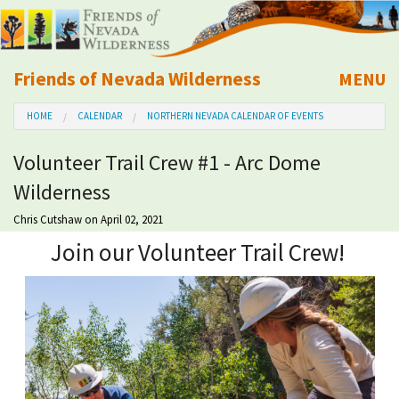
Friends of Nevada Wilderness
MENU
Mobile
HOME
CALENDAR
NORTHERN NEVADA CALENDAR OF EVENTS
About Us
Volunteer Trail Crew #1 - Arc Dome
Learn
Wilderness
Explore
Chris Cutshaw
on April 02, 2021
Join our Volunteer Trail Crew!
Take Action
Calendar
Volunteer