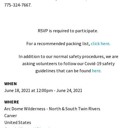
775-324-7667.
RSVP is required to participate.
For a recommended packing list,
click here
.
In addition to our normal safety procedures, we are
asking volunteers to follow our Covid-19 safety
guidelines that can be found
here
.
WHEN
June 18, 2021 at 12:00pm - June 24, 2021
WHERE
Arc Dome Wilderness - North & South Twin Rivers
Carver
United States