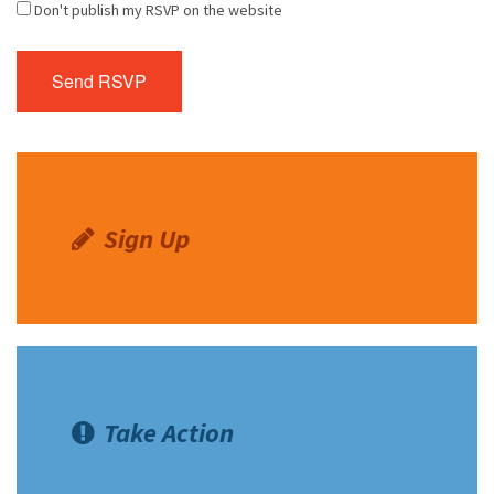
Don't publish my RSVP on the website
Sign Up
Take Action