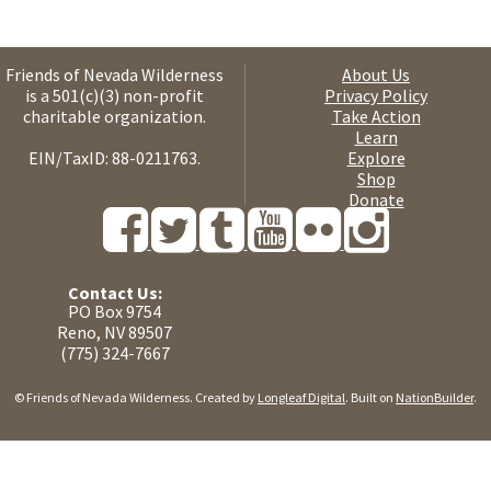
Friends of Nevada Wilderness
About Us
is a 501(c)(3) non-profit
Privacy Policy
charitable organization.
Take Action
Learn
EIN/TaxID: 88-0211763.
Explore
Shop
Donate
Contact Us:
PO Box 9754
Reno, NV 89507
(775) 324-7667
© Friends of Nevada Wilderness. Created by
Longleaf Digital
. Built on
NationBuilder
.