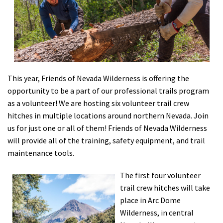
Shop
Donate
This year, Friends of Nevada Wilderness is offering the
opportunity to be a part of our professional trails program
as a volunteer! We are hosting six volunteer trail crew
hitches in multiple locations around northern Nevada. Join
us for just one or all of them! Friends of Nevada Wilderness
will provide all of the training, safety equipment, and trail
maintenance tools.
The first four volunteer
trail crew hitches will take
place in Arc Dome
Wilderness, in central