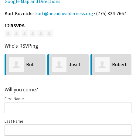
Google Map and Directions
Kurt Kuznicki ·
kurt@nevadawilderness.org
· (775) 324-7667
12 RSVPS
Who's RSVPing
Josef
Robert
Patrick
Prach
Ralston
Roe
Will you come?
First Name
Last Name