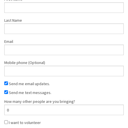
Last Name
Email
Mobile phone (Optional)
Send me email updates.
Send me text messages.
How many other people are you bringing?
I want to volunteer