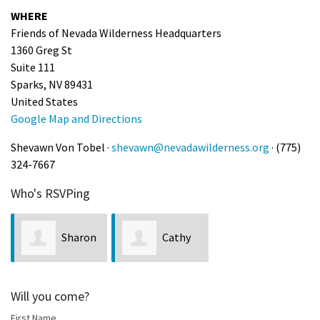
WHERE
Shop
Friends of Nevada Wilderness Headquarters
1360 Greg St
Donate
Suite 111
Sparks, NV 89431
United States
Google Map and Directions
Shevawn Von Tobel ·
shevawn@nevadawilderness.org
· (775)
324-7667
Who's RSVPing
Sharon
Cathy
Marie Wilcox
Schmidt
Will you come?
First Name