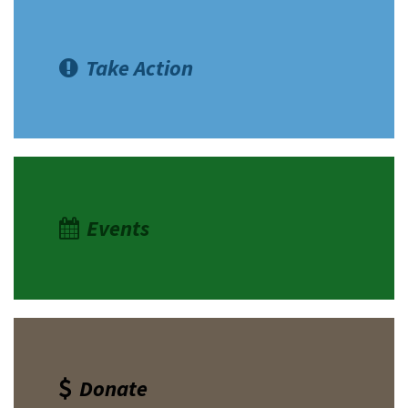
Take Action
Events
Donate