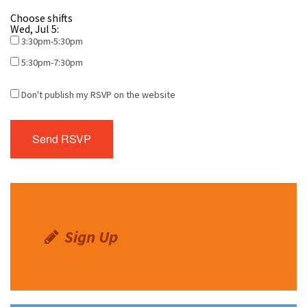
Choose shifts
Wed, Jul 5:
3:30pm-5:30pm
5:30pm-7:30pm
Don't publish my RSVP on the website
Sign Up