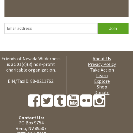
Friends of Nevada Wilderness
About Us
is a 501(c)(3) non-profit
Privacy Policy
charitable organization.
Take Action
Learn
EIN/TaxID: 88-0211763.
Explore
Shop
Donate
Contact Us:
PO Box 9754
Reno, NV 89507