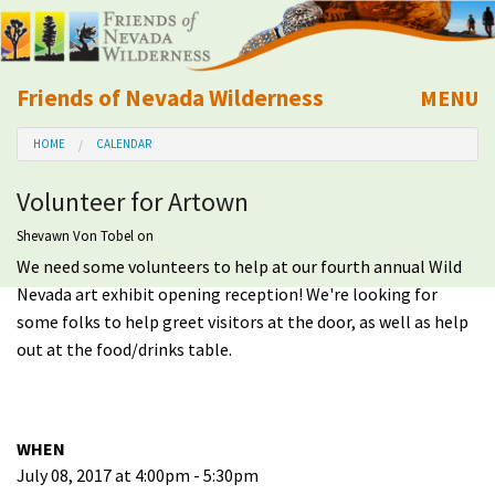
Friends of Nevada Wilderness
MENU
Mobile
HOME
CALENDAR
About Us
Volunteer for Artown
Learn
Shevawn Von Tobel
on
We need some volunteers to help at our fourth annual Wild
Explore
Nevada art exhibit opening reception! We're looking for
some folks to help greet visitors at the door, as well as help
Take Action
out at the food/drinks table.
Calendar
WHEN
Volunteer
July 08, 2017 at 4:00pm - 5:30pm