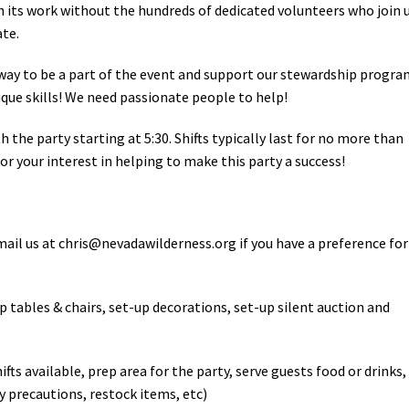
h its work without the hundreds of dedicated volunteers who join 
ate.
 way to be a part of the event and support our stewardship progra
nique skills! We need passionate people to help!
h the party starting at 5:30. Shifts typically last for no more than
or your interest in helping to make this party a success!
mail us at
chris@nevadawilderness.org
if you have a preference for
up tables & chairs, set-up decorations, set-up silent auction and
hifts available, prep area for the party, serve guests food or drinks,
y precautions, restock items, etc)