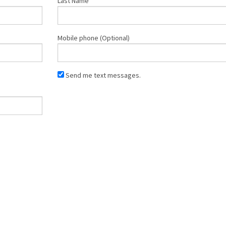
Last Name
Mobile phone (Optional)
Send me text messages.