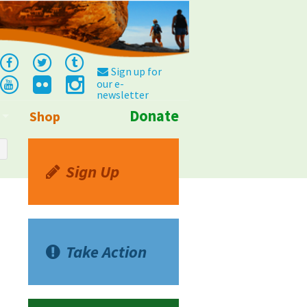
Sign up for
our e-
newsletter
Donate
Shop
Info
Sign Up
Take Action