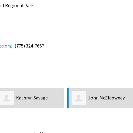
ael Regional Park
ss.org
· (775) 324-7667
John McEldowney
Kirk Hastin