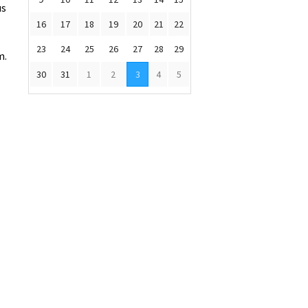
us
16
17
18
19
20
21
22
23
24
25
26
27
28
29
m.
30
31
1
2
3
4
5