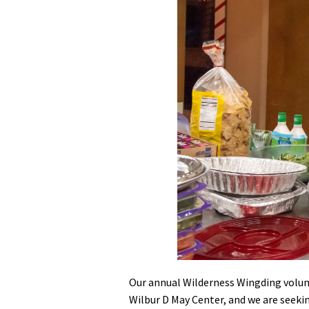
Media
En Español
Our annual Wilderness Wingding volunt
Wilbur D May Center, and we are seeki