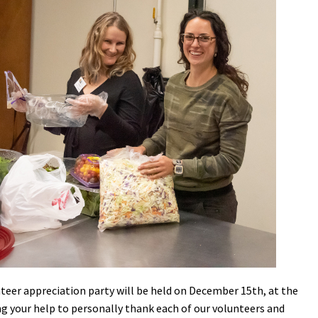
Petition to Save Wild Esmeralda
Save Starry Skies License Plate
eer appreciation party will be held on December 15th, at the
ng your help to personally thank each of our volunteers and