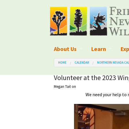
About Us
Learn
Exp
What We Do
What is Wilder
Des
HOME
CALENDAR
NORTHERN NEVADA CAL
Board of Directors and Staff
Wilderness Leg
Nat
Volunteer at the 2023 Wi
Megan Tait
on
Organizational Values
Wilderness M
Dar
We need your help to 
Employment
Blog
Up
Our Finances
Kid's Corner
Ne
Awards
Wilderness Tra
Wil