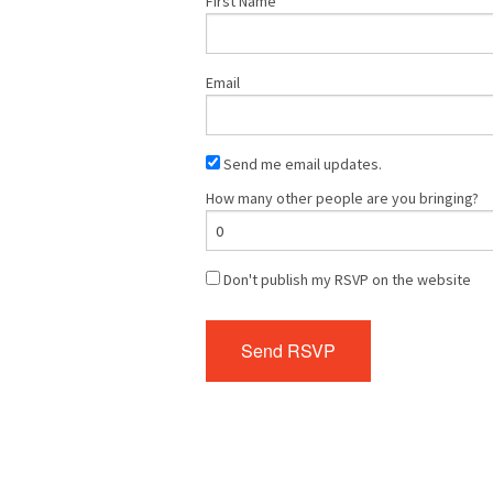
First Name
Email
Send me email updates.
How many other people are you bringing?
Don't publish my RSVP on the website