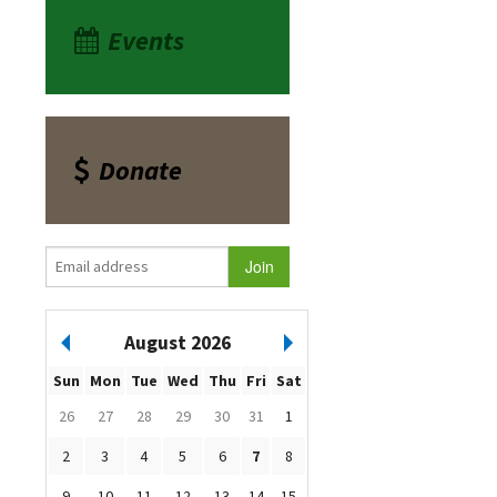
Events
Donate
August 2026
Sun
Mon
Tue
Wed
Thu
Fri
Sat
26
27
28
29
30
31
1
2
3
4
5
6
7
8
9
10
11
12
13
14
15