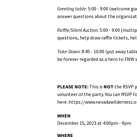
Greeting table:
5:00 - 9:00 (welcome g
answer questions about the organizat
Raffle/Silent Auction:
5:00 - 9:00 (multip
questions, help draw raffle tickets, he
Take-Down:
8:45 - 10:00 (put away tabl
be forever regarded as a hero to FNW s
PLEASE NOTE:
This is
NOT
the RSVP pa
volunteer
at
the party. You can RSVP f
here: https://www.nevadawilderness.
WHEN
December 15, 2023 at 4:00pm - 9pm
WHERE