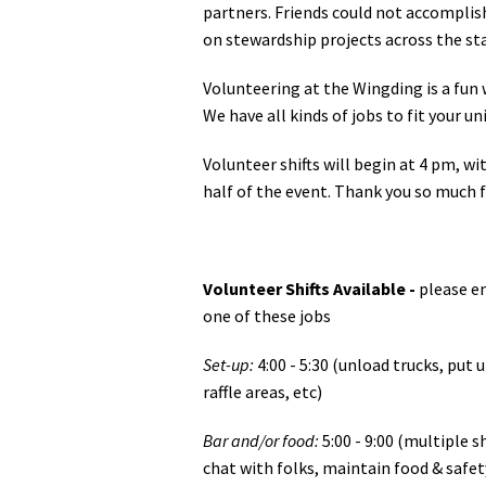
partners. Friends could not accomplis
on stewardship projects across the st
Volunteering at the Wingding is a fun
We have all kinds of jobs to fit your u
Volunteer shifts will begin at 4 pm, wit
half of the event. Thank you so much f
Volunteer Shifts Available -
please e
one of these jobs
Set-up:
4:00 - 5:30 (unload trucks, put 
raffle areas, etc)
Bar and/or food:
5:00 - 9:00 (multiple s
chat with folks, maintain food & safet