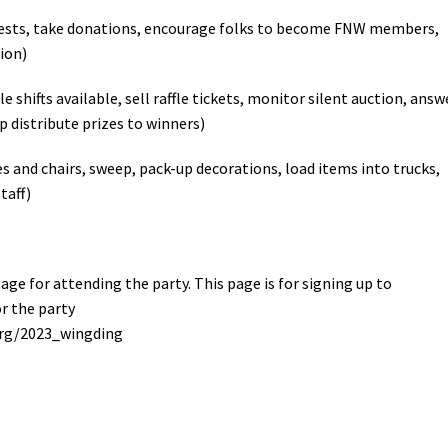
uests, take donations, encourage folks to become FNW members,
ion)
le shifts available, sell raffle tickets, monitor silent auction, answ
lp distribute prizes to winners)
es and chairs, sweep, pack-up decorations, load items into trucks,
taff)
ge for attending the party. This page is for signing up to
or the party
org/2023_wingding