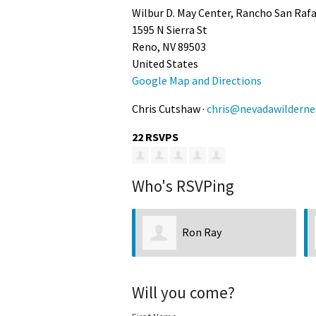
Wilbur D. May Center, Rancho San Raf
1595 N Sierra St
Reno, NV 89503
United States
Google Map and Directions
Chris Cutshaw ·
chris@nevadawilderne
22 RSVPS
Who's RSVPing
Ron Ray
Kathryn Savage
Will you come?