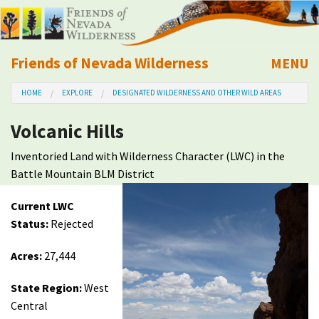
Friends of Nevada Wilderness
MENU
Mobile
HOME
EXPLORE
DESIGNATED WILDERNESS AND OTHER WILD AREAS
About Us
Volcanic Hills
Learn
Inventoried Land with Wilderness Character (LWC) in the
Battle Mountain BLM District
Explore
Current LWC
Take Action
Status:
Rejected
Acres:
27,444
Calendar
State Region:
West
Volunteer
Central