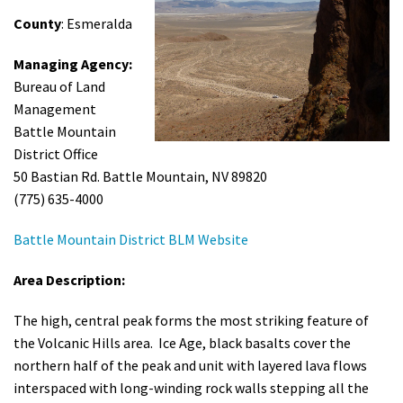
Shop
County
: Esmeralda
Managing Agency:
Donate
Bureau of Land
Management
Battle Mountain
District Office
50 Bastian Rd. Battle Mountain, NV 89820
(775) 635-4000
Battle Mountain District BLM Website
Area Description:
The high, central peak forms the most striking feature of
the Volcanic Hills area. Ice Age, black basalts cover the
northern half of the peak and unit with layered lava flows
interspaced with long-winding rock walls stepping all the