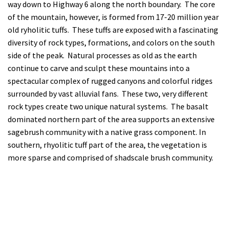
way down to Highway 6 along the north boundary. The core
of the mountain, however, is formed from 17-20 million year
old ryholitic tuffs. These tuffs are exposed with a fascinating
diversity of rock types, formations, and colors on the south
side of the peak. Natural processes as old as the earth
continue to carve and sculpt these mountains into a
spectacular complex of rugged canyons and colorful ridges
surrounded by vast alluvial fans. These two, very different
rock types create two unique natural systems. The basalt
dominated northern part of the area supports an extensive
sagebrush community with a native grass component. In
southern, rhyolitic tuff part of the area, the vegetation is
more sparse and comprised of shadscale brush community.