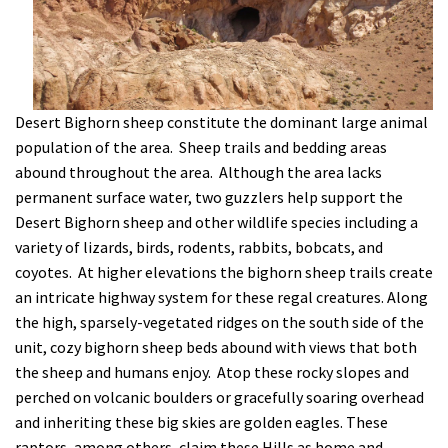
Desert Bighorn sheep constitute the dominant large animal
population of the area. Sheep trails and bedding areas
abound throughout the area. Although the area lacks
permanent surface water, two guzzlers help support the
Desert Bighorn sheep and other wildlife species including a
variety of lizards, birds, rodents, rabbits, bobcats, and
coyotes. At higher elevations the bighorn sheep trails create
an intricate highway system for these regal creatures. Along
the high, sparsely-vegetated ridges on the south side of the
unit, cozy bighorn sheep beds abound with views that both
the sheep and humans enjoy. Atop these rocky slopes and
perched on volcanic boulders or gracefully soaring overhead
and inheriting these big skies are golden eagles. These
raptors, among others, claim these Hills as home and