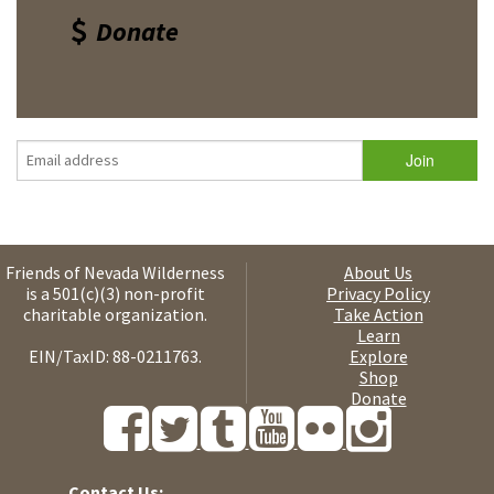
Donate
Friends of Nevada Wilderness
About Us
is a 501(c)(3) non-profit
Privacy Policy
charitable organization.
Take Action
Learn
EIN/TaxID: 88-0211763.
Explore
Shop
Donate
Contact Us: