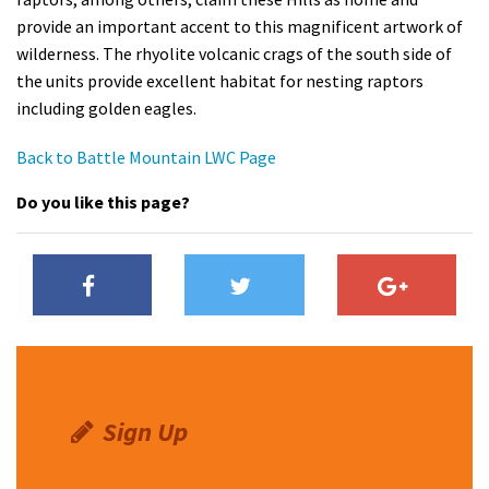
provide an important accent to this magnificent artwork of
wilderness. The rhyolite volcanic crags of the south side of
the units provide excellent habitat for nesting raptors
including golden eagles.
Back to Battle Mountain LWC Page
Do you like this page?
Sign Up