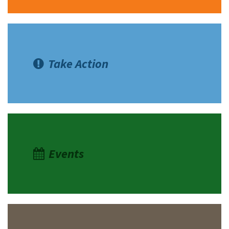
Take Action
Events