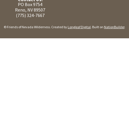
PO Box 9754
Reno, NV 89507
(775) 324-7667
© Friends of Nevada Wilderness. Created by
Longleaf Digital
. Built on
NationBuilder
.