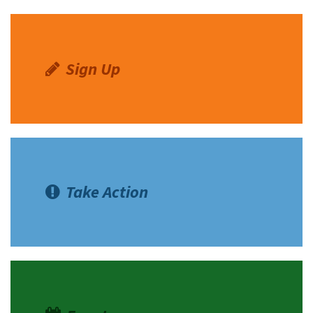
Shop
Donate
Sign Up
Take Action