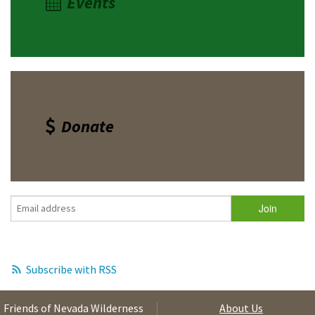
Events
Donate
Subscribe with RSS
Friends of Nevada Wilderness
About Us