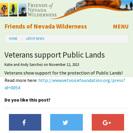
Friends of Nevada Wilderness
MENU
Mobile
HOME
LATEST NEWS
About Us
Veterans support Public Lands
Learn
Katie and Andy Sanchez
on November 12, 2013
Veterans show support for the protection of Public Lands!
Explore
Read more here:
http://www.vetvoicefoundation.org/press?
id=0054
Take Action
Do you like this post?
Calendar
Volunteer