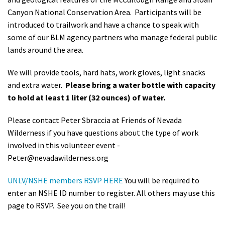
Canyon National Conservation Area. Participants will be
introduced to trailwork and have a chance to speak with
some of our BLM agency partners who manage federal public
lands around the area.
We will provide tools, hard hats, work gloves, light snacks
and extra water.
Please bring a water bottle with capacity
to hold at least 1 liter (32 ounces) of water.
Please contact Peter Sbraccia at Friends of Nevada
Wilderness if you have questions about the type of work
involved in this volunteer event -
Peter@nevadawilderness.org
UNLV/NSHE members RSVP HERE
You will be required to
enter an NSHE ID number to register. All others may use this
page to RSVP. See you on the trail!