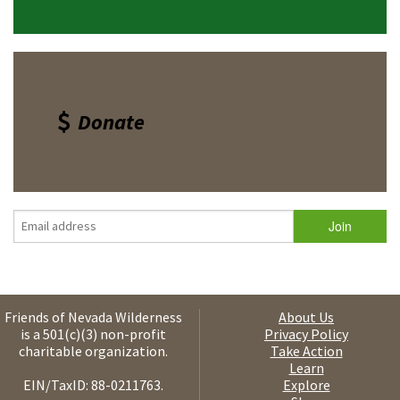
Donate
Friends of Nevada Wilderness
About Us
is a 501(c)(3) non-profit
Privacy Policy
charitable organization.
Take Action
Learn
EIN/TaxID: 88-0211763.
Explore