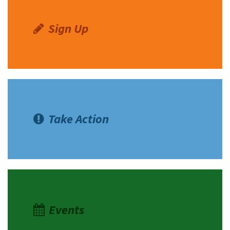
Merrill
Sign Up
Take Action
Events