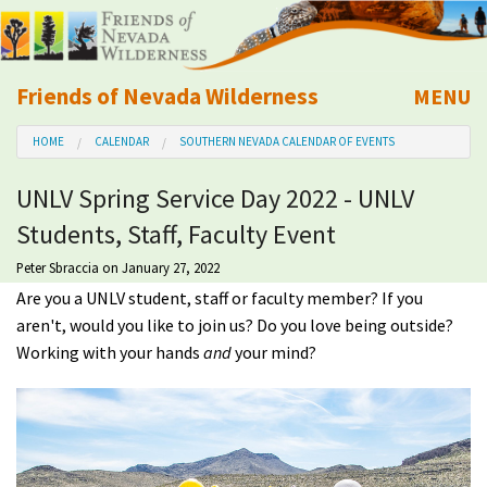
Friends of Nevada Wilderness
MENU
Mobile
HOME
CALENDAR
SOUTHERN NEVADA CALENDAR OF EVENTS
About Us
UNLV Spring Service Day 2022 - UNLV
Learn
Students, Staff, Faculty Event
Explore
Peter Sbraccia
on January 27, 2022
Are you a UNLV student, staff or faculty member? If you
aren't, would you like to join us? Do you love being outside?
Take Action
Working with your hands
and
your mind?
Calendar
Volunteer