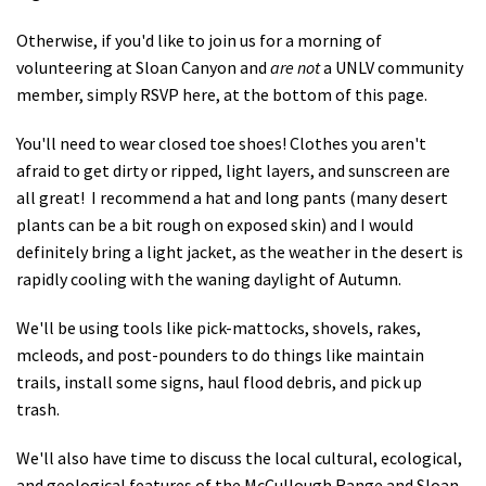
Otherwise, if you'd like to join us for a morning of
volunteering at Sloan Canyon and
are not
a UNLV community
member, simply RSVP here, at the bottom of this page.
You'll need to wear closed toe shoes! Clothes you aren't
afraid to get dirty or ripped, light layers, and sunscreen are
all great! I recommend a hat and long pants (many desert
plants can be a bit rough on exposed skin) and I would
definitely bring a light jacket, as the weather in the desert is
rapidly cooling with the waning daylight of Autumn.
We'll be using tools like pick-mattocks, shovels, rakes,
mcleods, and post-pounders to do things like maintain
trails, install some signs, haul flood debris, and pick up
trash.
We'll also have time to discuss the local cultural, ecological,
and geological features of the McCullough Range and Sloan