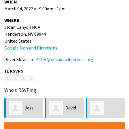
WHEN
March 04, 2022 at 9:00am - 1pm
WHERE
Sloan Canyon NCA
Henderson, NV 89044
United States
Google Map and Directions
Peter Sbraccia ·
Peter@nevadawilderness.org
11 RSVPS
Who's RSVPing
Jess
David
Stephanie
Forsthoffer
Scow