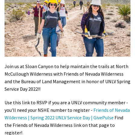
Shop
Donate
Join us at Sloan Canyon to help maintain the trails at North
McCullough Wilderness with Friends of Nevada Wilderness
and the Bureau of Land Management in honor of UNLV Spring
Service Day 2022!!
Use this link to RSVP if you are a UNLV community member -
you'll need your NSHE number to register -
Friends of Nevada
Wilderness | Spring 2022 UNLV Service Day | GivePulse
Find
the Friends of Nevada Wilderness link on that page to
register!