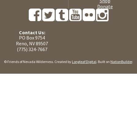
Shop
Donate
Contact Us:
PO Box 9754
Reno, NV 89507
(775) 324-7667
© Friends of Nevada Wilderness. Created by
Longleaf Digital
. Built on
NationBuilder
.