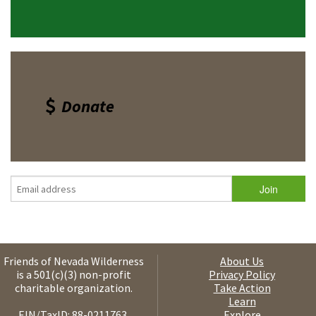
Donate
Friends of Nevada Wilderness
About Us
is a 501(c)(3) non-profit
Privacy Policy
charitable organization.
Take Action
Learn
EIN/TaxID: 88-0211763.
Explore