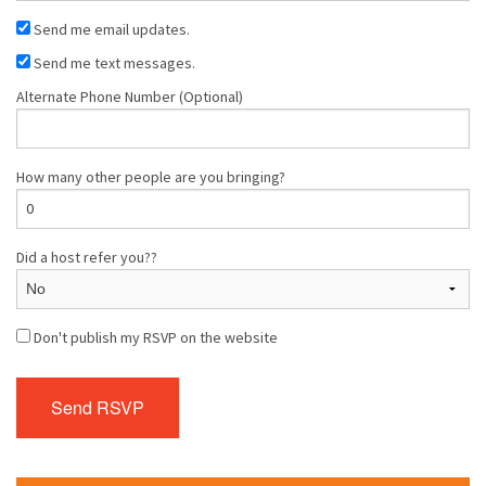
Send me email updates.
Send me text messages.
Alternate Phone Number (Optional)
How many other people are you bringing?
Did a host refer you??
Don't publish my RSVP on the website