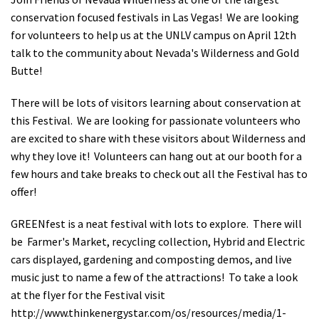
Shop
conservation focused festivals in Las Vegas! We are looking
for volunteers to help us at the UNLV campus on April 12th
talk to the community about Nevada's Wilderness and Gold
Donate
Butte!
There will be lots of visitors learning about conservation at
this Festival. We are looking for passionate volunteers who
are excited to share with these visitors about Wilderness and
why they love it! Volunteers can hang out at our booth for a
few hours and take breaks to check out all the Festival has to
offer!
GREENfest is a neat festival with lots to explore. There will
be Farmer's Market, recycling collection, Hybrid and Electric
cars displayed, gardening and composting demos, and live
music just to name a few of the attractions! To take a look
at the flyer for the Festival visit
http://www.thinkenergystar.com/os/resources/media/1-