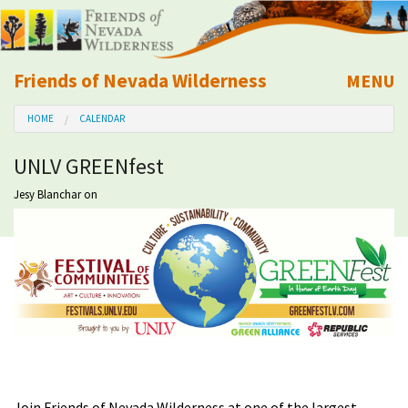
Friends of Nevada Wilderness
MENU
Mobile
HOME
CALENDAR
About Us
UNLV GREENfest
Learn
Jesy Blanchar
on
Explore
Take Action
Calendar
Volunteer
Join Friends of Nevada Wilderness at one of the largest