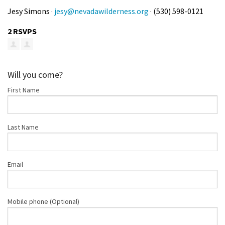
Jesy Simons ·
jesy@nevadawilderness.org
· (530) 598-0121
2 RSVPS
Will you come?
First Name
Last Name
Email
Mobile phone (Optional)