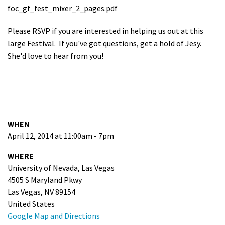
foc_gf_fest_mixer_2_pages.pdf
Please RSVP if you are interested in helping us out at this
large Festival. If you've got questions, get a hold of Jesy.
She'd love to hear from you!
WHEN
April 12, 2014 at 11:00am - 7pm
WHERE
University of Nevada, Las Vegas
4505 S Maryland Pkwy
Las Vegas, NV 89154
United States
Google Map and Directions