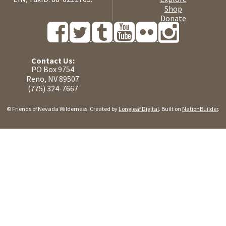
Shop
Donate
Contact Us:
PO Box 9754
Reno, NV 89507
(775) 324-7667
© Friends of Nevada Wilderness. Created by
Longleaf Digital
. Built on
NationBuilder
.