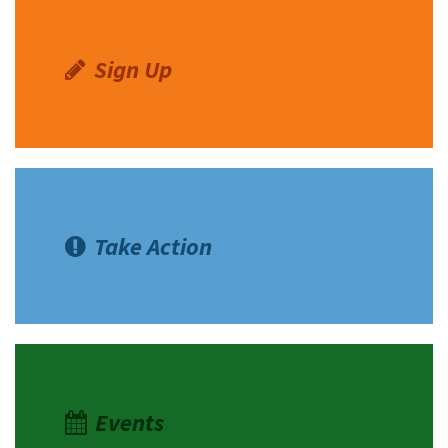
Sign Up
Take Action
Events