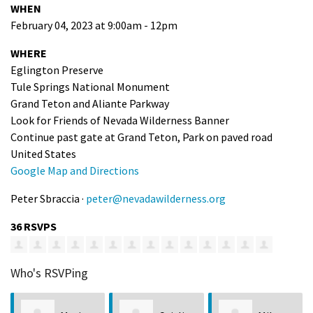
WHEN
February 04, 2023 at 9:00am - 12pm
WHERE
Eglington Preserve
Tule Springs National Monument
Grand Teton and Aliante Parkway
Look for Friends of Nevada Wilderness Banner
Continue past gate at Grand Teton, Park on paved road
United States
Google Map and Directions
Peter Sbraccia ·
peter@nevadawilderness.org
36 RSVPS
Who's RSVPing