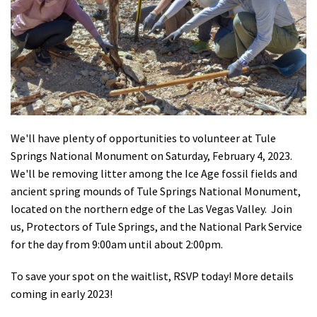
Shop
Donate
We'll have plenty of opportunities to volunteer at Tule
Springs National Monument on Saturday, February 4, 2023.
We'll be removing litter among the Ice Age fossil fields and
ancient spring mounds of Tule Springs National Monument,
located on the northern edge of the Las Vegas Valley. Join
us, Protectors of Tule Springs, and the National Park Service
for the day from 9:00am until about 2:00pm.
To save your spot on the waitlist, RSVP today! More details
coming in early 2023!