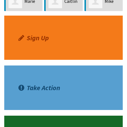
Marie
Caitlin
Mike
Ferreria
Pierce
Seyfried
Sign Up
Take Action