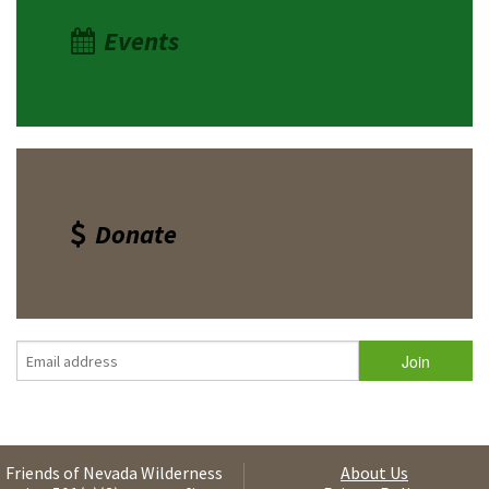
Events
Donate
Friends of Nevada Wilderness
About Us