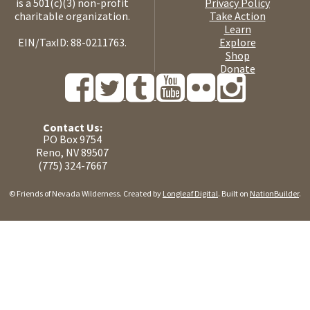
is a 501(c)(3) non-profit
Privacy Policy
charitable organization.
Take Action
Learn
EIN/TaxID: 88-0211763.
Explore
Shop
Donate
Contact Us:
PO Box 9754
Reno, NV 89507
(775) 324-7667
© Friends of Nevada Wilderness. Created by
Longleaf Digital
. Built on
NationBuilder
.