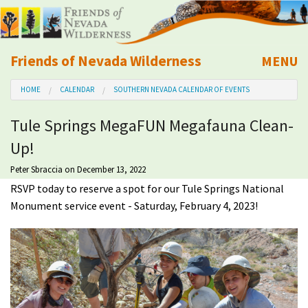
Friends of Nevada Wilderness
MENU
Mobile
HOME
CALENDAR
SOUTHERN NEVADA CALENDAR OF EVENTS
About Us
Tule Springs MegaFUN Megafauna Clean-
Learn
Up!
Explore
Peter Sbraccia
on December 13, 2022
RSVP today to reserve a spot for our Tule Springs National
Monument service event - Saturday, February 4, 2023!
Take Action
Calendar
Volunteer