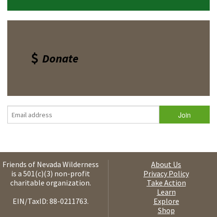
Donate
Friends of Nevada Wilderness
About Us
is a 501(c)(3) non-profit
Privacy Policy
charitable organization.
Take Action
Learn
EIN/TaxID: 88-0211763.
Explore
Shop