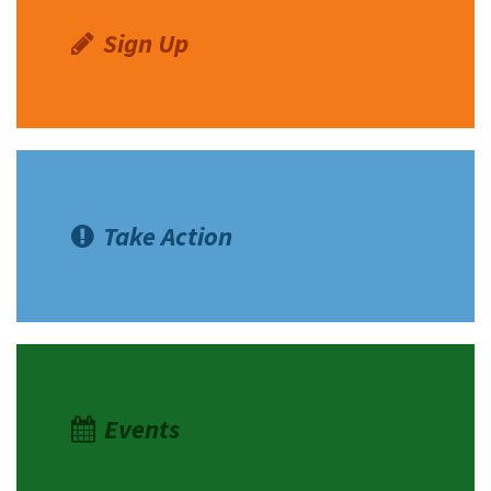
Sign Up
Take Action
Events