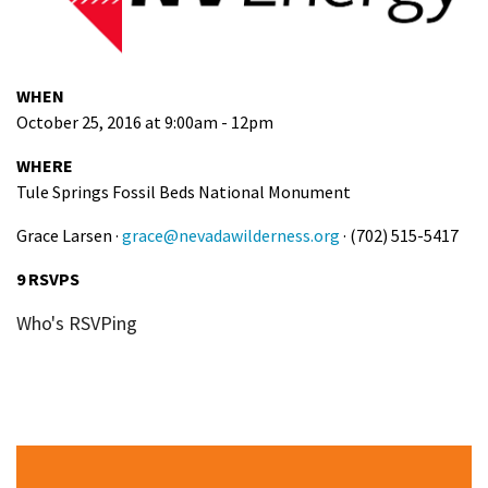
WHEN
October 25, 2016 at 9:00am - 12pm
WHERE
Tule Springs Fossil Beds National Monument
Grace Larsen ·
grace@nevadawilderness.org
· (702) 515-5417
9 RSVPS
Who's RSVPing