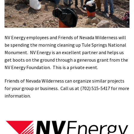
Shop
Donate
NV Energy employees and Friends of Nevada Wilderness will
be spending the morning cleaning up Tule Springs National
Monument. NV Energy is an excellent partner and helps us
get boots on the ground through a generous grant from the
NV Energy Foundation. This is a private event.
Friends of Nevada Wilderness can organize similar projects
for your group or business. Call us at (702) 515-5417 for more
information.