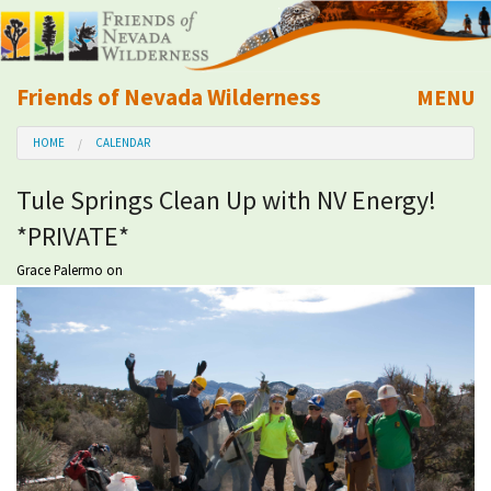
Friends of Nevada Wilderness
MENU
Mobile
HOME
CALENDAR
About Us
Tule Springs Clean Up with NV Energy!
Learn
*PRIVATE*
Explore
Grace Palermo
on
Take Action
Calendar
Volunteer