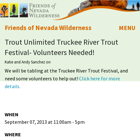
Friends of Nevada Wilderness
MENU
Trout Unlimited Truckee River Trout
Mobile
About Us
Festival- Volunteers Needed!
Learn
Katie and Andy Sanchez
on
We will be tabling at the Truckee River Trout Festival, and
Explore
need some volunteers to help out!
Click here for more
details.
Take Action
Calendar
WHEN
September 07, 2013 at 11:00am - 5pm
Volunteer
WHERE