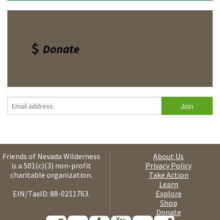
Donate
Friends of Nevada Wilderness
About Us
is a 501(c)(3) non-profit
Privacy Policy
charitable organization.
Take Action
Learn
EIN/TaxID: 88-0211763.
Explore
Shop
Donate