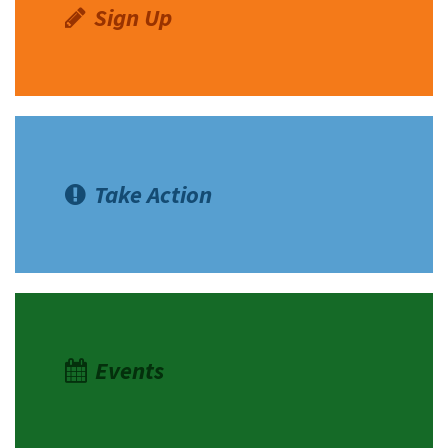
Sign Up
Take Action
Events