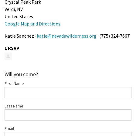
Crystal Peak Park
Shop
Verdi, NV
United States
Google Map and Directions
Donate
Katie Sanchez ·
katie@nevadawilderness.org
· (775) 324-7667
1 RSVP
Will you come?
First Name
Last Name
Email