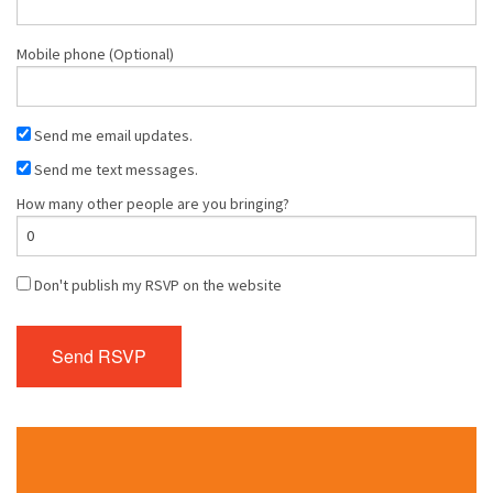
Mobile phone (Optional)
Send me email updates.
Send me text messages.
How many other people are you bringing?
Don't publish my RSVP on the website