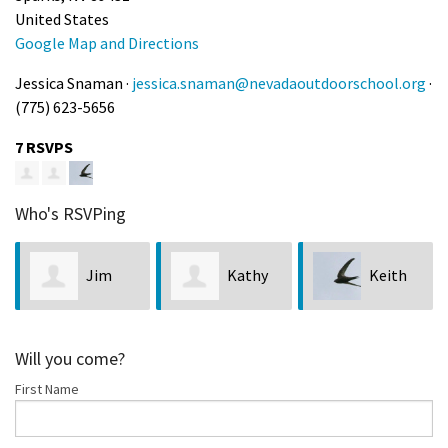
United States
Google Map and Directions
Jessica Snaman ·
jessica.snaman@nevadaoutdoorschool.org
·
(775) 623-5656
7 RSVPS
Who's RSVPing
Jim
Kathy
Keith
Neveln
Bobseine
Chan
Will you come?
First Name