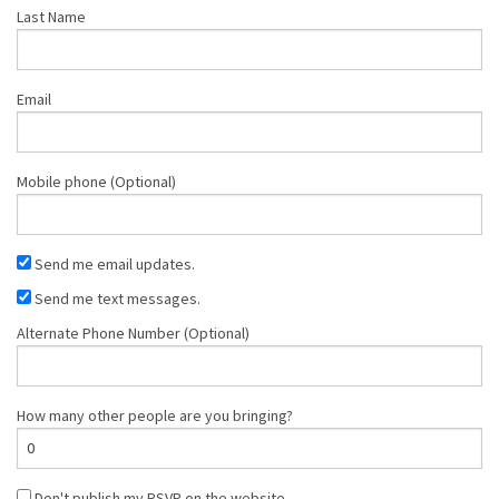
Last Name
Email
Mobile phone (Optional)
Send me email updates.
Send me text messages.
Alternate Phone Number (Optional)
How many other people are you bringing?
Don't publish my RSVP on the website