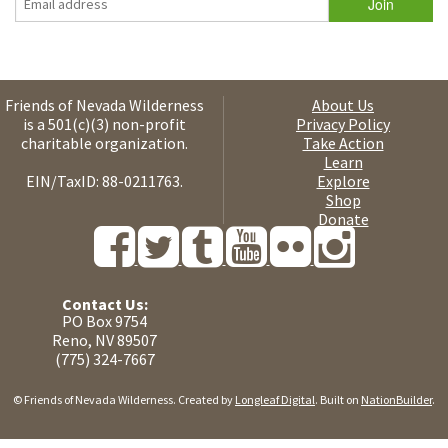
Friends of Nevada Wilderness
About Us
is a 501(c)(3) non-profit
Privacy Policy
charitable organization.
Take Action
Learn
EIN/TaxID: 88-0211763.
Explore
Shop
Donate
Contact Us:
PO Box 9754
Reno, NV 89507
(775) 324-7667
© Friends of Nevada Wilderness. Created by
Longleaf Digital
. Built on
NationBuilder
.