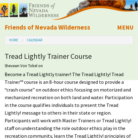
Friends of Nevada Wilderness
MENU
Mobile
HOME
CALENDAR
About Us
Tread Lightly Trainer Course
Learn
Shevawn Von Tobel
on
Become a Tread Lightly trainer! The Tread Lightly! Tread
Explore
Trainer™ course is an 8-hour course designed to provide a
“crash course” on outdoor ethics focusing on motorized and
Take Action
mechanized recreation on both land and water. Participation
in the course qualifies individuals to present the Tread
Calendar
Lightly! message to others in their state or region.
Participants will work with Master Trainers or Tread Lightly!
Volunteer
staff on understanding the role outdoor ethics play in the
recreation community, learn the Tread Lightly! principles of