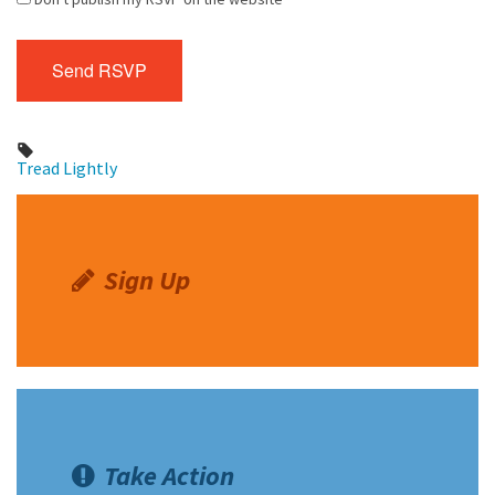
Tread Lightly
Sign Up
Take Action