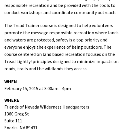
responsible recreation and be provided with the tools to
Shop
conduct workshops and coordinate community outreach.
Donate
The Tread Trainer course is designed to help volunteers
promote the message responsible recreation where lands
and waters are protected, safety is a top priority and
everyone enjoys the experience of being outdoors. The
course centered on land based recreation focuses on the
Tread Lightly! principles designed to minimize impacts on
roads, trails and the wildlands they access.
WHEN
February 15, 2015 at 8:00am - 4pm
WHERE
Friends of Nevada Wilderness Headquarters
1360 Greg St
Suite 111
Sparks, NV 89431