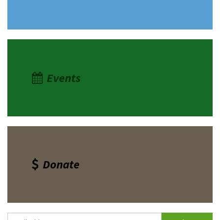
Events
Donate