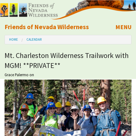
Friends of Nevada Wilderness
MENU
Mobile
HOME
CALENDAR
About Us
Mt. Charleston Wilderness Trailwork with
Learn
MGM! **PRIVATE**
Explore
Grace Palermo
on
Take Action
Calendar
Volunteer