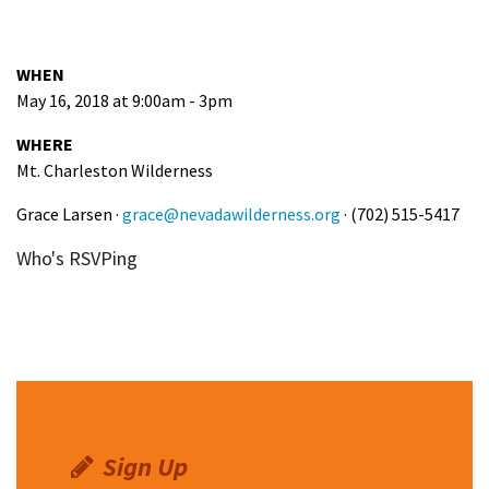
WHEN
May 16, 2018 at 9:00am - 3pm
WHERE
Mt. Charleston Wilderness
Grace Larsen ·
grace@nevadawilderness.org
· (702) 515-5417
Who's RSVPing
Sign Up