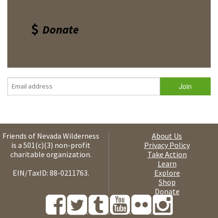
Donate
Friends of Nevada Wilderness
About Us
is a 501(c)(3) non-profit
Privacy Policy
charitable organization.
Take Action
Learn
EIN/TaxID: 88-0211763.
Explore
Shop
Donate