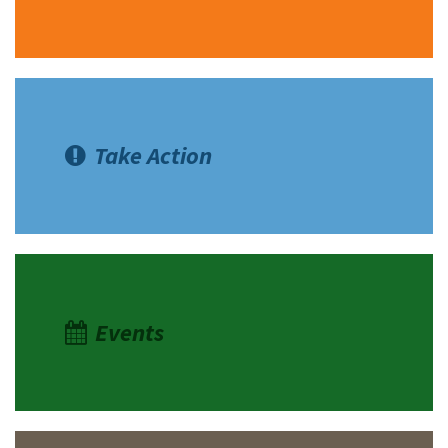
Take Action
Events