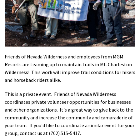
Shop
Donate
Friends of Nevada Wilderness and employees from MGM
Resorts are teaming up to maintain trails in Mt. Charleston
Wilderness! This work will improve trail conditions for hikers
and horseback riders alike.
This is a private event.
Friends of Nevada Wilderness
coordinates private volunteer opportunities for businesses
and other organizations. It's a great way to give back to the
community and increase the community and camaraderie of
your team. If you'd like to coordinate a similar event for your
group, contact us at (702) 515-5417.