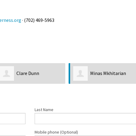
rness.org
· (702) 469-5963
Clare Dunn
Minas Mkhitarian
Last Name
Mobile phone (Optional)