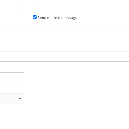
Send me text messages.