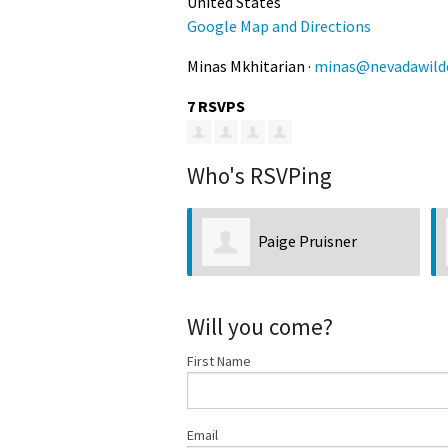
United States
Google Map and Directions
Minas Mkhitarian ·
minas@nevadawilde
7 RSVPS
Who's RSVPing
Paige Pruisner
Will you come?
First Name
Email