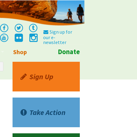
Sign up for
our e-
newsletter
Donate
Shop
Info
Sign Up
Take Action