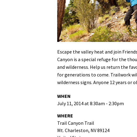
Media
En Español
Escape the valley heat and join Friend
Canyon is a special refuge for the tho
and wilderness. Help us return the fav
for generations to come. Trailwork wil
wilderness signs. Anyone 12 years or o
WHEN
July 11, 2014 at 8:30am - 2:30pm
WHERE
Trail Canyon Trail
Mt. Charleston, NV 89124