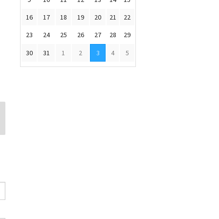
16
17
18
19
20
21
22
23
24
25
26
27
28
29
30
31
1
2
3
4
5
Susan Murphy