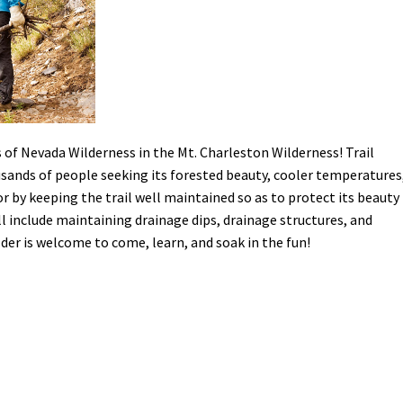
Petition to Save Wild Esmeralda
Save Starry Skies License Plate
s of Nevada Wilderness in the Mt. Charleston Wilderness! Trail
usands of people seeking its forested beauty, cooler temperatures
or by keeping the trail well maintained so as to protect its beauty
l include maintaining drainage dips, drainage structures, and
lder is welcome to come, learn, and soak in the fun!