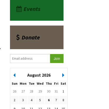
Events
Donate
,
August 2026
Sun
Mon
Tue
Wed
Thu
Fri
Sat
26
27
28
29
30
31
1
2
3
4
5
6
7
8
9
10
11
12
13
14
15