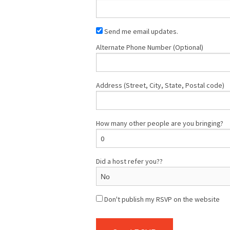
Send me email updates.
Alternate Phone Number (Optional)
Address (Street, City, State, Postal code)
How many other people are you bringing?
Did a host refer you??
Don't publish my RSVP on the website