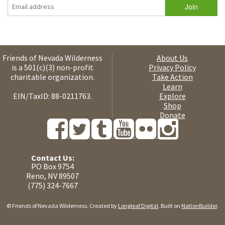
Friends of Nevada Wilderness
About Us
is a 501(c)(3) non-profit
Privacy Policy
charitable organization.
Take Action
Learn
EIN/TaxID: 88-0211763.
Explore
Shop
Donate
Contact Us:
PO Box 9754
Reno, NV 89507
(775) 324-7667
© Friends of Nevada Wilderness. Created by
Longleaf Digital
. Built on
NationBuilder
.