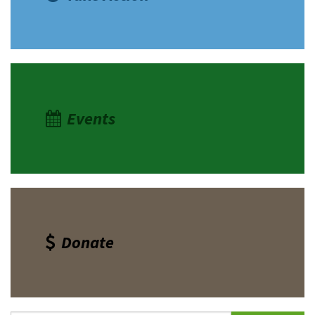
Events
Donate