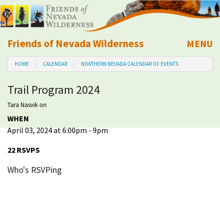
Friends of Nevada Wilderness
MENU
Mobile
HOME
CALENDAR
NORTHERN NEVADA CALENDAR OF EVENTS
About Us
Trail Program 2024
Learn
Tara Nasvik
on
WHEN
Explore
April 03, 2024 at 6:00pm - 9pm
Take Action
22 RSVPS
Who's RSVPing
Calendar
Volunteer