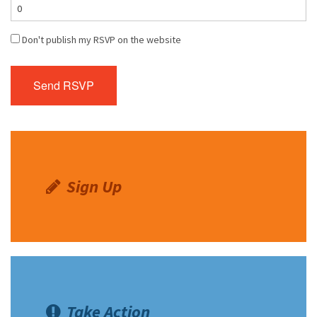
Don't publish my RSVP on the website
Sign Up
Take Action