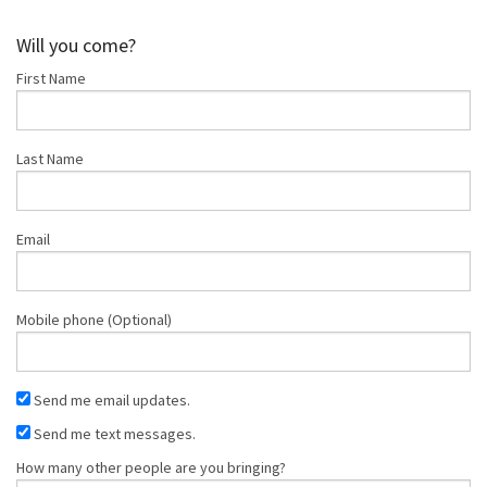
Shop
Will you come?
First Name
Donate
Last Name
Email
Mobile phone (Optional)
Send me email updates.
Send me text messages.
How many other people are you bringing?