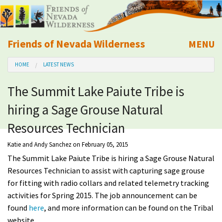
Friends of Nevada Wilderness
MENU
Mobile
HOME
LATEST NEWS
About Us
The Summit Lake Paiute Tribe is
Learn
hiring a Sage Grouse Natural
Explore
Resources Technician
Katie and Andy Sanchez
on February 05, 2015
Take Action
The Summit Lake Paiute Tribe is hiring a Sage Grouse Natural
Resources Technician to assist with capturing sage grouse
Calendar
for fitting with radio collars and related telemetry tracking
activities for Spring 2015. The job announcement can be
Volunteer
found
here
, and more information can be found on the Tribal
website