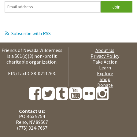
Subscribe with RSS
Friends of Nevada Wilderness
About Us
is a 501(c)(3) non-profit
Privacy Policy
charitable organization.
Take Action
Learn
EIN/TaxID: 88-0211763.
Explore
Shop
Donate
Contact Us:
PO Box 9754
Reno, NV 89507
(775) 324-7667