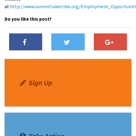
at
http://www.summitlaketribe.org/Employment_Opportuniti
Shop
Do you like this post?
Donate
Sign Up