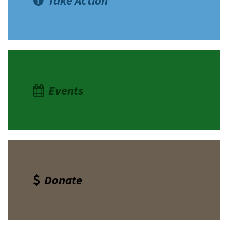
Take Action
Events
Donate