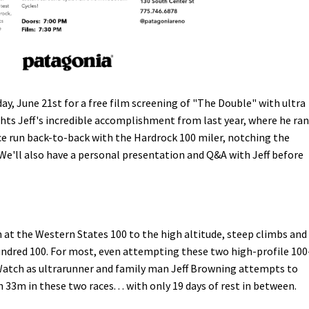
y, June 21st for a free film screening of "The Double" with ultra
ghts Jeff's incredible accomplishment from last year, where he ran
e run back-to-back with the Hardrock 100 miler, notching the
We'll also have a personal presentation and Q&A with Jeff before
at the Western States 100 to the high altitude, steep climbs and
undred 100. For most, even attempting these two high-profile 100
 Watch as ultrarunner and family man Jeff Browning attempts to
33m in these two races. . . with only 19 days of rest in between.