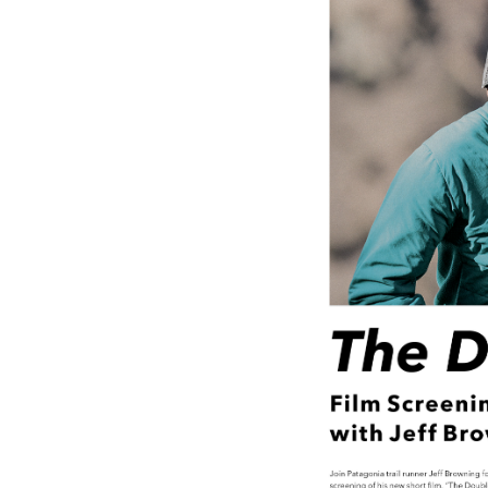
Media
En Español