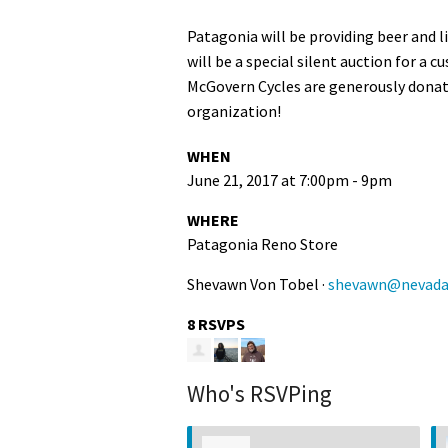
Patagonia will be providing beer and l
will be a special silent auction for a
McGovern Cycles are generously donatin
organization!
WHEN
June 21, 2017 at 7:00pm - 9pm
WHERE
Patagonia Reno Store
Shevawn Von Tobel ·
shevawn@nevadaw
8 RSVPS
Who's RSVPing