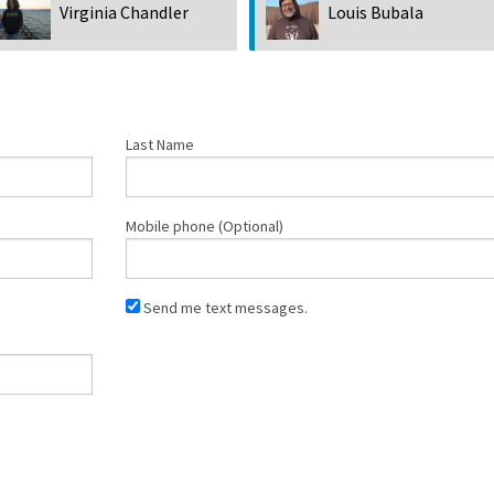
Virginia Chandler
Louis Bubala
Last Name
Mobile phone (Optional)
Send me text messages.