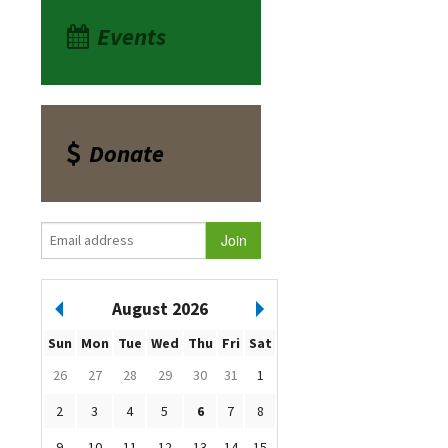
Events
Donate
August 2026
Sun
Mon
Tue
Wed
Thu
Fri
Sat
26
27
28
29
30
31
1
2
3
4
5
6
7
8
9
10
11
12
13
14
15