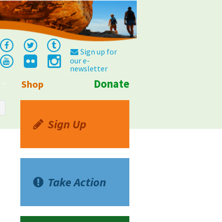
Sign up for
our e-
newsletter
Donate
Shop
Info
Sign Up
Take Action