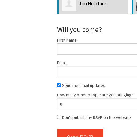
Jim Hutchins
Will you come?
First Name
Email
Send me email updates.
How many other people are you bringing?
Don't publish my RSVP on the website