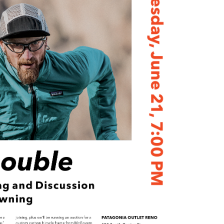
Petition to Save Wild Esmeralda
Save Starry Skies License Plate