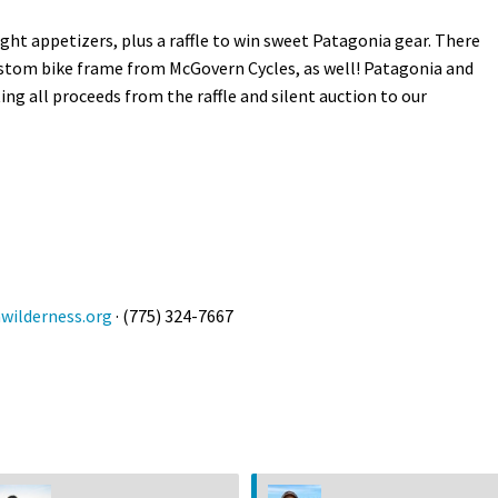
ight appetizers, plus a raffle to win sweet Patagonia gear. There
 custom bike frame from McGovern Cycles, as well! Patagonia and
g all proceeds from the raffle and silent auction to our
ilderness.org
· (775) 324-7667