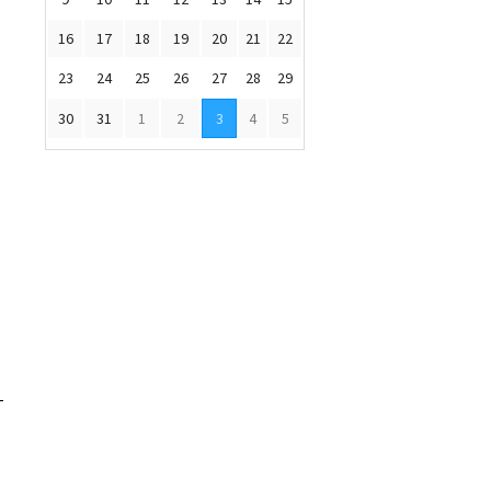
16
17
18
19
20
21
22
23
24
25
26
27
28
29
30
31
1
2
3
4
5
-