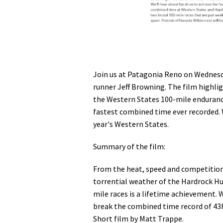
Join us at Patagonia Reno on Wednesda
runner Jeff Browning. The film highli
the Western States 100-mile enduranc
fastest combined time ever recorded. 
year's Western States.
Summary of the film:
From the heat, speed and competition 
torrential weather of the Hardrock H
mile races is a lifetime achievement.
break the combined time record of 43h 
Short film by Matt Trappe.