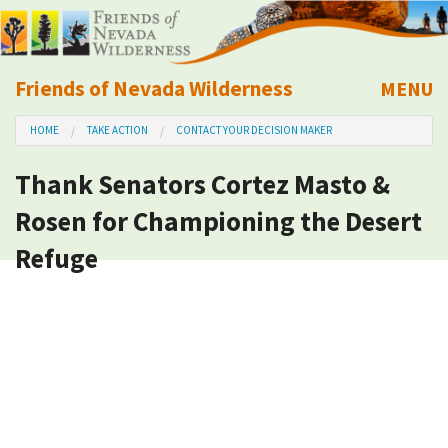
Friends of Nevada Wilderness
MENU
Mobile
HOME
TAKE ACTION
CONTACT YOUR DECISION MAKER
About Us
Thank Senators Cortez Masto &
Learn
Rosen for Championing the Desert
Explore
Refuge
Take Action
Calendar
Volunteer