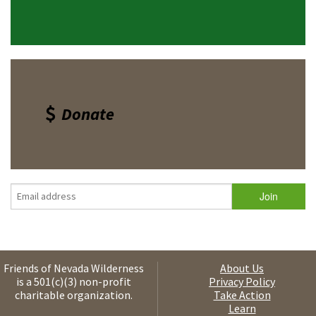
Donate
Friends of Nevada Wilderness
About Us
is a 501(c)(3) non-profit
Privacy Policy
charitable organization.
Take Action
Learn