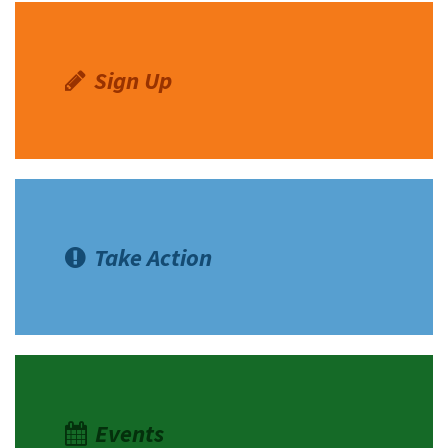
Sign Up
Take Action
Events