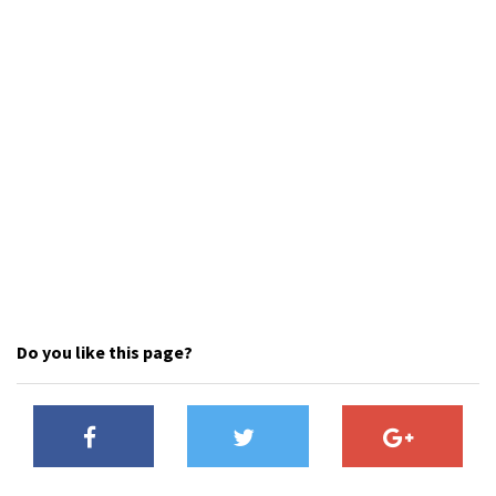
Shop
Donate
Do you like this page?