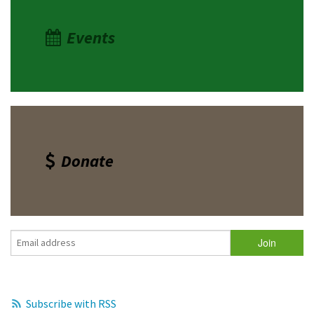
Events
Donate
Subscribe with RSS