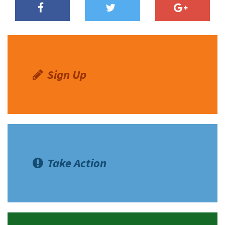
Shop
Donate
Sign Up
Take Action