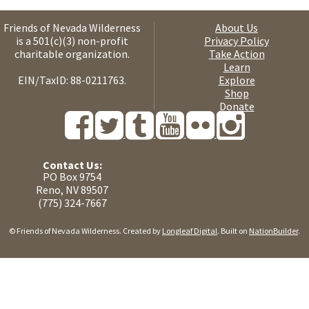
Friends of Nevada Wilderness
About Us
is a 501(c)(3) non-profit
Privacy Policy
charitable organization.
Take Action
Learn
EIN/TaxID: 88-0211763.
Explore
Shop
Donate
Contact Us:
PO Box 9754
Reno, NV 89507
(775) 324-7667
© Friends of Nevada Wilderness. Created by
Longleaf Digital
. Built on
NationBuilder
.