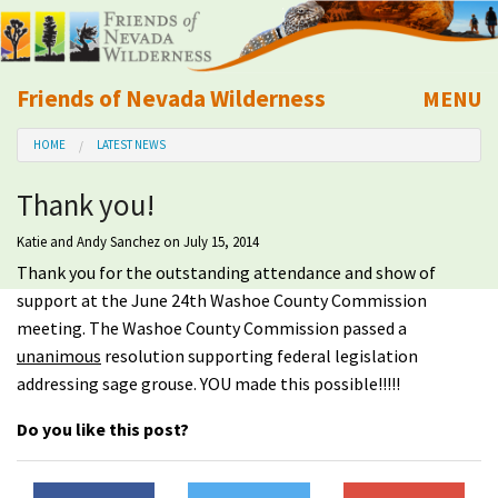
Friends of Nevada Wilderness
MENU
Mobile
HOME
LATEST NEWS
About Us
Thank you!
Learn
Katie and Andy Sanchez
on July 15, 2014
Thank you for the outstanding attendance and show of
Explore
support at the June 24th Washoe County Commission
meeting. The Washoe County Commission passed a
Take Action
unanimous
resolution supporting federal legislation
addressing sage grouse. YOU made this possible!!!!!
Calendar
Do you like this post?
Volunteer