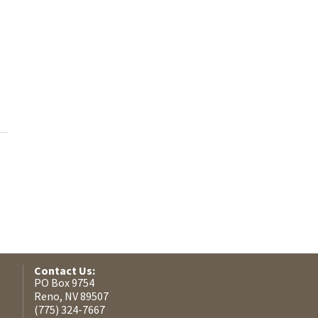
Contact Us:
PO Box 9754
Reno, NV 89507
(775) 324-7667