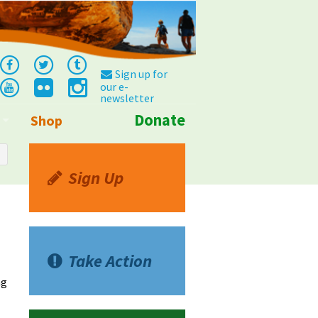
Sign up for
our e-
newsletter
Donate
Shop
Info
Sign Up
Take Action
ng