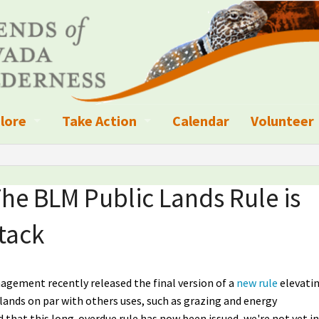
lore
Take Action
Calendar
Volunteer
ness?
ignated Wilderness and other Wild Areas
Campaigns
Volunteer 
islation
ional Parks, Monuments, and Conservation Areas
Write a Letter to the Editor
he BLM Public Lands Rule is
anagement
k Sky Areas
Ways to Give
tack
coming Events
Sign up to get Updates
vada Explorer Resources
Contact Your Decision Maker
gement recently released the final version of a
new rule
elevati
c lands on par with others uses, such as grazing and energy
il Crews
derness Trails
Call for Photos: Wild Nevada Calendar
d that this long-overdue rule has now been issued, we're not yet in