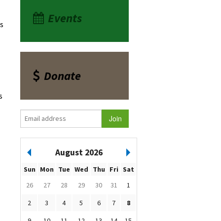
Events
ds
Donate
s
August 2026
Sun
Mon
Tue
Wed
Thu
Fri
Sat
26
27
28
29
30
31
1
2
3
4
5
6
7
8
9
10
11
12
13
14
15