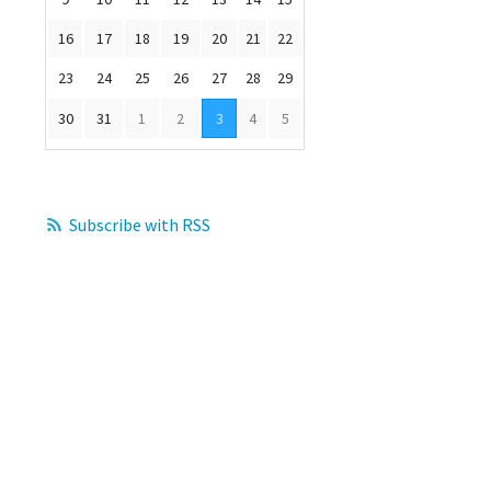
16
17
18
19
20
21
22
23
24
25
26
27
28
29
30
31
1
2
3
4
5
Subscribe with RSS