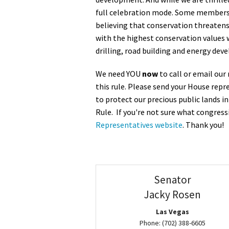
full celebration mode. Some members o
Media
En Español
believing that conservation threatens c
with the highest conservation values w
drilling, road building and energy deve
We need YOU
now
to call or email ou
this rule. Please send your House rep
to protect our precious public lands i
Rule. If you're not sure what congressi
Representatives website
. Thank you!
Senator
Jacky Rosen
Las Vegas
Phone: (702) 388-6605