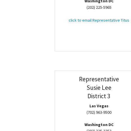
Washington DC
(202) 225-5965
click to email Representative Titus
Representative
Susie Lee
District 3
Las Vegas
(702) 963-9500
Washington DC