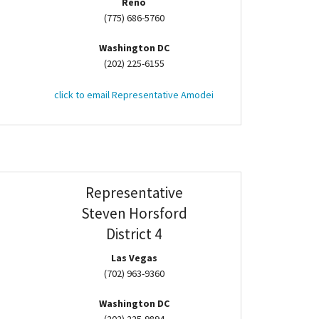
Reno
(775) 686-5760
Washington DC
(202) 225-6155
click to email Representative Amodei
Representative
Steven Horsford
District 4
Las Vegas
(702) 963-9360
Washington DC