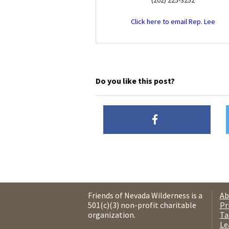
(202) 225-3252
Click here to email Rep. Lee
Do you like this post?
Friends of Nevada Wilderness is a
Ab
501(c)(3) non-profit charitable
Pr
organization.
Ta
Le