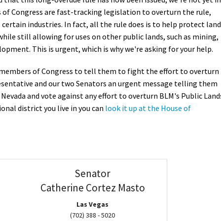
f Congress are fast-tracking legislation to overturn the rule,
Petition to Save Wild Esmeralda
ertain industries. In fact, all the rule does is to help protect lan
hile still allowing for uses on other public lands, such as mining,
Save Starry Skies License Plate
lopment. This is urgent, which is why we're asking for your help.
r members of Congress to tell them to fight the effort to overturn
resentative and our two Senators an urgent message telling them
n Nevada and vote against any effort to overturn BLM's Public Land
onal district you live in you can
look it up at the House of
Senator
Catherine Cortez Masto
Las Vegas
(702) 388 - 5020