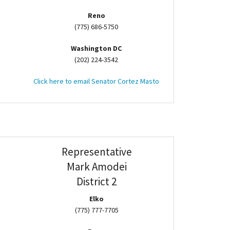
Reno
(775) 686-5750
Washington DC
(202) 224-3542
Click here to email Senator Cortez Masto
Representative
Mark Amodei
District 2
Elko
(775) 777-7705