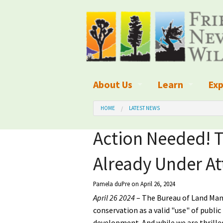
About Us
Learn
Exp
What We Do
What is Wilder
Des
HOME
LATEST NEWS
Board of Directors and Staff
Wilderness Leg
Nat
Action Needed! T
Organizational Values
Wilderness M
Dar
Already Under At
Employment
Blog
Up
Pamela duPre
on April 26, 2024
Our Finances
Kid's Corner
Ne
April 26 2024
– The Bureau of Land Mana
conservation as a valid "use" of publi
Awards
Wilderness Tra
Wil
development. And
while we are thrille