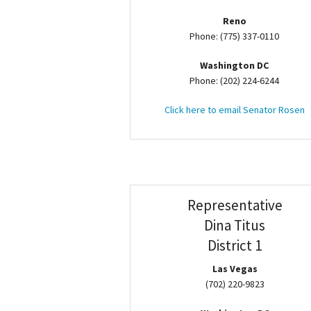
Reno
Phone: (775) 337-0110
Washington DC
Phone: (202) 224-6244
Click here to email Senator Rosen
Representative
Dina Titus
District 1
Las Vegas
(702) 220-9823