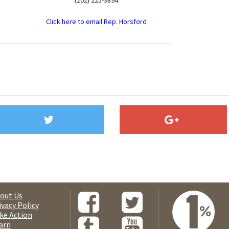
(202) 225-9894
Click here to email Rep. Horsford
out Us
ivacy Policy
ke Action
arn