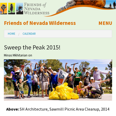
Friends of Nevada Wilderness
MENU
Mobile
HOME
CALENDAR
About Us
Sweep the Peak 2015!
Learn
Minas Mkhitarian
on
Explore
Take Action
Calendar
Volunteer
Above:
SH Architecture, Sawmill Picnic Area Cleanup, 2014