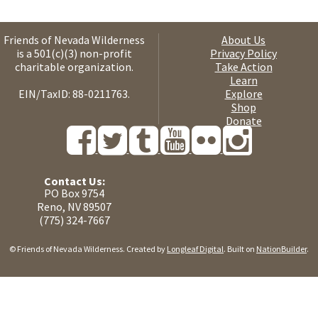
Friends of Nevada Wilderness
About Us
is a 501(c)(3) non-profit
Privacy Policy
charitable organization.
Take Action
Learn
EIN/TaxID: 88-0211763.
Explore
Shop
Donate
Contact Us:
PO Box 9754
Reno, NV 89507
(775) 324-7667
© Friends of Nevada Wilderness. Created by
Longleaf Digital
. Built on
NationBuilder
.