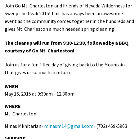
Join Go Mt. Charleston and Friends of Nevada Wilderness for
Shop
Sweep the Peak 2015! This has always been an awesome
event as the community comes together in the hundreds and
Donate
gives Mt. Charleston a much needed spring cleaning!
The cleanup will run from 9:30-12:30, followed by a BBQ
courtesy of Go Mt. Charleston!
Join us for a fun filled day of giving back to the Mountain
that gives us so much in return.
WHEN
May 16, 2015 at 9:30am - 12:30pm
WHERE
Mt. Charleston
Minas Mkhitarian ·
minasm14@gmail.com
· (702) 469-5963
16 RSVPS