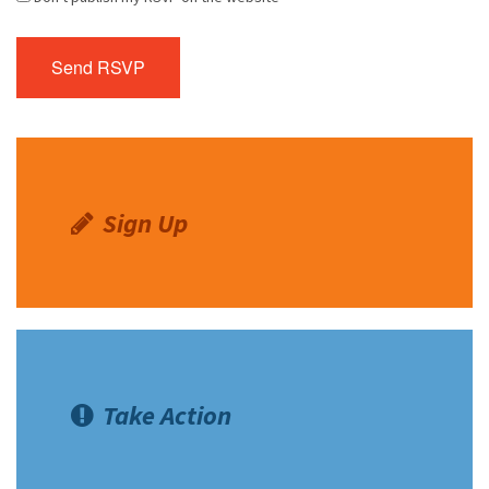
Sign Up
Take Action