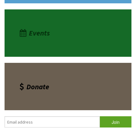
Events
Donate