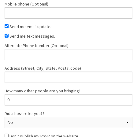
Mobile phone (Optional)
Send me email updates.
Send me text messages.
Alternate Phone Number (Optional)
Address (Street, City, State, Postal code)
How many other people are you bringing?
Did a host refer you??
Don't publish my RSVP on the website