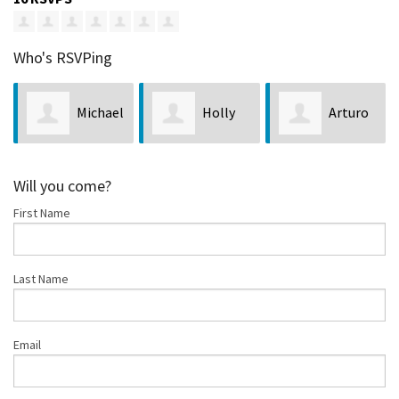
Who's RSVPing
Michael
Holly
Arturo
Greene
Talkington
Guzman
Will you come?
First Name
Last Name
Email