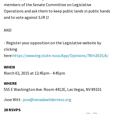
members of the Senate Committee on Legislative
Operations and ask them to keep public lands in public hands
and to vote against SJR 1!
AND
- Register your opposition on the Legislative website by
clicking
here:
https://www.leg.state.nv.us/App/Opinions/78th2015/A/
WHEN
March 02, 2015 at 12:45pm - 4:45pm
WHERE
555 E Washington Ave. Room 4412E, Las Vegas, NV 89101
Jose Witt ·
jose@nevadawilderness.org
28 RSVPS