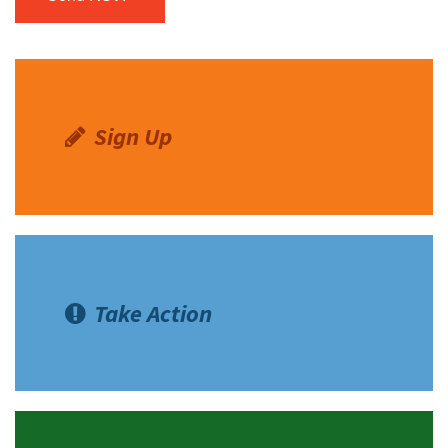
Sign Up
Take Action