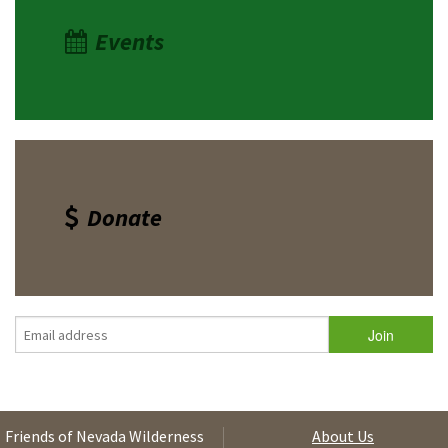
Events
Donate
Friends of Nevada Wilderness
About Us