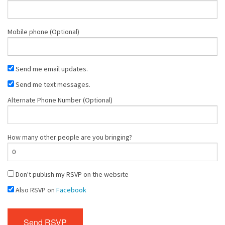
Mobile phone (Optional)
Send me email updates.
Send me text messages.
Alternate Phone Number (Optional)
How many other people are you bringing?
Don't publish my RSVP on the website
Also RSVP on
Facebook