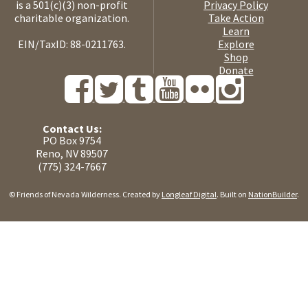
is a 501(c)(3) non-profit
Privacy Policy
charitable organization.
Take Action
Learn
EIN/TaxID: 88-0211763.
Explore
Shop
Donate
Contact Us:
PO Box 9754
Reno, NV 89507
(775) 324-7667
© Friends of Nevada Wilderness. Created by
Longleaf Digital
. Built on
NationBuilder
.