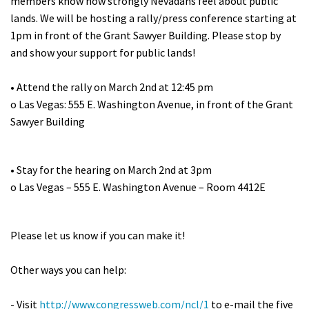
members know how strongly Nevadans feel about public
Shop
lands. We will be hosting a rally/press conference starting at
1pm in front of the Grant Sawyer Building. Please stop by
and show your support for public lands!
Donate
• Attend the rally on March 2nd at 12:45 pm
o Las Vegas: 555 E. Washington Avenue, in front of the Grant
Sawyer Building
• Stay for the hearing on March 2nd at 3pm
o Las Vegas – 555 E. Washington Avenue – Room 4412E
Please let us know if you can make it!
Other ways you can help:
- Visit
http://www.congressweb.com/ncl/1
to e-mail the five