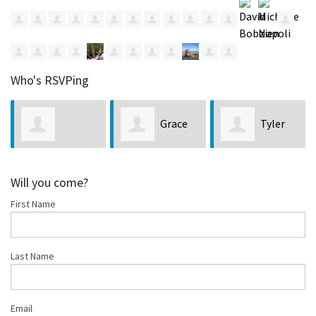
Who's RSVPing
Grace
Tyler
Charlene Hart
Palermo
Nickl
Will you come?
First Name
Last Name
Email