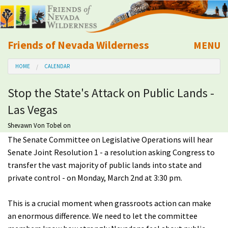
Friends of Nevada Wilderness
MENU
Mobile
HOME
CALENDAR
About Us
Stop the State's Attack on Public Lands -
Learn
Las Vegas
Explore
Shevawn Von Tobel
on
The Senate Committee on Legislative Operations will hear
Senate Joint Resolution 1 - a resolution asking Congress to
Take Action
transfer the vast majority of public lands into state and
private control - on Monday, March 2nd at 3:30 pm.
Calendar
This is a crucial moment when grassroots action can make
Volunteer
an enormous difference. We need to let the committee