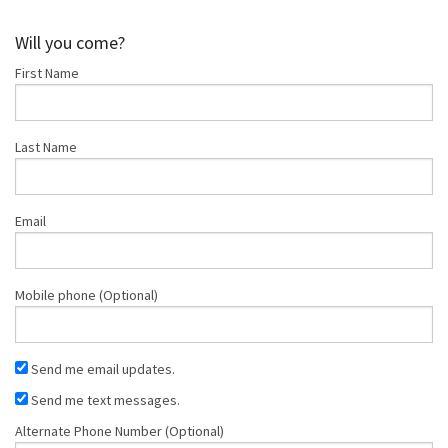
Nappe
Marsh
Marie Wilco
Will you come?
First Name
Last Name
Email
Mobile phone (Optional)
Send me email updates.
Send me text messages.
Alternate Phone Number (Optional)