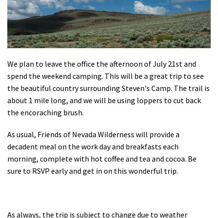
We plan to leave the office the afternoon of July 21st and
spend the weekend camping. This will be a great trip to see
the beautiful country surrounding Steven's Camp. The trail is
about 1 mile long, and we will be using loppers to cut back
the encoraching brush.
As usual, Friends of Nevada Wilderness will provide a
decadent meal on the work day and breakfasts each
morning, complete with hot coffee and tea and cocoa. Be
sure to RSVP early and get in on this wonderful trip.
As always, the trip is subject to change due to weather