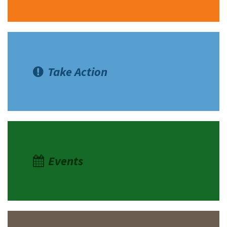
Take Action
Events