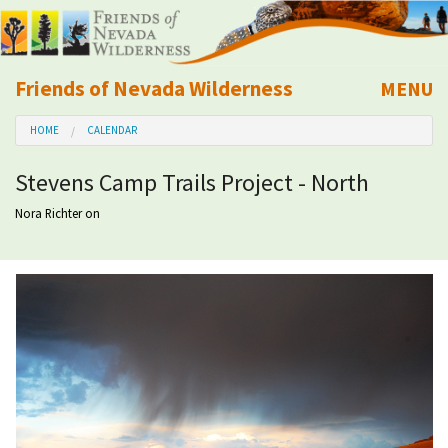
Friends of Nevada Wilderness
MENU
Mobile
HOME
CALENDAR
About Us
Stevens Camp Trails Project - North
Learn
Nora Richter
on
Explore
Take Action
Calendar
Volunteer