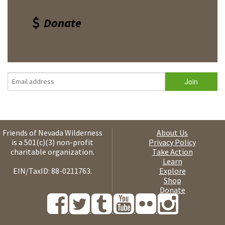
Donate
Friends of Nevada Wilderness
About Us
is a 501(c)(3) non-profit
Privacy Policy
charitable organization.
Take Action
Learn
EIN/TaxID: 88-0211763.
Explore
Shop
Donate