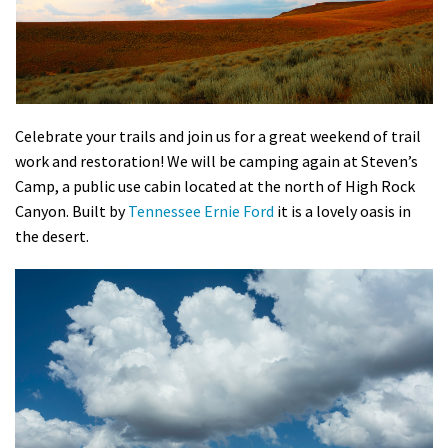
Shop
Donate
Celebrate your trails and join us for a great weekend of trail
work and restoration! We will be camping again at Steven’s
Camp, a public use cabin located at the north of High Rock
Canyon. Built by
Tennessee Ernie Ford
it is a lovely oasis in
the desert.