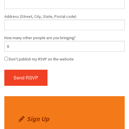
Address (Street, City, State, Postal code)
How many other people are you bringing?
Don't publish my RSVP on the website
Sign Up