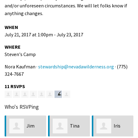
and/or unforeseen circumstances. We will let folks know if
anything changes.
WHEN
July 21, 2017 at 1:00pm - July 23, 2017
WHERE
Steven's Camp
Nora Kaufman ·
stewardship@nevadawilderness.org
· (775)
324-7667
11 RSVPS
Who's RSVPing
Jim
Tina
Iris
Sha