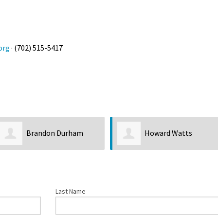
org
· (702) 515-5417
Brandon Durham
Howard Watts
Last Name