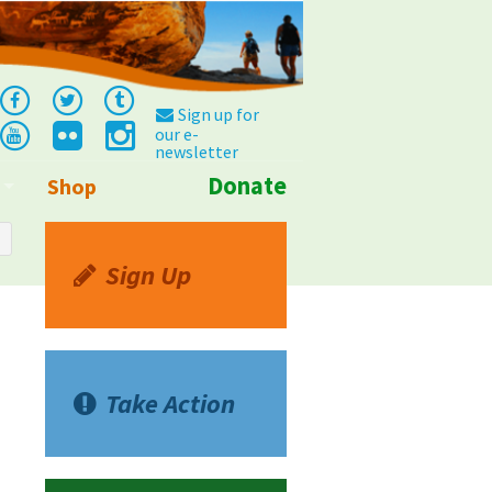
Sign up for
our e-
newsletter
Donate
Shop
Info
Sign Up
Take Action