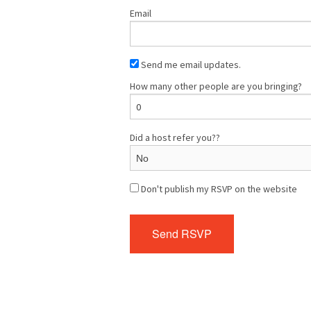
Email
Send me email updates.
How many other people are you bringing?
Did a host refer you??
Don't publish my RSVP on the website