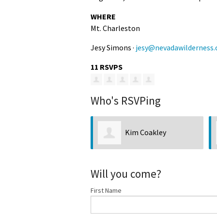
WHERE
Mt. Charleston
Jesy Simons ·
jesy@nevadawilderness.
11 RSVPS
Who's RSVPing
Kim Coakley
Will you come?
First Name