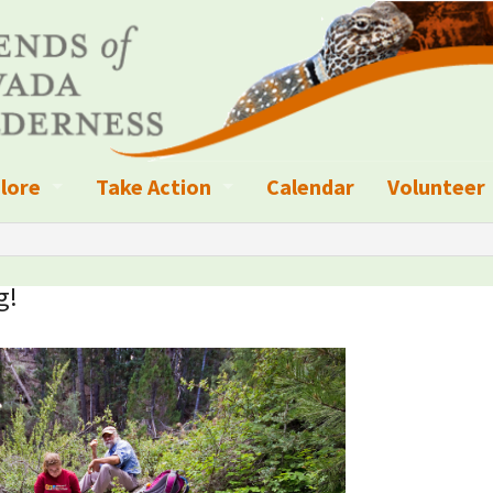
lore
Take Action
Calendar
Volunteer
ness?
ignated Wilderness and other Wild Areas
Campaigns
Volunteer 
islation
ional Parks, Monuments, and Conservation Areas
Write a Letter to the Editor
g!
anagement
k Sky Areas
Ways to Give
coming Events
Sign up to get Updates
vada Explorer Resources
Contact Your Decision Maker
il Crews
derness Trails
Call for Photos: Wild Nevada Calendar