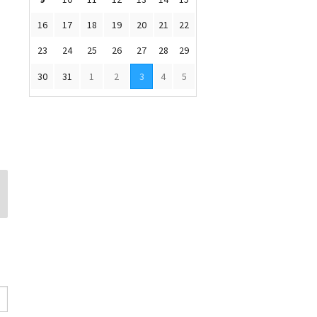
16
17
18
19
20
21
22
23
24
25
26
27
28
29
30
31
1
2
3
4
5
Leora Olivas
Barry Chapman