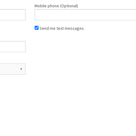
Mobile phone (Optional)
Send me text messages.