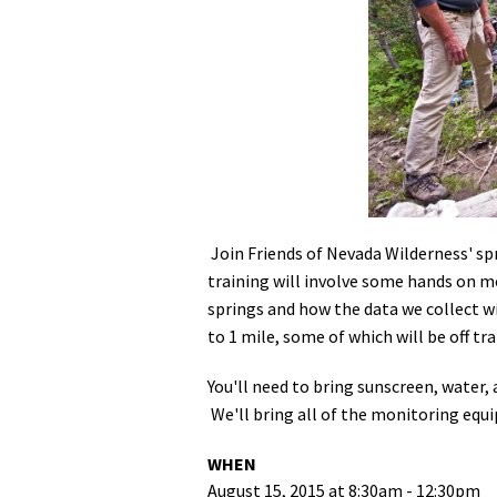
Media
En Español
Join Friends of Nevada Wilderness' s
training will involve some hands on m
springs and how the data we collect w
to 1 mile, some of which will be off tr
You'll need to bring sunscreen, water,
We'll bring all of the monitoring equ
WHEN
August 15, 2015 at 8:30am - 12:30pm