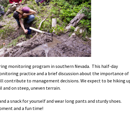
Petition to Save Wild Esmeralda
Save Starry Skies License Plate
pring monitoring program in southern Nevada. This half-day
onitoring practice and a brief discussion about the importance of
ill contribute to management decisions. We expect to be hiking u
ail and on steep, uneven terrain.
 and a snack for yourself and wear long pants and sturdy shoes.
ipment and a fun time!