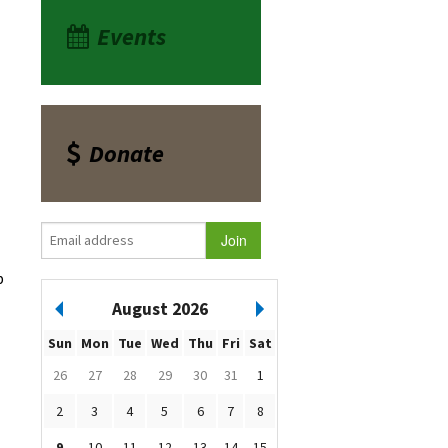
Events
Donate
p
August 2026
Sun
Mon
Tue
Wed
Thu
Fri
Sat
26
27
28
29
30
31
1
2
3
4
5
6
7
8
9
10
11
12
13
14
15