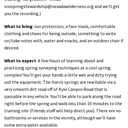
snvspringstewardship@nevadawilderness.org
and we'll get
you the recording.)
What to bring
: sun protection, a face mask, comfortable
clothing and shoes for being outside, something to write
on/take notes with, water and snacks, and an outdoor chair if
desired.
What to expect
: A few hours of learning about and
practicing spring surveying techniques at a cool spring
complex! You'll get your hands a little wet and dirty trying
out the equipment. The Harris springs are reachable via a
very smooth dirt road off of Kyle Canyon Road that is
passable in any vehicle. You'll be able to park along the road
right before the spring and walk less than 10 minutes to the
training site (Friends staff will help direct you). There are no
bathrooms or services in the vicinity, although we'll have
some extra water available.