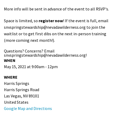
More info will be sent in advance of the event to all RSVP's.
Space is limited, so
register now
! If the event is full, email
snvspringstewardship@nevadawilderness.org
to join the
waitlist or to get first dibs on the next in-person training
(more coming next month!).
Questions? Concerns? Email
snvspringstewardship@nevadawilderness.org
!
WHEN
May 15, 2021 at 9:00am - 12pm
WHERE
Harris Springs
Harris Springs Road
Las Vegas, NV 89101
United States
Google Map and Directions