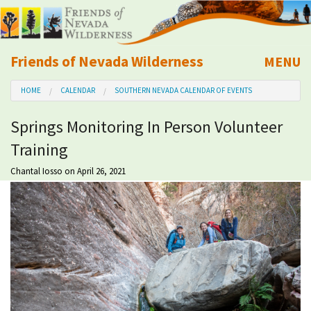
Friends of Nevada Wilderness
MENU
Mobile
HOME
CALENDAR
SOUTHERN NEVADA CALENDAR OF EVENTS
About Us
Springs Monitoring In Person Volunteer
Learn
Training
Explore
Chantal Iosso
on April 26, 2021
Take Action
Calendar
Volunteer