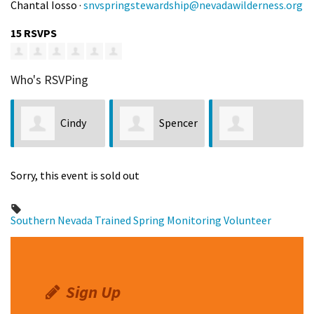
Chantal Iosso ·
snvspringstewardship@nevadawilderness.org
15 RSVPS
Who's RSVPing
Cindy
Spencer
Lawrence Balag
van der Velde
Barber
Sorry, this event is sold out
Southern Nevada
Trained Spring Monitoring Volunteer
Sign Up