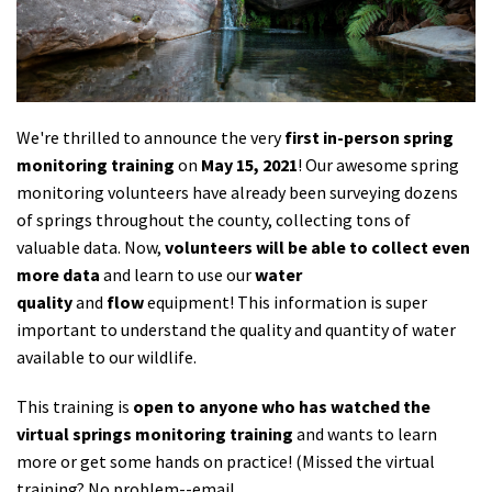
Shop
Donate
We're thrilled to announce the very
first in-person spring
monitoring training
on
May 15, 2021
! Our awesome spring
monitoring volunteers have already been surveying dozens
of springs throughout the county, collecting tons of
valuable data. Now,
volunteers will be able to collect even
more data
and learn to use our
water
quality
and
flow
equipment! This information is super
important to understand the quality and quantity of water
available to our wildlife.
This training is
open to anyone who has watched the
virtual springs monitoring training
and wants to learn
more or get some hands on practice! (Missed the virtual
training? No problem--email