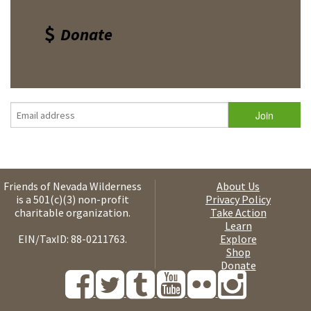
Donate
Friends of Nevada Wilderness
About Us
is a 501(c)(3) non-profit
Privacy Policy
charitable organization.
Take Action
Learn
EIN/TaxID: 88-0211763.
Explore
Shop
Donate