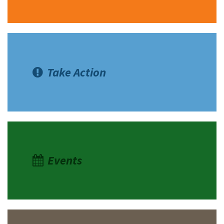
Take Action
Events