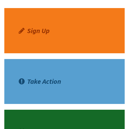
Sign Up
Take Action