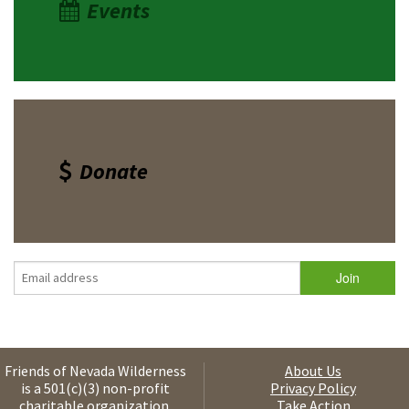
Events
Donate
Friends of Nevada Wilderness
About Us
is a 501(c)(3) non-profit
Privacy Policy
charitable organization.
Take Action