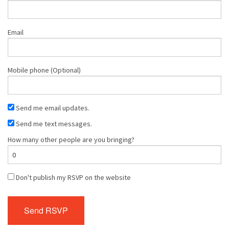
Email
Mobile phone (Optional)
Send me email updates.
Send me text messages.
How many other people are you bringing?
Don't publish my RSVP on the website