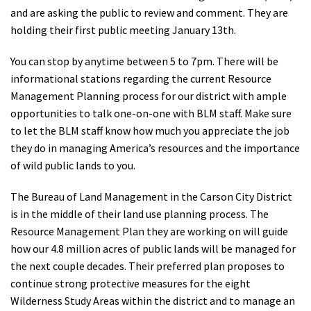
and are asking the public to review and comment. They are
Shop
holding their first public meeting January 13th.
Donate
You can stop by anytime between
5 to 7pm
. There will be
informational stations regarding the current Resource
Management Planning process for our district with ample
opportunities to talk one-on-one with BLM staff. Make sure
to let the BLM staff know how much you appreciate the job
they do in managing America’s resources and the importance
of wild public lands to you.
The Bureau of Land Management in the Carson City District
is in the middle of their land use planning process. The
Resource Management Plan they are working on will guide
how our 4.8 million acres of public lands will be managed for
the next couple decades. Their preferred plan proposes to
continue strong protective measures for the eight
Wilderness Study Areas within the district and to manage an