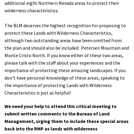
additional eight Northern Nevada areas to protect their
wilderness characteristics.
The BLM deserves the highest recognition for proposing to
protect these Lands with Wilderness Characteristics,
although two outstanding areas have been omitted from
the plan and should also be included:
Petersen Mountain and
Monte Cristo North. If you know either of these two areas,
please talk with the staff about your experiences and the
importance of protecting these amazing landscapes. If you
don't have personal knowledge of these areas, speaking to
the importance of protecting Lands with Wilderness
Characteristics is just as helpful!
We need your help to attend this critical meeting to
submit written comments to the Bureau of Land
Management, urging them to include these special areas
back into the RMP as lands with wilderness