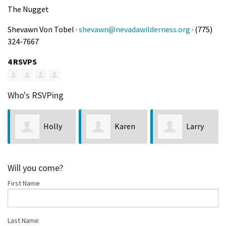
The Nugget
Shevawn Von Tobel ·
shevawn@nevadawilderness.org
· (775)
324-7667
4 RSVPS
Who's RSVPing
Holly
Karen
Larry
Coughlin
Todd
Dwyer
N
Will you come?
First Name
Last Name