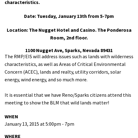
characteristics.
Date: Tuesday, January 13th from 5-7pm
Location: The Nugget Hotel and Casino. The Ponderosa
Room, 2nd floor.
1100 Nugget Ave, Sparks, Nevada 89431
The RMP/EIS will address issues such as lands with wilderness
characteristics, as well as Areas of Critical Environmental
Concern (ACEC), lands and realty, utility corridors, solar
energy, wind energy, and so much more.
It is essential that we have Reno/Sparks citizens attend this
meeting to show the BLM that wild lands matter!
WHEN
January 13, 2015 at 5:00pm - 7pm
WHERE