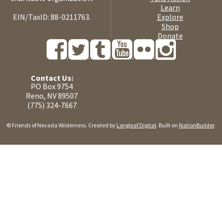
Learn
EIN/TaxID: 88-0211763.
Explore
Shop
Donate
Contact Us:
PO Box 9754
Reno, NV 89507
(775) 324-7667
© Friends of Nevada Wilderness. Created by
Longleaf Digital
. Built on
NationBuilder
.