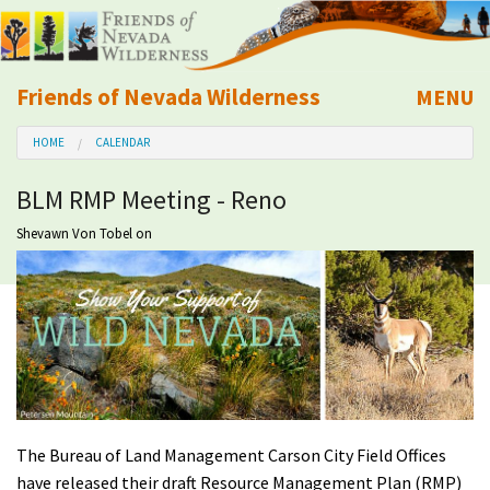
Friends of Nevada Wilderness
MENU
Mobile
HOME
CALENDAR
About Us
BLM RMP Meeting - Reno
Learn
Shevawn Von Tobel
on
Explore
Take Action
Calendar
Volunteer
The Bureau of Land Management Carson City Field Offices
have released their draft Resource Management Plan (RMP)