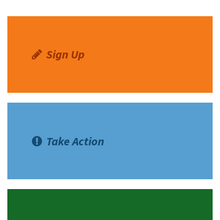
Sign Up
Take Action