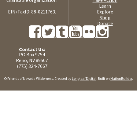
charitable organization.
Take Action
Learn
EIN/TaxID: 88-0211763.
Explore
Shop
Donate
Contact Us:
PO Box 9754
Reno, NV 89507
(775) 324-7667
© Friends of Nevada Wilderness. Created by
Longleaf Digital
. Built on
NationBuilder
.