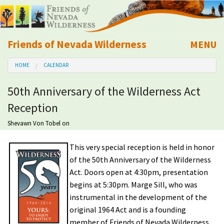
Friends of Nevada Wilderness
MENU
Mobile
HOME
CALENDAR
About Us
50th Anniversary of the Wilderness Act
Learn
Reception
Explore
Shevawn Von Tobel
on
This very special reception is held in honor
Take Action
of the 50th Anniversary of the Wilderness
Act. Doors open at 4:30pm, presentation
Calendar
begins at 5:30pm. Marge Sill, who was
instrumental in the development of the
Volunteer
original 1964 Act and is a founding
member of Friends of Nevada Wilderness,