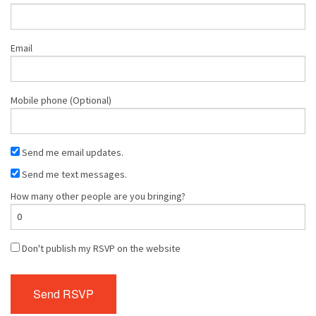
Email
Mobile phone (Optional)
Send me email updates.
Send me text messages.
How many other people are you bringing?
Don't publish my RSVP on the website