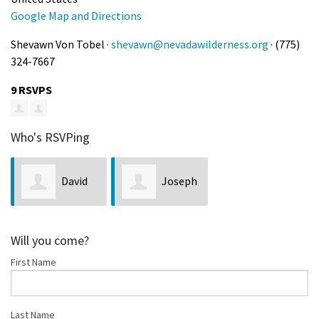
Google Map and Directions
Shevawn Von Tobel ·
shevawn@nevadawilderness.org
· (775)
324-7667
9 RSVPS
Who's RSVPing
David
Joseph
Miles
Chiaretti
Will you come?
First Name
Last Name