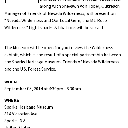
along with Shevawn Von Tobel, Outreach
Shop
Manager of Friends of Nevada Wilderness, will present on
“Nevada Wilderness and Our Local Gem, the Mt. Rose
Donate
Wilderness." Light snacks & libations will be served.
The Museum will be open for you to view the Wilderness
exhibit, which is the result of a special partnership between
the Sparks Heritage Museum, Friends of Nevada Wilderness,
and the U.S. Forest Service.
WHEN
September 05, 2014 at 4:30pm - 6:30pm
WHERE
Sparks Heritage Museum
814 Victorian Ave
Sparks, NV
United States