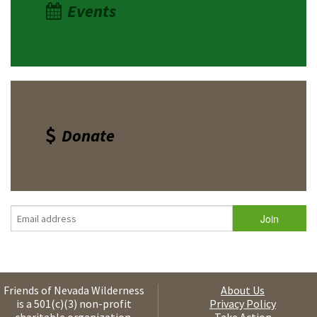
Events
Donate
Friends of Nevada Wilderness
About Us
is a 501(c)(3) non-profit
Privacy Policy