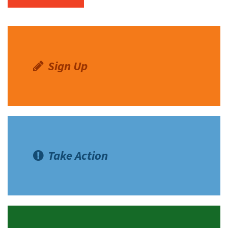
Sign Up
Take Action