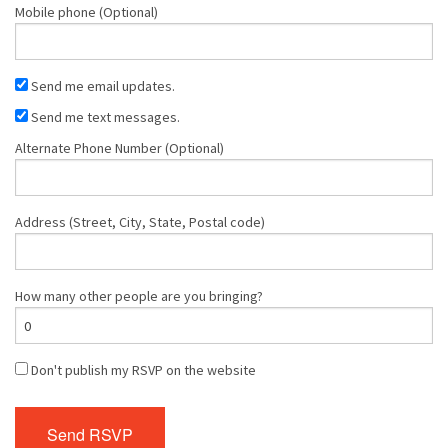
Mobile phone (Optional)
Send me email updates.
Send me text messages.
Alternate Phone Number (Optional)
Address (Street, City, State, Postal code)
How many other people are you bringing?
Don't publish my RSVP on the website