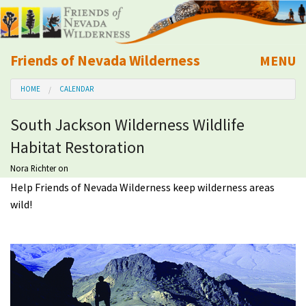
Friends of Nevada Wilderness
MENU
Mobile
HOME
CALENDAR
About Us
South Jackson Wilderness Wildlife
Learn
Habitat Restoration
Explore
Nora Richter
on
Help Friends of Nevada Wilderness keep wilderness areas
wild!
Take Action
Calendar
Volunteer