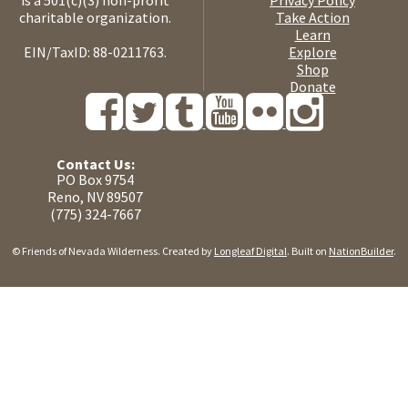
is a 501(c)(3) non-profit
Privacy Policy
charitable organization.
Take Action
Learn
EIN/TaxID: 88-0211763.
Explore
Shop
Donate
Contact Us:
PO Box 9754
Reno, NV 89507
(775) 324-7667
© Friends of Nevada Wilderness. Created by
Longleaf Digital
. Built on
NationBuilder
.