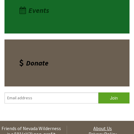
Events
Donate
Friends of Nevada Wilderness
About Us