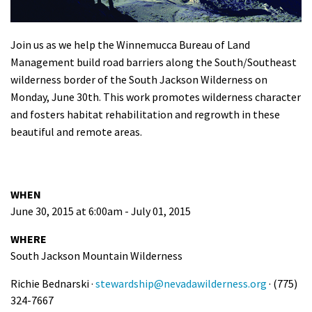
Shop
Join us as we help the Winnemucca Bureau of Land
Donate
Management build road barriers along the South/Southeast
wilderness border of the South Jackson Wilderness on
Monday, June 30th. This work promotes wilderness character
and fosters habitat rehabilitation and regrowth in these
beautiful and remote areas.
WHEN
June 30, 2015 at 6:00am - July 01, 2015
WHERE
South Jackson Mountain Wilderness
Richie Bednarski ·
stewardship@nevadawilderness.org
· (775)
324-7667