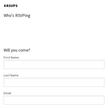
4 RSVPS
Who's RSVPing
Will you come?
First Name
Last Name
Email