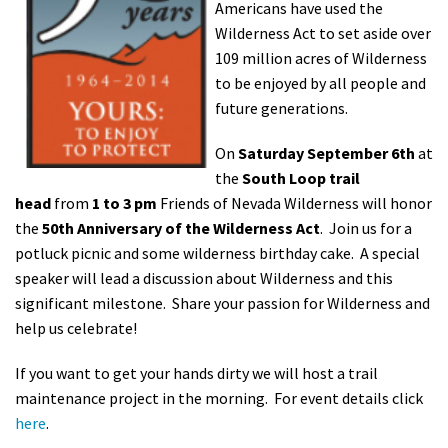
Americans have used the
Shop
Wilderness Act to set aside over
109 million acres of Wilderness
Donate
to be enjoyed by all people and
future generations.
On
Saturd
ay September 6th
at
the
South Loop trail
head
from
1 to 3 pm
Friends of Nevada Wilderness will honor
the
50th Anniversary of the Wilderness Act
. Join us for a
potluck picnic and some wilderness birthday cake. A special
speaker will lead a discussion about Wilderness and this
significant milestone. Share your passion for Wilderness and
help us celebrate!
If you want to get your hands dirty we will host a trail
maintenance project in the morning. For event details click
here
.