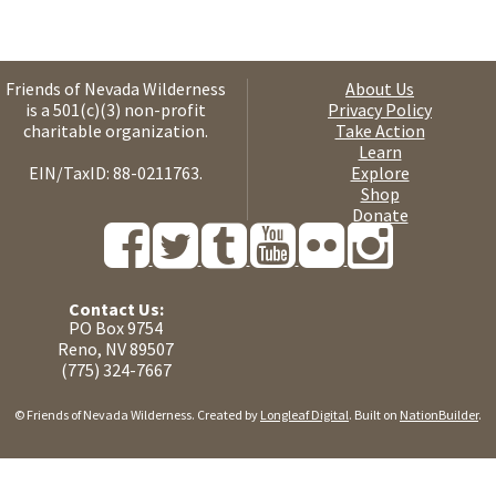
Friends of Nevada Wilderness
About Us
is a 501(c)(3) non-profit
Privacy Policy
charitable organization.
Take Action
Learn
EIN/TaxID: 88-0211763.
Explore
Shop
Donate
Contact Us:
PO Box 9754
Reno, NV 89507
(775) 324-7667
© Friends of Nevada Wilderness. Created by
Longleaf Digital
. Built on
NationBuilder
.