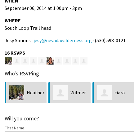
WHEN
September 06, 2014 at 1:00pm - 3pm
WHERE
South Loop Trail head
Jesy Simons ·
jesy@nevadawilderness.org
· (530) 598-0121
16 RSVPS
Who's RSVPing
Heather
Wilmer
ciara
Witt
Flores
byrne
Will you come?
First Name