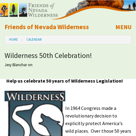
Friends of Nevada Wilderness
MENU
Mobile
HOME
CALENDAR
About Us
Wilderness 50th Celebration!
Learn
Jesy Blanchar
on
Explore
Help us celebrate 50 years of Wilderness Legislation!
Take Action
In 1964 Congress made a
Calendar
revolutionary decision to
explicitly protect America's
Volunteer
wild places. Over those 50 years