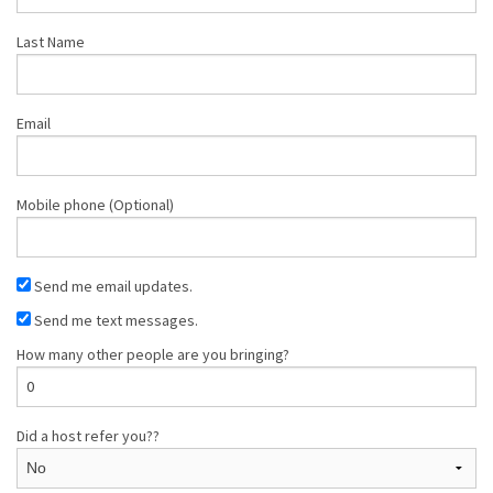
Last Name
Email
Mobile phone (Optional)
Send me email updates.
Send me text messages.
How many other people are you bringing?
Did a host refer you??