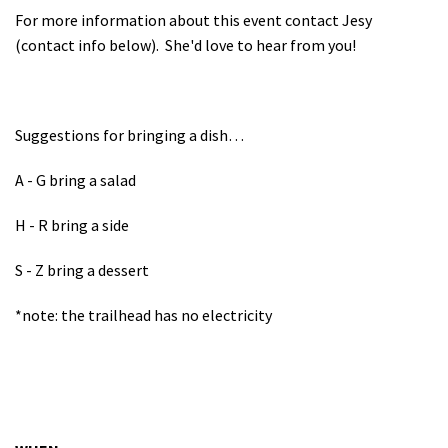
For more information about this event contact Jesy
(contact info below). She'd love to hear from you!
Suggestions for bringing a dish…
A - G bring a salad
H - R bring a side
S - Z bring a dessert
*note: the trailhead has no electricity