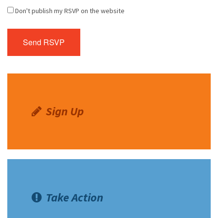
Don't publish my RSVP on the website
Sign Up
Take Action