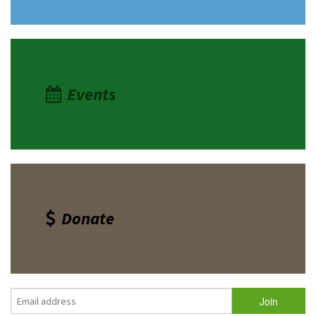
Events
Donate