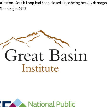
Charleston. South Loop had been closed since being heavily damage
flooding in 2013.