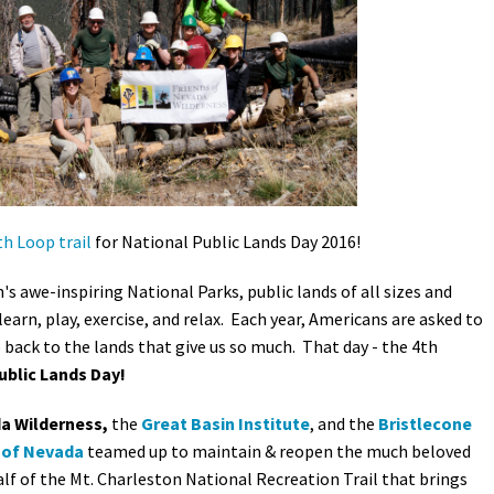
Petition to Save Wild Esmeralda
Save Starry Skies License Plate
h Loop trail
for National Public Lands Day 2016!
 awe-inspiring National Parks, public lands of all sizes and
 learn, play, exercise, and relax. Each year, Americans are asked to
e back to the lands that give us so much. That day - the 4th
ublic Lands Day!
a Wilderness,
the
Great Basin Institute
, and the
Bristlecone
 of Nevada
teamed up to maintain & reopen the much beloved
lf of the Mt. Charleston National Recreation Trail that brings