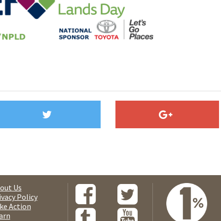
out Us
ivacy Policy
ke Action
arn