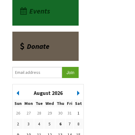
Events
Donate
August 2026
Sun
Mon
Tue
Wed
Thu
Fri
Sat
26
27
28
29
30
31
1
2
3
4
5
6
7
8
9
10
11
12
13
14
15