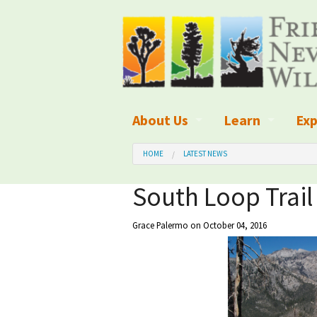
About Us
Learn
Exp
What We Do
What is Wilder
Des
HOME
LATEST NEWS
Board of Directors and Staff
Wilderness Leg
Nat
South Loop Trail
Organizational Values
Wilderness M
Dar
Grace Palermo
on October 04, 2016
Employment
Blog
Up
Our Finances
Kid's Corner
Ne
Awards
Wilderness Tra
Wil