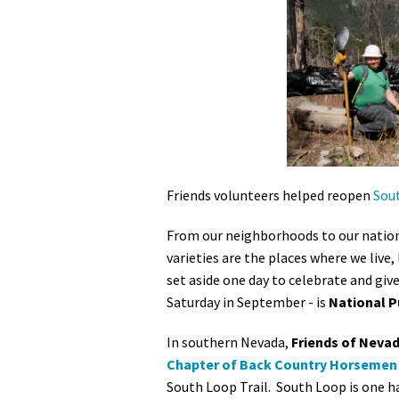
Media
En Español
Friends volunteers helped reopen
Sout
From our neighborhoods to our nation's
varieties are the places where we live,
set aside one day to celebrate and giv
Saturday in September - is
National P
In southern Nevada,
Friends of Nevad
Chapter of Back Country Horsemen
South Loop Trail. South Loop is one ha