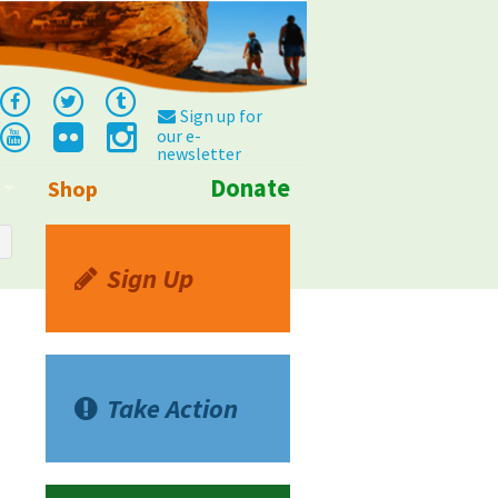
Sign up for
our e-
newsletter
Donate
Shop
Info
Sign Up
Take Action