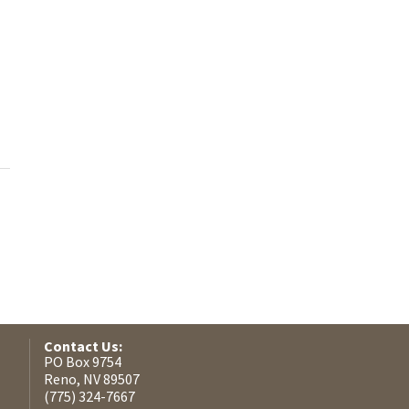
Contact Us:
PO Box 9754
Reno, NV 89507
(775) 324-7667