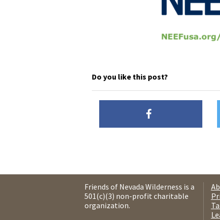
Do you like this post?
Friends of Nevada Wilderness is a
Ab
501(c)(3) non-profit charitable
Pr
organization.
Ta
Le