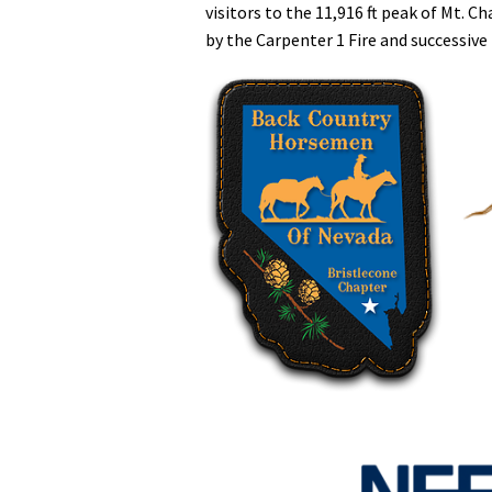
visitors to the 11,916 ft peak of Mt. 
by the Carpenter 1 Fire and successive 