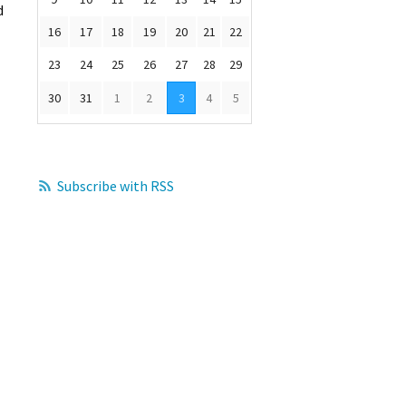
d
16
17
18
19
20
21
22
23
24
25
26
27
28
29
30
31
1
2
3
4
5
Subscribe with RSS