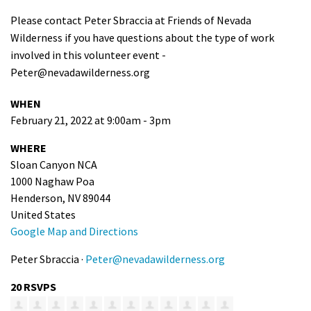
Please contact Peter Sbraccia at Friends of Nevada
Wilderness if you have questions about the type of work
involved in this volunteer event -
Peter@nevadawilderness.org
WHEN
February 21, 2022 at 9:00am - 3pm
WHERE
Sloan Canyon NCA
1000 Naghaw Poa
Henderson, NV 89044
United States
Google Map and Directions
Peter Sbraccia ·
Peter@nevadawilderness.org
20 RSVPS