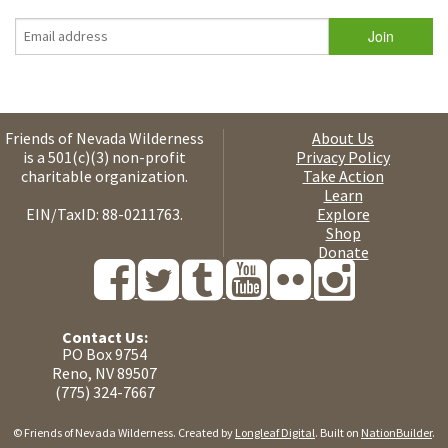
Friends of Nevada Wilderness
About Us
is a 501(c)(3) non-profit
Privacy Policy
charitable organization.
Take Action
Learn
EIN/TaxID: 88-0211763.
Explore
Shop
Donate
Contact Us:
PO Box 9754
Reno, NV 89507
(775) 324-7667
© Friends of Nevada Wilderness. Created by
Longleaf Digital
. Built on
NationBuilder
.