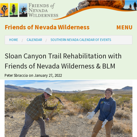
Friends of Nevada Wilderness
MENU
Mobile
HOME
CALENDAR
SOUTHERN NEVADA CALENDAR OF EVENTS
About Us
Sloan Canyon Trail Rehabilitation with
Learn
Friends of Nevada Wilderness & BLM
Explore
Peter Sbraccia
on January 27, 2022
Take Action
Calendar
Volunteer