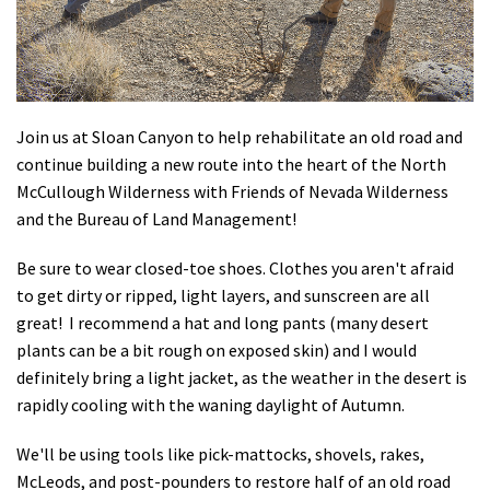
Shop
Donate
Join us at Sloan Canyon to help rehabilitate an old road and
continue building a new route into the heart of the North
McCullough Wilderness with Friends of Nevada Wilderness
and the Bureau of Land Management!
Be sure to wear closed-toe shoes. Clothes you aren't afraid
to get dirty or ripped, light layers, and sunscreen are all
great! I recommend a hat and long pants (many desert
plants can be a bit rough on exposed skin) and I would
definitely bring a light jacket, as the weather in the desert is
rapidly cooling with the waning daylight of Autumn.
We'll be using tools like pick-mattocks, shovels, rakes,
McLeods, and post-pounders to restore half of an old road