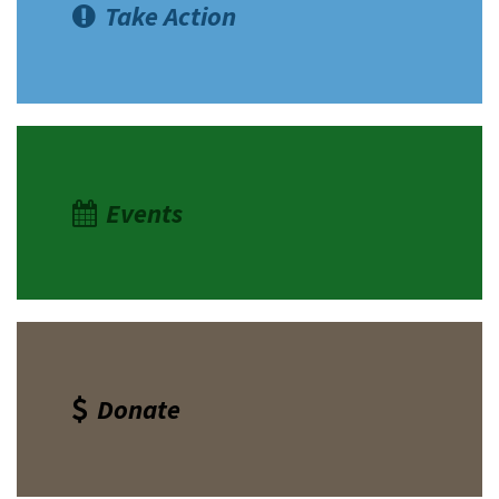
Take Action
Events
Donate