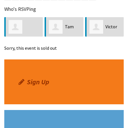
Who's RSVPing
Tam
Victor
Jennifer Nunez
Anderson
Zavala
Sorry, this event is sold out
Sign Up