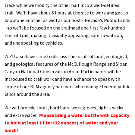
track while we modify the other half into a well-defined
trail. We'll have about 6 hours at the site to work and get to
know one another as well as our host - Nevada's Public Lands
- so we'll be focused on the trailhead and first few hundred
feet of trail, making it visually appealing, safe to walk on,
and unappealing to vehicles.
We'll also have time to discuss the local cultural, ecological,
and geological features of the McCullough Range and Sloan
Canyon National Conservation Area. Participants will be
introduced to trail work and have a chance to speak with
some of our BLM agency partners who manage federal public
lands around the area.
We will provide tools, hard hats, work gloves, light snacks
and extra water.
Please bring a water bottle with capacity
to hold at least 1 liter (32 ounces) of water and your
lunch!