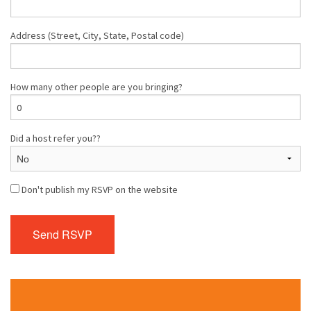
Address (Street, City, State, Postal code)
How many other people are you bringing?
Did a host refer you??
Don't publish my RSVP on the website