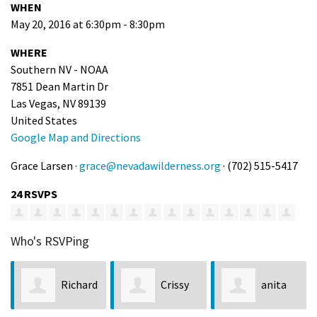
WHEN
May 20, 2016 at 6:30pm - 8:30pm
WHERE
Southern NV - NOAA
7851 Dean Martin Dr
Las Vegas, NV 89139
United States
Google Map and Directions
Grace Larsen ·
grace@nevadawilderness.org
· (702) 515-5417
24 RSVPS
Who's RSVPing
Richard
Crissy
anita