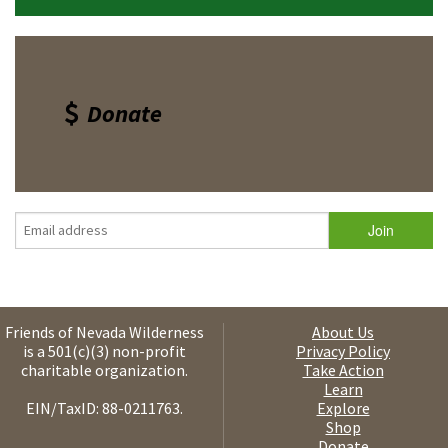
Donate
Friends of Nevada Wilderness
About Us
is a 501(c)(3) non-profit
Privacy Policy
charitable organization.
Take Action
Learn
EIN/TaxID: 88-0211763.
Explore
Shop
Donate