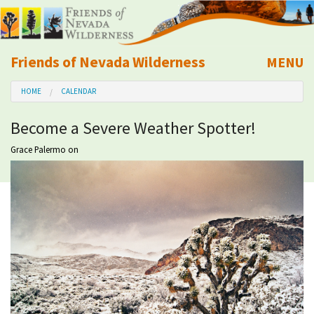
Friends of Nevada Wilderness
MENU
Mobile
HOME
CALENDAR
About Us
Become a Severe Weather Spotter!
Learn
Grace Palermo
on
Explore
Take Action
Calendar
Volunteer