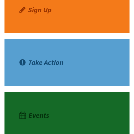
Sign Up
Take Action
Events