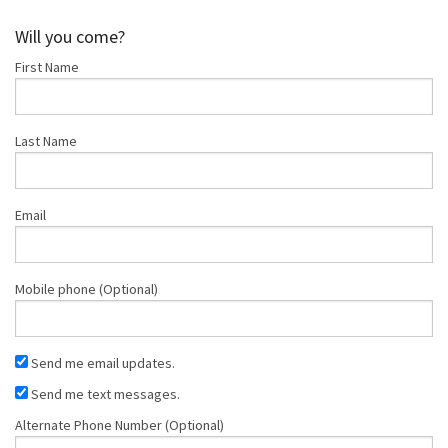
Longhofer
Bercier
Will you come?
First Name
Last Name
Email
Mobile phone (Optional)
Send me email updates.
Send me text messages.
Alternate Phone Number (Optional)