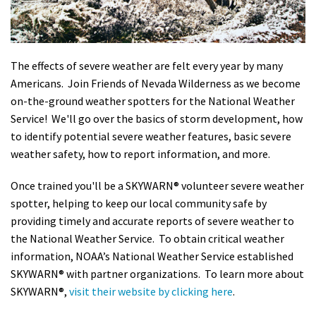
Shop
Donate
The effects of severe weather are felt every year by many
Americans. Join Friends of Nevada Wilderness as we become
on-the-ground weather spotters for the National Weather
Service! We'll go over the basics of storm development, how
to identify potential severe weather features, basic severe
weather safety, how to report information, and more.
Once trained you'll be a SKYWARN® volunteer severe weather
spotter, helping to keep our local community safe by
providing timely and accurate reports of severe weather to
the National Weather Service. To obtain critical weather
information, NOAA’s National Weather Service established
SKYWARN® with partner organizations. To learn more about
SKYWARN®,
visit their website by clicking here
.