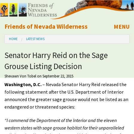
Friends of Nevada Wilderness
MENU
Mobile
HOME
LATEST NEWS
About Us
Senator Harry Reid on the Sage
Learn
Grouse Listing Decision
Explore
Shevawn Von Tobel
on September 22, 2015
Washington, D.C.
– Nevada Senator Harry Reid released the
Take Action
following statement after the U.S. Department of Interior
announced the greater sage grouse would not be listed as an
endangered or threatened species:
Calendar
“I commend the Department of the Interior and the eleven
Volunteer
western states with sage grouse habitat for their unparalleled