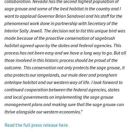
collaboration. Nevada has the second highest population of
Shop
sage grouse and some of the best habitat in the country and I
want to applaud Governor Brian Sandoval and his staff for the
phenomenal work done in partnership with Secretary of the
Donate
Interior Sally Jewell. The decision not to list this unique bird was
made because of the proactive conservation of sagebrush
habitat agreed upon by the states and federal agencies. This
process has not been easy and we have a long way to go. But all
those involved in this historic process should be proud of the
outcome. This conservation not only protects the sage grouse, it
also protects our rangelands, our mule deer and pronghorn
antelope habitat and our western way of life. I look forward to
continued cooperation between the federal agencies, states
and local governments on implementing the sage grouse
management plans and making sure that the sage grouse can
thrive alongside our western economies.”
Read the full press release here.