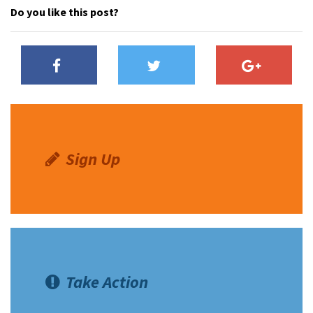
Do you like this post?
Sign Up
Take Action