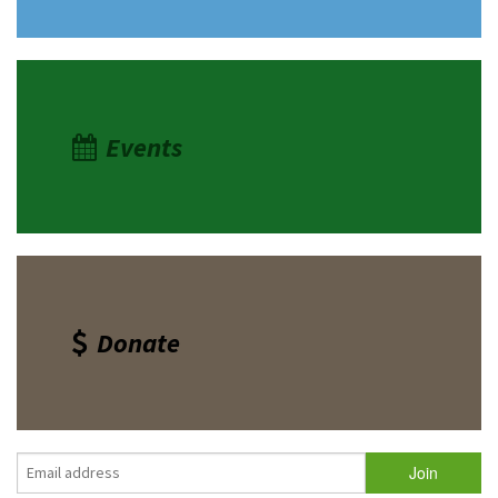
Events
Donate