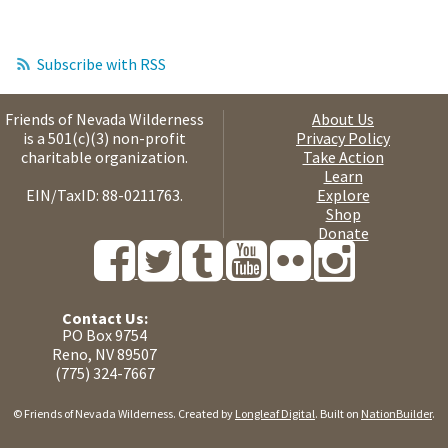
Subscribe with RSS
Friends of Nevada Wilderness
About Us
is a 501(c)(3) non-profit
Privacy Policy
charitable organization.
Take Action
Learn
EIN/TaxID: 88-0211763.
Explore
Shop
Donate
Contact Us:
PO Box 9754
Reno, NV 89507
(775) 324-7667
© Friends of Nevada Wilderness. Created by
Longleaf Digital
. Built on
NationBuilder
.