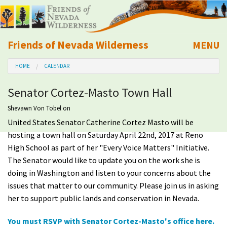
Friends of Nevada Wilderness
MENU
Mobile
HOME
CALENDAR
About Us
Senator Cortez-Masto Town Hall
Learn
Shevawn Von Tobel
on
United States Senator Catherine Cortez Masto will be
Explore
hosting a town hall on Saturday April 22nd, 2017 at Reno
High School as part of her "Every Voice Matters" Initiative.
Take Action
The Senator would like to update you on the work she is
doing in Washington and listen to your concerns about the
Calendar
issues that matter to our community. Please join us in asking
her to support public lands and conservation in Nevada.
Volunteer
You must RSVP with Senator Cortez-Masto's office here.