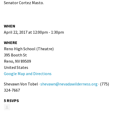
Senator Cortez Masto.
WHEN
April 22, 2017 at 12:00pm - 1:30pm
WHERE
Reno High School (Theatre)
395 Booth St
Reno, NV 89509
United States
Google Map and Directions
Shevawn Von Tobel ·
shevawn@nevadawilderness.org
· (775)
324-7667
5 RSVPS