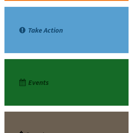
Take Action
Events