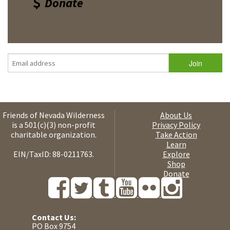
Donate
Friends of Nevada Wilderness
About Us
is a 501(c)(3) non-profit
Privacy Policy
charitable organization.
Take Action
Learn
EIN/TaxID: 88-0211763.
Explore
Shop
Donate
Contact Us:
PO Box 9754