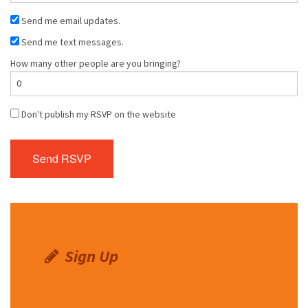
Send me email updates.
Send me text messages.
How many other people are you bringing?
Don't publish my RSVP on the website
Sign Up