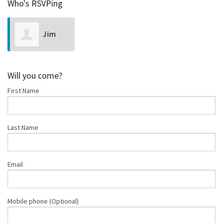
Who's RSVPing
Jim
Neveln
Will you come?
First Name
Last Name
Email
Mobile phone (Optional)