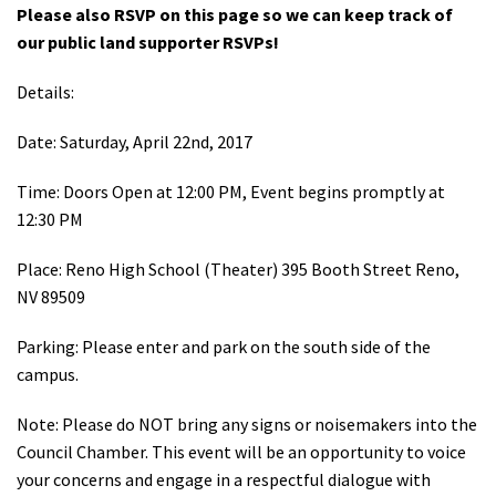
Please also RSVP on this page so we can keep track of
Shop
our public land supporter RSVPs!
Donate
Details:
Date: Saturday, April 22nd, 2017
Time: Doors Open at 12:00 PM, Event begins promptly at
12:30 PM
Place: Reno High School (Theater) 395 Booth Street Reno,
NV 89509
Parking: Please enter and park on the south side of the
campus.
Note: Please do NOT bring any signs or noisemakers into the
Council Chamber. This event will be an opportunity to voice
your concerns and engage in a respectful dialogue with