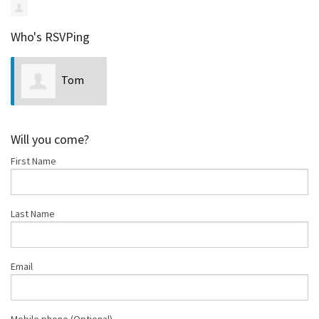
Who's RSVPing
Tom
Johnson
Will you come?
First Name
Last Name
Email
Mobile phone (Optional)