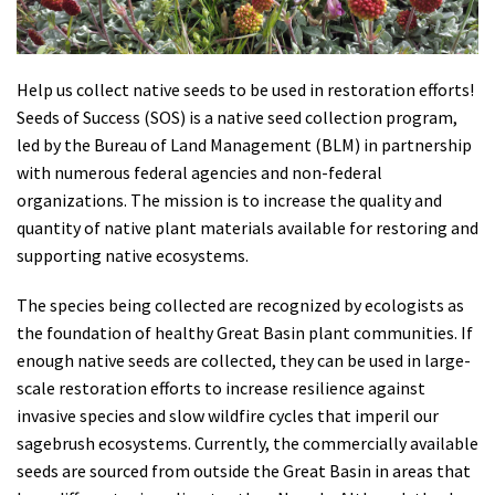
Shop
Donate
Help us collect native seeds to be used in restoration efforts!
Seeds of Success (SOS) is a native seed collection program,
led by the Bureau of Land Management (BLM) in partnership
with numerous federal agencies and non-federal
organizations. The mission is to increase the quality and
quantity of native plant materials available for restoring and
supporting native ecosystems.
The species being collected are recognized by ecologists as
the foundation of healthy Great Basin plant communities. If
enough native seeds are collected, they can be used in large-
scale restoration efforts to increase resilience against
invasive species and slow wildfire cycles that imperil our
sagebrush ecosystems. Currently, the commercially available
seeds are sourced from outside the Great Basin in areas that