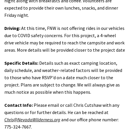
night along with breakfasts and coffee. Volunteers are
expected to provide their own lunches, snacks, and dinner
Friday night.
Driving:
At this time, FNW is not offering rides in our vehicles
due to COVID safety concerns. For this project, a 4-wheel
drive vehicle may be required to reach the campsite and work
areas. More details will be provided closer to the project date
Specific Details:
Details such as exact camping location,
daily schedule, and weather-related factors will be provided
to those who have RSVP'd on a date much closer to the
project. Plans are subject to change. We will always give as
much notice as possible when this happens.
Contact Info:
Please email or call Chris Cutshaw with any
questions or for further details. He can be reached at
Chris@NevadaWilderness.org
and our office phone number:
775-324-7667.