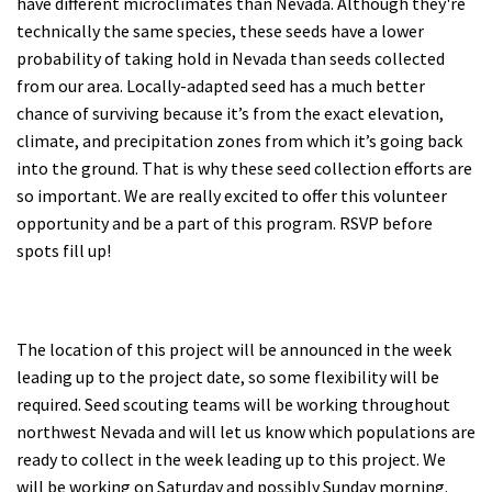
have different microclimates than Nevada. Although they're
technically the same species, these seeds have a lower
probability of taking hold in Nevada than seeds collected
from our area. Locally-adapted seed has a much better
chance of surviving because it’s from the exact elevation,
climate, and precipitation zones from which it’s going back
into the ground. That is why these seed collection efforts are
so important. We are really excited to offer this volunteer
opportunity and be a part of this program. RSVP before
spots fill up!
The location of this project will be announced in the week
leading up to the project date, so some flexibility will be
required. Seed scouting teams will be working throughout
northwest Nevada and will let us know which populations are
ready to collect in the week leading up to this project. We
will be working on Saturday and possibly Sunday morning.