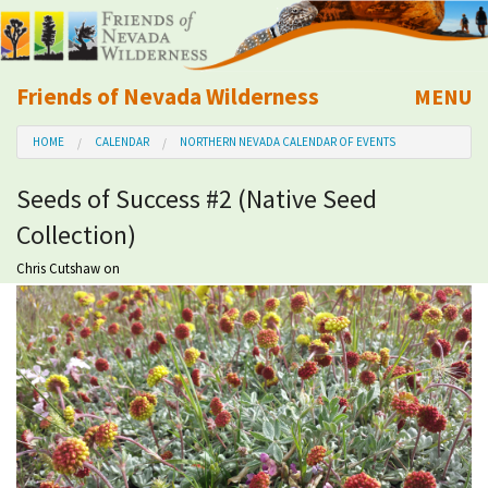
Friends of Nevada Wilderness
MENU
Mobile
HOME
CALENDAR
NORTHERN NEVADA CALENDAR OF EVENTS
About Us
Seeds of Success #2 (Native Seed
Learn
Collection)
Explore
Chris Cutshaw
on
Take Action
Calendar
Volunteer