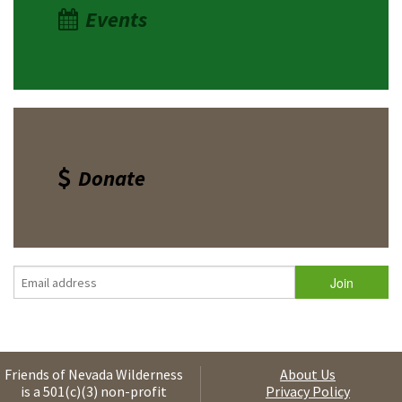
Events
Donate
Friends of Nevada Wilderness
About Us
is a 501(c)(3) non-profit
Privacy Policy