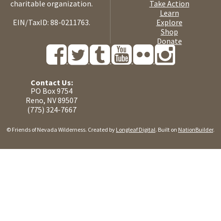
charitable organization.
Take Action
Learn
EIN/TaxID: 88-0211763.
Explore
Shop
Donate
Contact Us:
PO Box 9754
Reno, NV 89507
(775) 324-7667
© Friends of Nevada Wilderness. Created by
Longleaf Digital
. Built on
NationBuilder
.