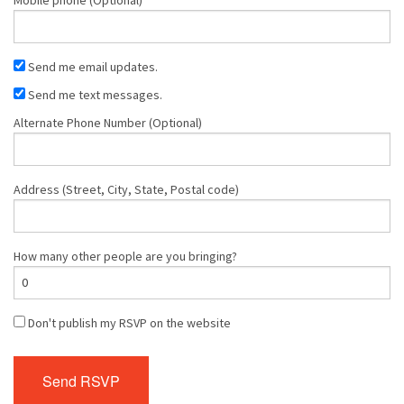
Send me email updates.
Send me text messages.
Alternate Phone Number (Optional)
Address (Street, City, State, Postal code)
How many other people are you bringing?
Don't publish my RSVP on the website