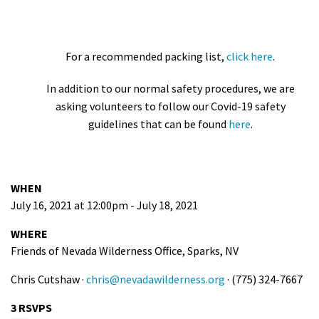
For a recommended packing list,
click here
.
In addition to our normal safety procedures, we are
asking volunteers to follow our Covid-19 safety
guidelines that can be found
here
.
WHEN
July 16, 2021 at 12:00pm - July 18, 2021
WHERE
Friends of Nevada Wilderness Office, Sparks, NV
Chris Cutshaw ·
chris@nevadawilderness.org
· (775) 324-7667
3 RSVPS