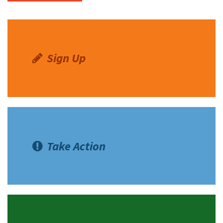
Sign Up
Take Action