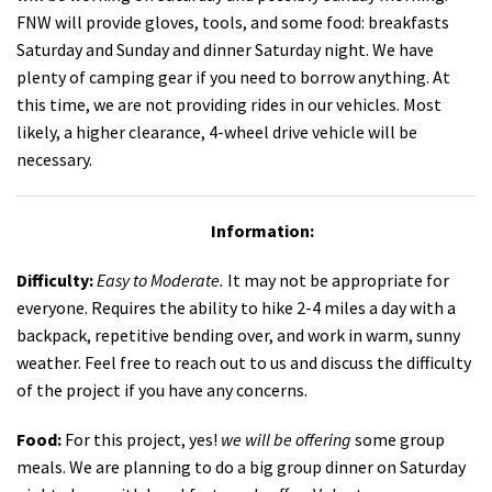
FNW will provide gloves, tools, and some food: breakfasts
Saturday and Sunday and dinner Saturday night. We have
plenty of camping gear if you need to borrow anything. At
this time, we are not providing rides in our vehicles. Most
likely, a higher clearance, 4-wheel drive vehicle will be
necessary.
Information:
Difficulty:
Easy to
Moderate
.
It may not be appropriate for
everyone. Requires the ability to hike 2-4 miles a day with a
backpack, repetitive bending over, and work in warm, sunny
weather. Feel free to reach out to us and discuss the difficulty
of the project if you have any concerns.
Food:
For this project, yes!
we will be offering
some group
meals. We are planning to do a big group dinner on Saturday