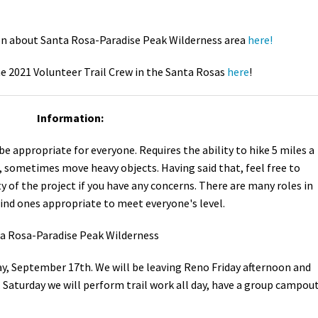
n about Santa Rosa-Paradise Peak Wilderness area
here!
e 2021 Volunteer Trail Crew in the Santa Rosas
here
!
Information:
e appropriate for everyone. Requires the ability to hike 5 miles a
, sometimes move heavy objects. Having said that, feel free to
lty of the project if you have any concerns. There are many roles in
find ones appropriate to meet everyone's level.
ta Rosa-Paradise Peak Wilderness
y, September 17th. We will be leaving Reno Friday afternoon and
Saturday we will perform trail work all day, have a group campout