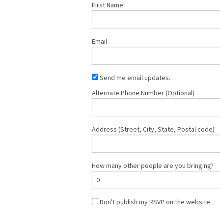
First Name
Email
Send me email updates.
Alternate Phone Number (Optional)
Address (Street, City, State, Postal code)
How many other people are you bringing?
Don't publish my RSVP on the website