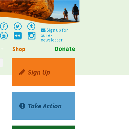
Sign up for
our e-
newsletter
Donate
Shop
Info
Sign Up
Take Action