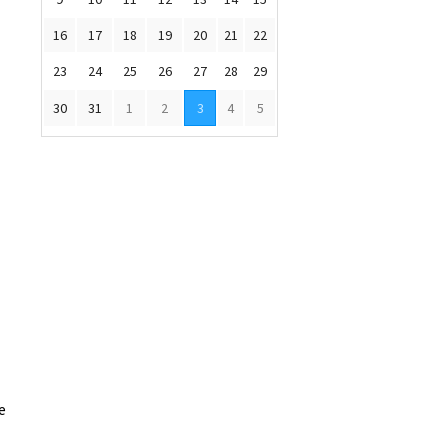
16
17
18
19
20
21
22
23
24
25
26
27
28
29
30
31
1
2
3
4
5
e